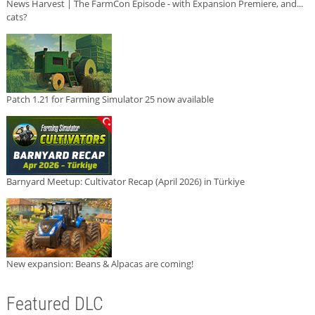
News Harvest | The FarmCon Episode - with Expansion Premiere, and...
cats?
Patch 1.21 for Farming Simulator 25 now available
Barnyard Meetup: Cultivator Recap (April 2026) in Türkiye
New expansion: Beans & Alpacas are coming!
Featured DLC