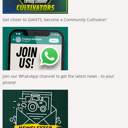
Get closer to GIANTS, become a Community Cultivator!
Join our WhatsApp channel to get the latest news - to your
phone!