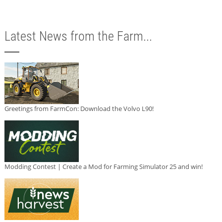
Latest News from the Farm...
Greetings from FarmCon: Download the Volvo L90!
Modding Contest | Create a Mod for Farming Simulator 25 and win!