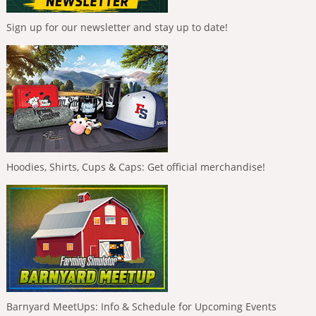
Sign up for our newsletter and stay up to date!
Hoodies, Shirts, Cups & Caps: Get official merchandise!
Barnyard MeetUps: Info & Schedule for Upcoming Events