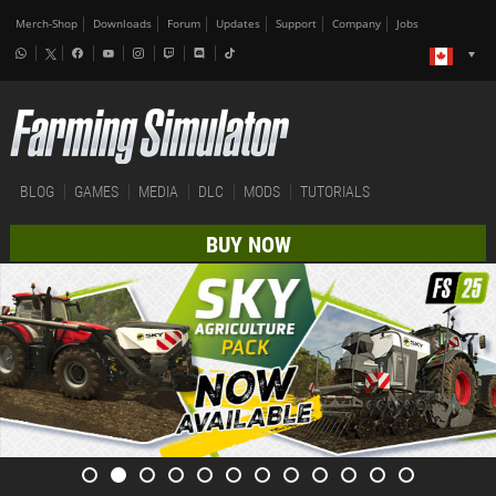
Merch-Shop
Downloads
Forum
Updates
Support
Company
Jobs
BLOG
GAMES
MEDIA
DLC
MODS
TUTORIALS
BUY NOW