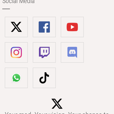
Social Media