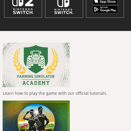
Learn how to play the game with our official tutorials.