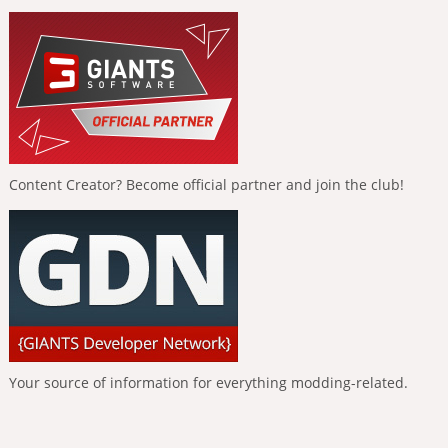
Content Creator? Become official partner and join the club!
Your source of information for everything modding-related.