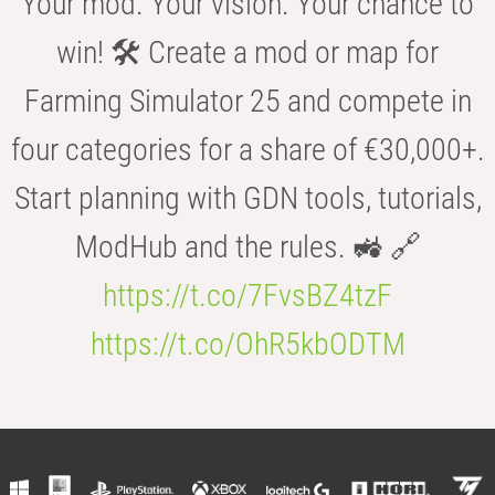
Your mod. Your vision. Your chance to
win! 🛠️ Create a mod or map for
Farming Simulator 25 and compete in
four categories for a share of €30,000+.
Start planning with GDN tools, tutorials,
ModHub and the rules. 🚜 🔗
https://t.co/7FvsBZ4tzF
https://t.co/OhR5kbODTM