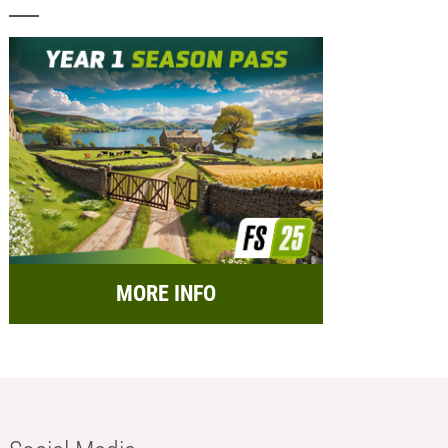
MORE INFO