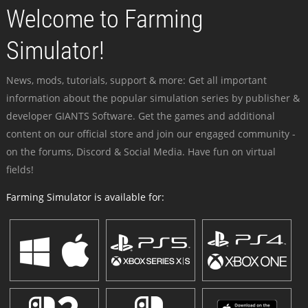
Welcome to Farming
Simulator!
News, mods, tutorials, support & more: Get all important
information about the popular simulation series by publisher &
developer GIANTS Software. Get the games and additional
content on our official store and join our engaged community -
on the forums, Discord & Social Media. Have fun on virtual
fields!
Farming Simulator is available for: