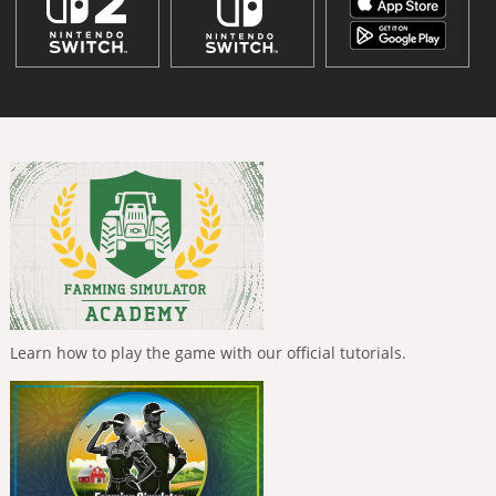
Learn how to play the game with our official tutorials.