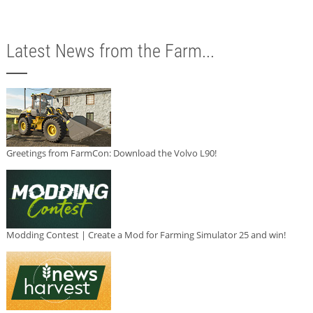
Latest News from the Farm...
Greetings from FarmCon: Download the Volvo L90!
Modding Contest | Create a Mod for Farming Simulator 25 and win!