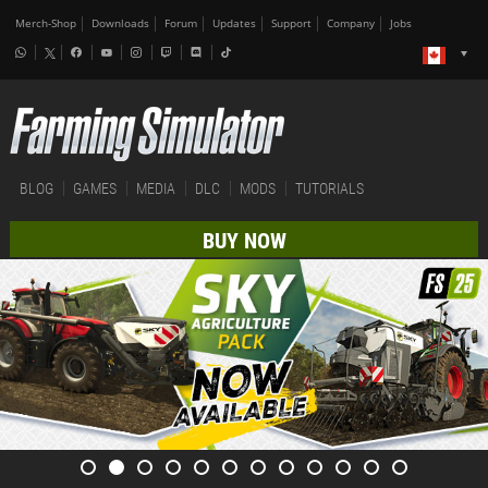
Merch-Shop
Downloads
Forum
Updates
Support
Company
Jobs
BLOG
GAMES
MEDIA
DLC
MODS
TUTORIALS
BUY NOW