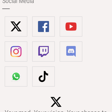
Social Media