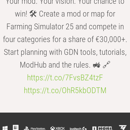
Your mod. Your vision. Your chance to
win! 🛠️ Create a mod or map for
Farming Simulator 25 and compete in
four categories for a share of €30,000+.
Start planning with GDN tools, tutorials,
ModHub and the rules. 🚜 🔗
https://t.co/7FvsBZ4tzF
https://t.co/OhR5kbODTM