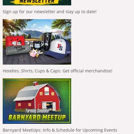
Sign up for our newsletter and stay up to date!
Hoodies, Shirts, Cups & Caps: Get official merchandise!
Barnyard MeetUps: Info & Schedule for Upcoming Events