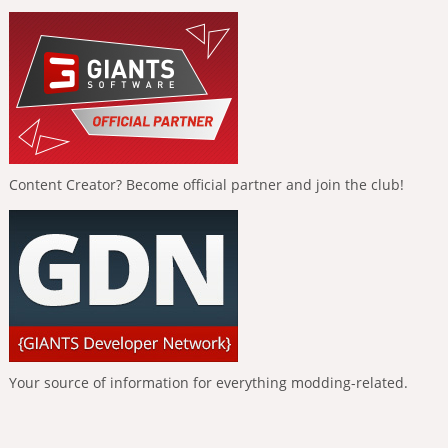
Content Creator? Become official partner and join the club!
Your source of information for everything modding-related.