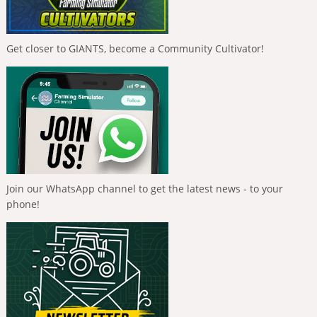
Get closer to GIANTS, become a Community Cultivator!
Join our WhatsApp channel to get the latest news - to your
phone!