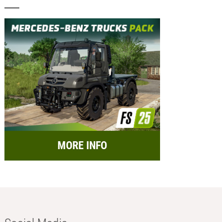
MORE INFO