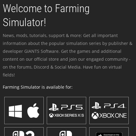
Welcome to Farming
Simulator!
News, mods, tutorials, support & more: Get all important
information about the popular simulation series by publisher &
developer GIANTS Software. Get the games and additional
content on our official store and join our engaged community -
on the forums, Discord & Social Media. Have fun on virtual
fields!
Farming Simulator is available for: