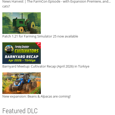
News Harvest | The FarmCon Episode - with Expansion Premiere, and...
cats?
Patch 1.21 for Farming Simulator 25 now available
Barnyard Meetup: Cultivator Recap (April 2026) in Türkiye
New expansion: Beans & Alpacas are coming!
Featured DLC