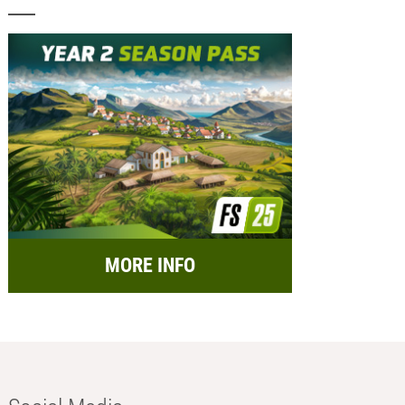
MORE INFO