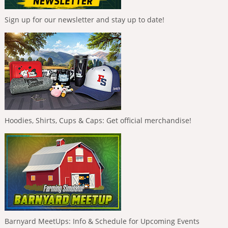
Sign up for our newsletter and stay up to date!
Hoodies, Shirts, Cups & Caps: Get official merchandise!
Barnyard MeetUps: Info & Schedule for Upcoming Events