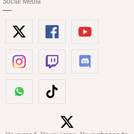
Social Media