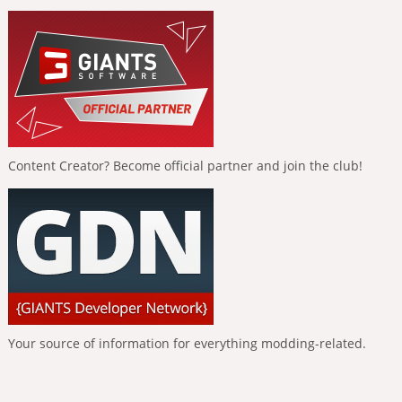
Content Creator? Become official partner and join the club!
Your source of information for everything modding-related.