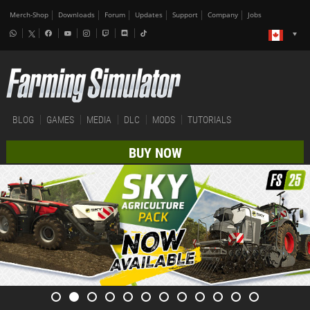
Merch-Shop
Downloads
Forum
Updates
Support
Company
Jobs
BLOG
GAMES
MEDIA
DLC
MODS
TUTORIALS
BUY NOW