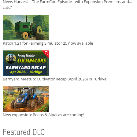
News Harvest | The FarmCon Episode - with Expansion Premiere, and...
cats?
Patch 1.21 for Farming Simulator 25 now available
Barnyard Meetup: Cultivator Recap (April 2026) in Türkiye
New expansion: Beans & Alpacas are coming!
Featured DLC