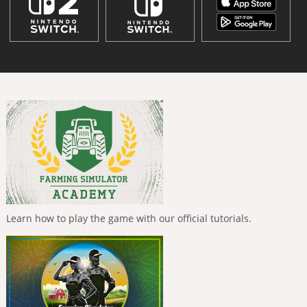
Learn how to play the game with our official tutorials.