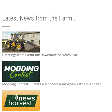
Latest News from the Farm...
Greetings from FarmCon: Download the Volvo L90!
Modding Contest | Create a Mod for Farming Simulator 25 and win!