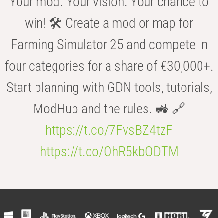
Your mod. Your vision. Your chance to
win! 🛠️ Create a mod or map for
Farming Simulator 25 and compete in
four categories for a share of €30,000+.
Start planning with GDN tools, tutorials,
ModHub and the rules. 🚜 🔗
https://t.co/7FvsBZ4tzF
https://t.co/OhR5kbODTM