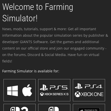
Welcome to Farming
Simulator!
News, mods, tutorials, support & more: Get all important
information about the popular simulation series by publisher &
developer GIANTS Software. Get the games and additional
content on our official store and join our engaged community -
on the forums, Discord & Social Media. Have fun on virtual
fields!
Farming Simulator is available for: