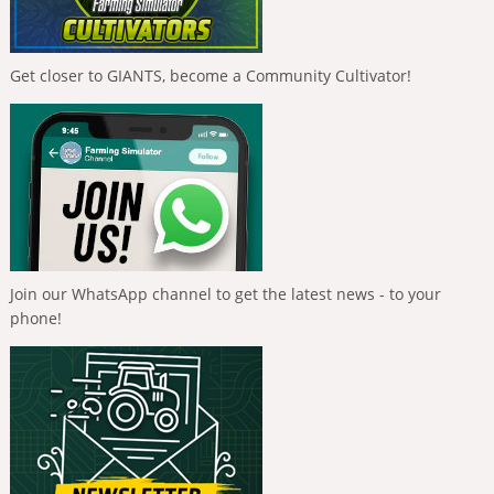
Get closer to GIANTS, become a Community Cultivator!
Join our WhatsApp channel to get the latest news - to your
phone!