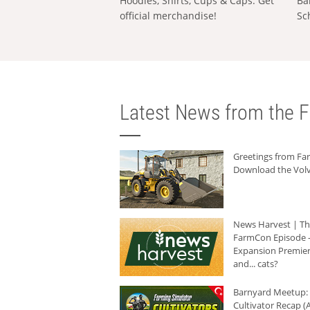
Hoodies, Shirts, Cups & Caps: Get
Ba
official merchandise!
Sc
Latest News from the F
Greetings from F
Download the Volv
News Harvest | T
FarmCon Episode -
Expansion Premier
and... cats?
Barnyard Meetup:
Cultivator Recap (A