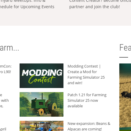
rnyard MeetUps: Info &
Content Creator? Become offici
hedule for Upcoming Events
partner and join the club!
arm...
Fea
armCon:
Modding Contest |
o L90!
Create a Mod for
Farming Simulator 25
and win!
he
Patch 1.21 for Farming
 with
Simulator 25 now
e,
available
New expansion: Beans &
pril
Alpacas are coming!