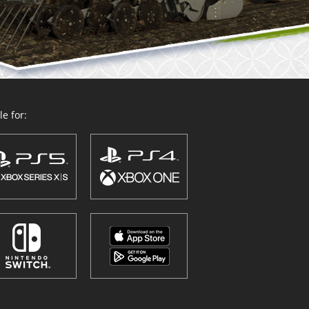
e for: