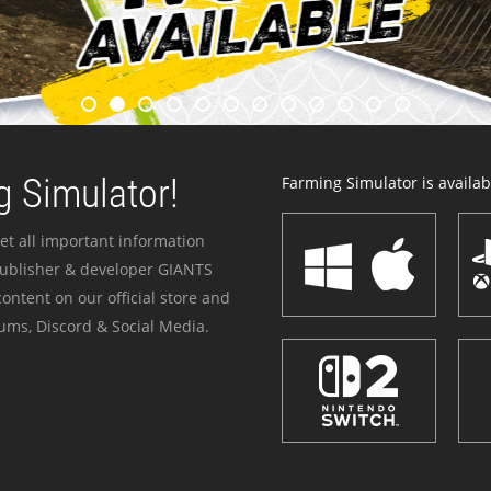
 Simulator!
Farming Simulator is availabl
et all important information
publisher & developer GIANTS
ontent on our official store and
ums, Discord & Social Media.