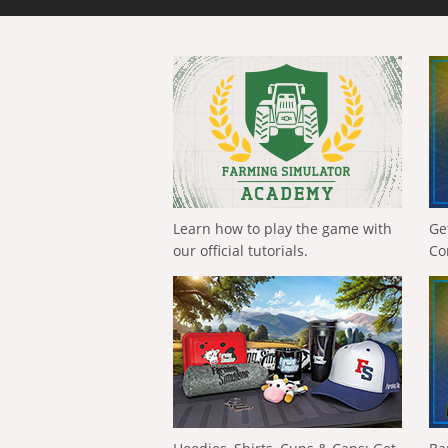
Learn how to play the game with
Ge
our official tutorials.
Co