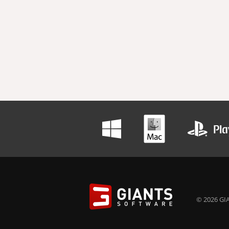
© 2026 GIA