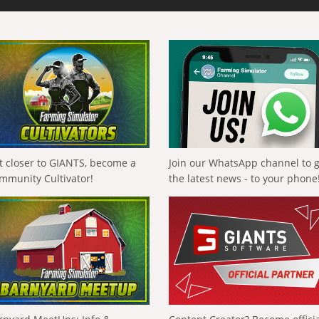
t closer to GIANTS, become a
Join our WhatsApp channel to 
mmunity Cultivator!
the latest news - to your phone