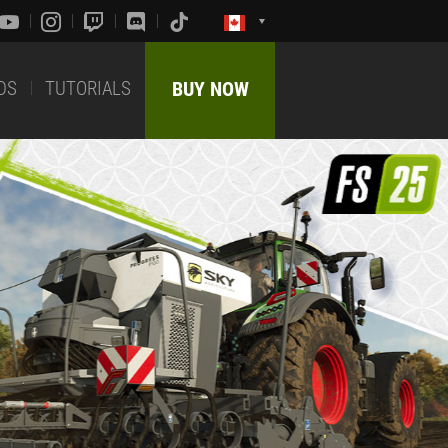
DS
TUTORIALS
BUY NOW