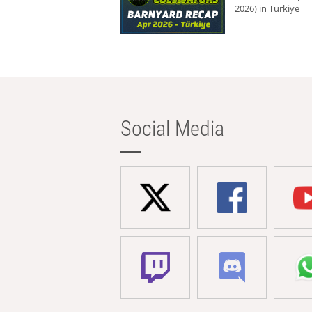
2026) in Türkiye
Social Media