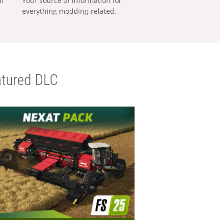
al
Your source of information for
everything modding-related.
tured DLC