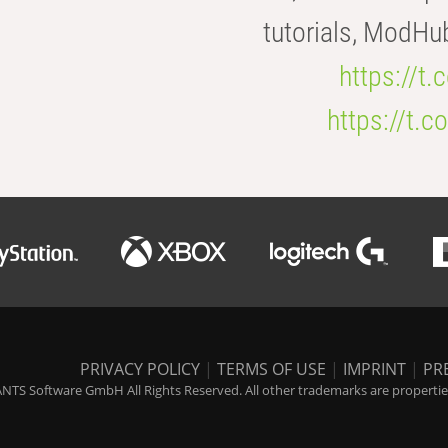
tutorials, ModHu
https://t
https://t
PRIVACY POLICY
|
TERMS OF USE
|
IMPRINT
|
PR
NTS Software GmbH All Rights Reserved. All other trademarks are properties