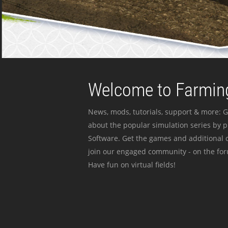
Welcome to Farming
News, mods, tutorials, support & more: G
about the popular simulation series by 
Software. Get the games and additional c
join our engaged community - on the for
Have fun on virtual fields!