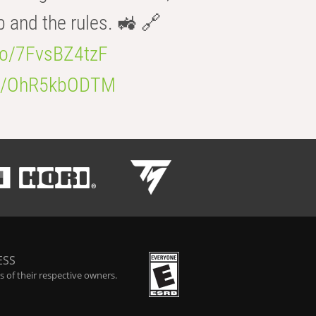
b and the rules. 🚜 🔗
.co/7FvsBZ4tzF
.co/OhR5kbODTM
ESS
 of their respective owners.