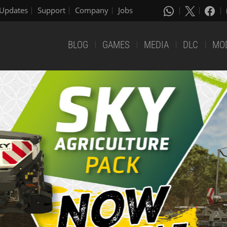
Updates
Support
Company
Jobs
BLOG
GAMES
MEDIA
DLC
MO