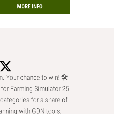
MORE INFO
n. Your chance to win! 🛠️
for Farming Simulator 25
categories for a share of
anning with GDN tools,