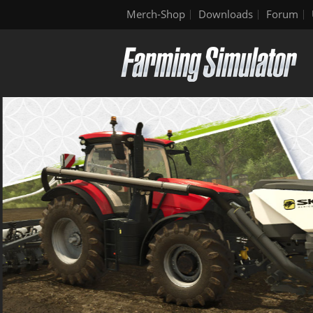
Merch-Shop
Downloads
Forum