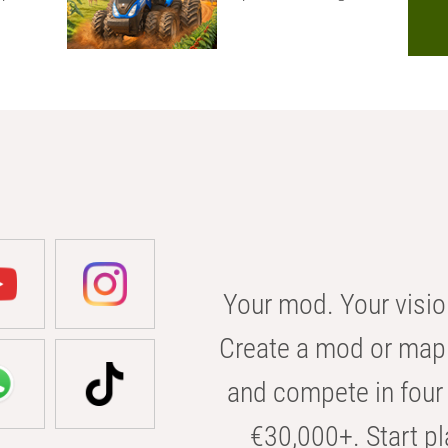
Your mod. Your visio
Create a mod or map 
and compete in four 
€30,000+. Start pl