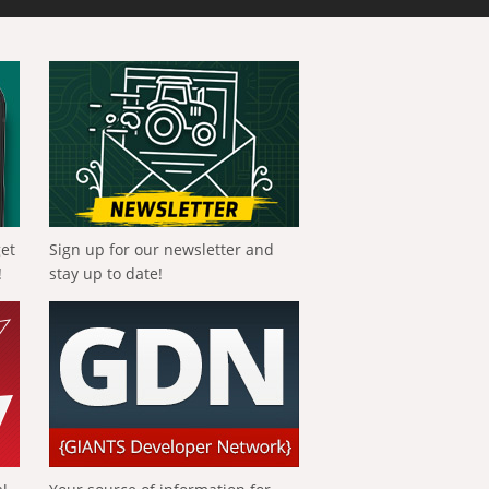
get
Sign up for our newsletter and
!
stay up to date!