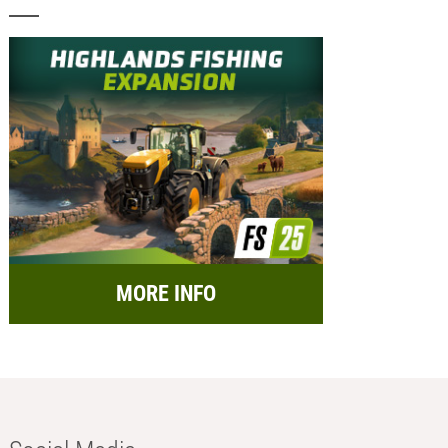
MORE INFO