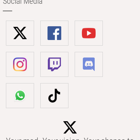
Social Media