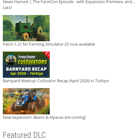
News Harvest | The FarmCon Episode - with Expansion Premiere, and...
cats?
Patch 1.21 for Farming Simulator 25 now available
Barnyard Meetup: Cultivator Recap (April 2026) in Türkiye
New expansion: Beans & Alpacas are coming!
Featured DLC