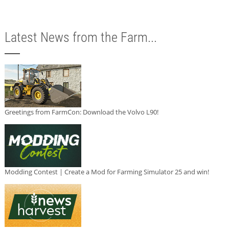
Latest News from the Farm...
Greetings from FarmCon: Download the Volvo L90!
Modding Contest | Create a Mod for Farming Simulator 25 and win!