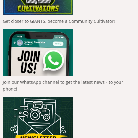
Get closer to GIANTS, become a Community Cultivator!
Join our WhatsApp channel to get the latest news - to your
phone!