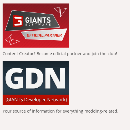
Content Creator? Become official partner and join the club!
Your source of information for everything modding-related.