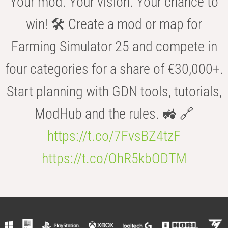
Your mod. Your vision. Your chance to
win! 🛠️ Create a mod or map for
Farming Simulator 25 and compete in
four categories for a share of €30,000+.
Start planning with GDN tools, tutorials,
ModHub and the rules. 🚜 🔗
https://t.co/7FvsBZ4tzF
https://t.co/OhR5kbODTM