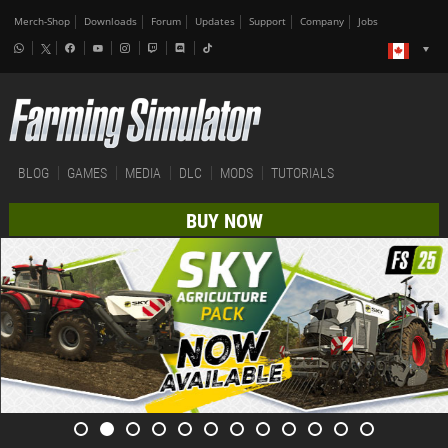
Merch-Shop
Downloads
Forum
Updates
Support
Company
Jobs
BLOG
GAMES
MEDIA
DLC
MODS
TUTORIALS
BUY NOW