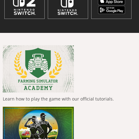
Learn how to play the game with our official tutorials.