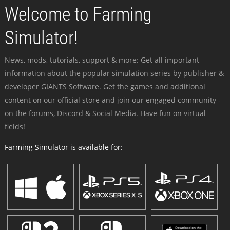
Welcome to Farming
Simulator!
News, mods, tutorials, support & more: Get all important
information about the popular simulation series by publisher &
developer GIANTS Software. Get the games and additional
content on our official store and join our engaged community -
on the forums, Discord & Social Media. Have fun on virtual
fields!
Farming Simulator is available for: