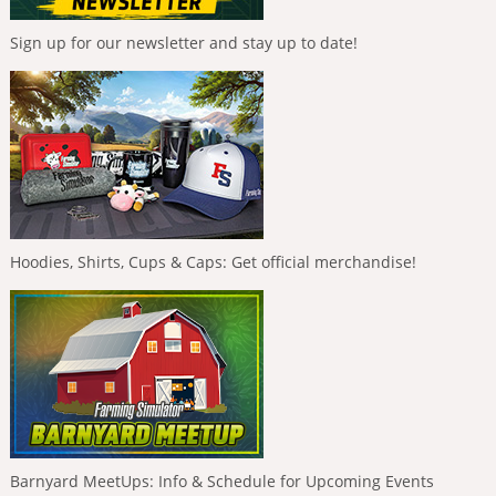
Sign up for our newsletter and stay up to date!
Hoodies, Shirts, Cups & Caps: Get official merchandise!
Barnyard MeetUps: Info & Schedule for Upcoming Events