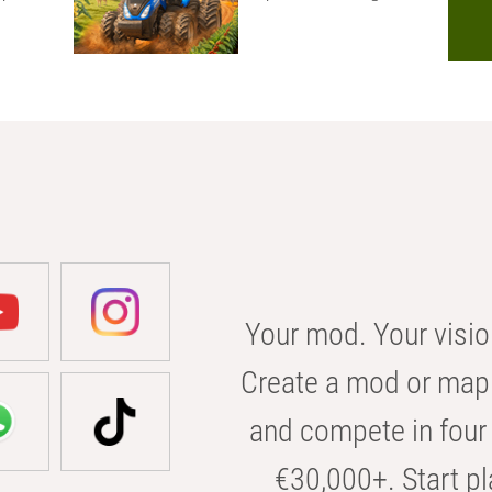
Your mod. Your visio
Create a mod or map 
and compete in four 
€30,000+. Start pl