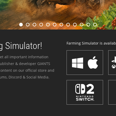
 Simulator!
Farming Simulator is availabl
et all important information
publisher & developer GIANTS
ontent on our official store and
ums, Discord & Social Media.