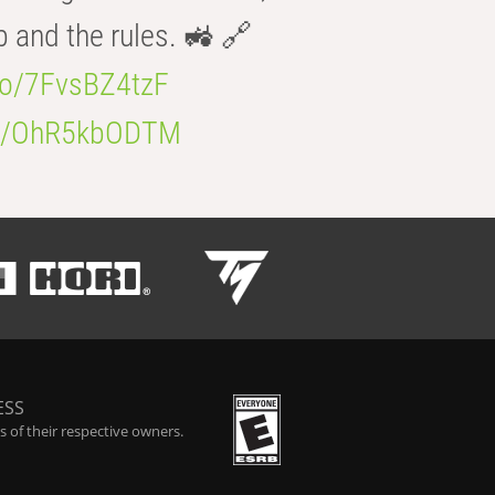
b and the rules. 🚜 🔗
.co/7FvsBZ4tzF
.co/OhR5kbODTM
ESS
 of their respective owners.