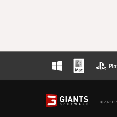
© 2026 GIA