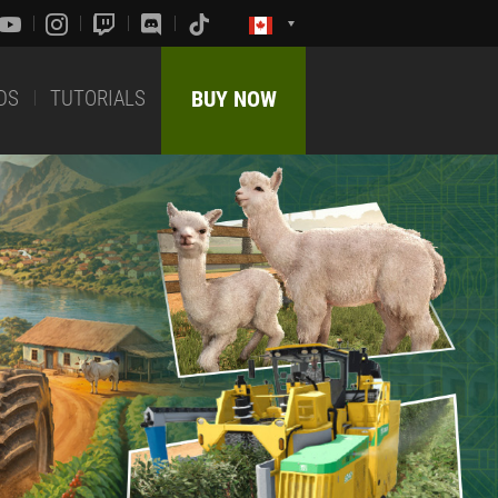
DS
TUTORIALS
BUY NOW