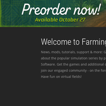
Welcome to Farming
News, mods, tutorials, support & more: G
about the popular simulation series by 
Software. Get the games and additional c
join our engaged community - on the for
Have fun on virtual fields!