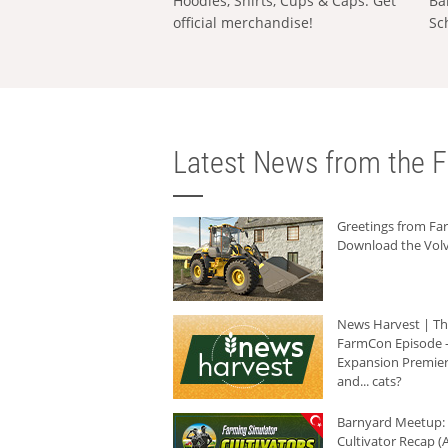
Hoodies, Shirts, Cups & Caps: Get
Ba
official merchandise!
Sc
Latest News from the F
Greetings from F
Download the Volv
News Harvest | T
FarmCon Episode -
Expansion Premier
and... cats?
Barnyard Meetup:
Cultivator Recap (A