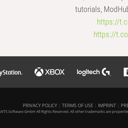
tutorials, ModHu
https://t
https://t
PRIVACY POLICY
|
TERMS OF USE
|
IMPRINT
|
PR
NTS Software GmbH All Rights Reserved. All other trademarks are properties