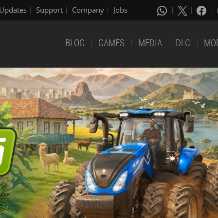
Updates
Support
Company
Jobs
BLOG
GAMES
MEDIA
DLC
MO