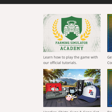
Learn how to play the game with
Ge
our official tutorials.
Co