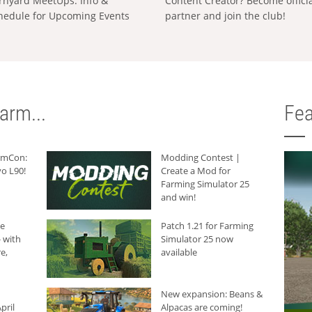
rnyard MeetUps: Info &
Content Creator? Become offici
hedule for Upcoming Events
partner and join the club!
arm...
Fea
armCon:
Modding Contest |
o L90!
Create a Mod for
Farming Simulator 25
and win!
he
Patch 1.21 for Farming
 with
Simulator 25 now
e,
available
New expansion: Beans &
pril
Alpacas are coming!