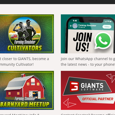
t closer to GIANTS, become a
Join our WhatsApp channel to 
mmunity Cultivator!
the latest news - to your phone