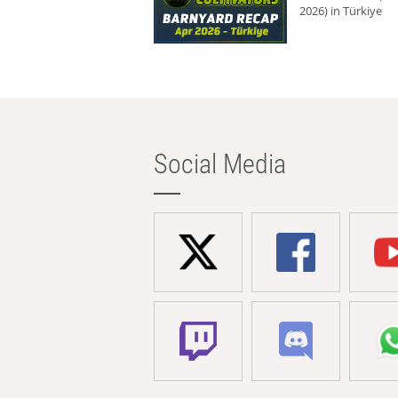
2026) in Türkiye
Social Media