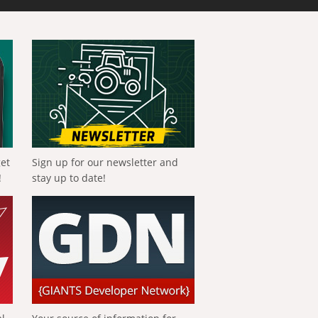
get
Sign up for our newsletter and
!
stay up to date!