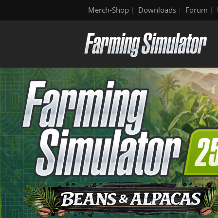
Merch-Shop
Downloads
Forum