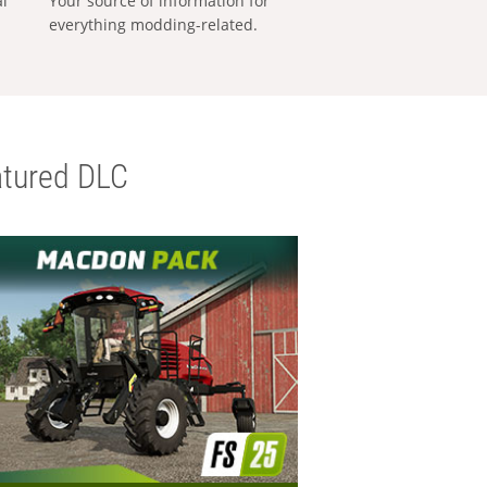
al
Your source of information for
everything modding-related.
tured DLC