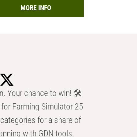
MORE INFO
n. Your chance to win! 🛠️
for Farming Simulator 25
categories for a share of
anning with GDN tools,