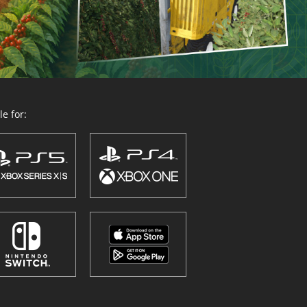
e for: