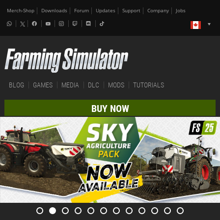
Merch-Shop
Downloads
Forum
Updates
Support
Company
Jobs
BLOG
GAMES
MEDIA
DLC
MODS
TUTORIALS
BUY NOW