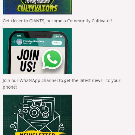
Get closer to GIANTS, become a Community Cultivator!
Join our WhatsApp channel to get the latest news - to your
phone!