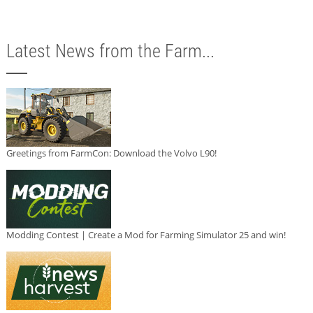
Latest News from the Farm...
Greetings from FarmCon: Download the Volvo L90!
Modding Contest | Create a Mod for Farming Simulator 25 and win!