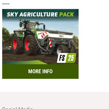
MORE INFO