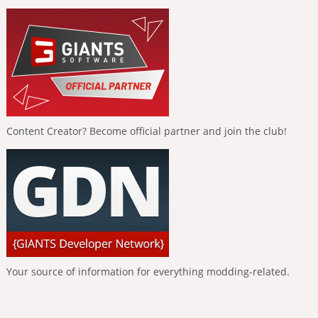
Content Creator? Become official partner and join the club!
Your source of information for everything modding-related.