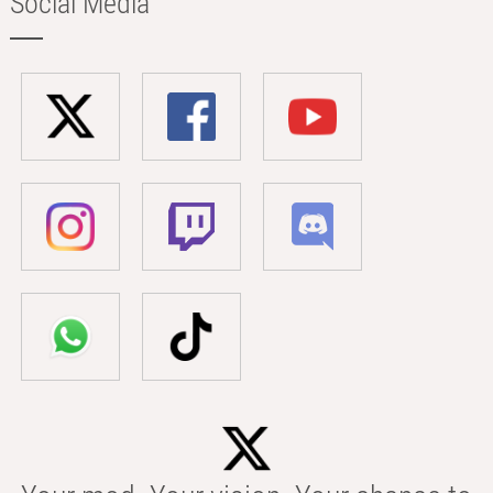
Social Media