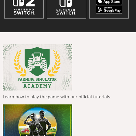
Learn how to play the game with our official tutorials.