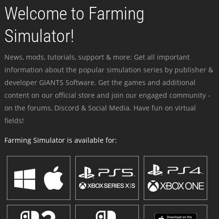
Welcome to Farming
Simulator!
News, mods, tutorials, support & more: Get all important
information about the popular simulation series by publisher &
developer GIANTS Software. Get the games and additional
content on our official store and join our engaged community -
on the forums, Discord & Social Media. Have fun on virtual
fields!
Farming Simulator is available for: