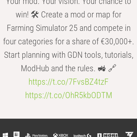
Your mod. Your vision. Your chance to
win! 🛠️ Create a mod or map for
Farming Simulator 25 and compete in
four categories for a share of €30,000+.
Start planning with GDN tools, tutorials,
ModHub and the rules. 🚜 🔗
https://t.co/7FvsBZ4tzF
https://t.co/OhR5kbODTM