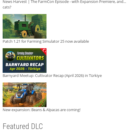
News Harvest | The FarmCon Episode - with Expansion Premiere, and...
cats?
Patch 1.21 for Farming Simulator 25 now available
Barnyard Meetup: Cultivator Recap (April 2026) in Türkiye
New expansion: Beans & Alpacas are coming!
Featured DLC