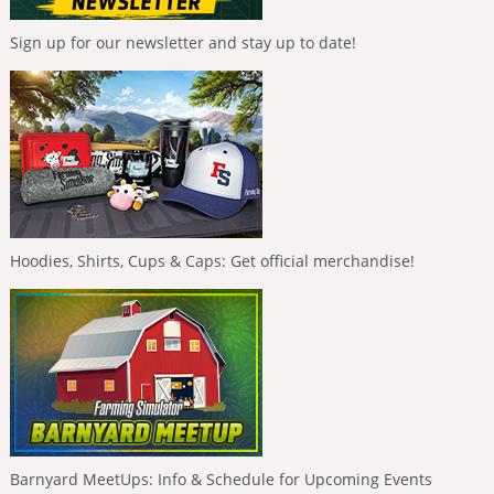
Sign up for our newsletter and stay up to date!
Hoodies, Shirts, Cups & Caps: Get official merchandise!
Barnyard MeetUps: Info & Schedule for Upcoming Events