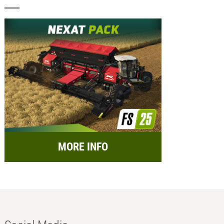
MORE INFO