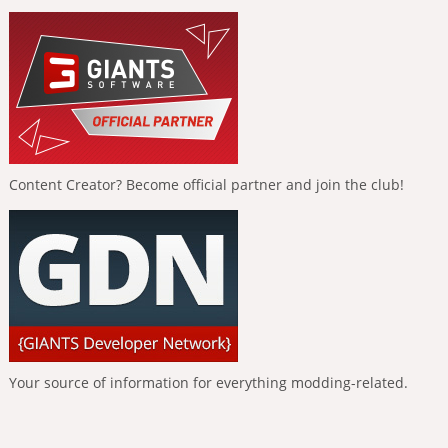
Content Creator? Become official partner and join the club!
Your source of information for everything modding-related.