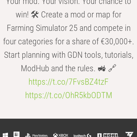
Your mod. Your vision. Your chance to
win! 🛠️ Create a mod or map for
Farming Simulator 25 and compete in
four categories for a share of €30,000+.
Start planning with GDN tools, tutorials,
ModHub and the rules. 🚜 🔗
https://t.co/7FvsBZ4tzF
https://t.co/OhR5kbODTM