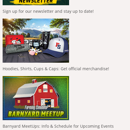
Sign up for our newsletter and stay up to date!
Hoodies, Shirts, Cups & Caps: Get official merchandise!
Barnyard MeetUps: Info & Schedule for Upcoming Events