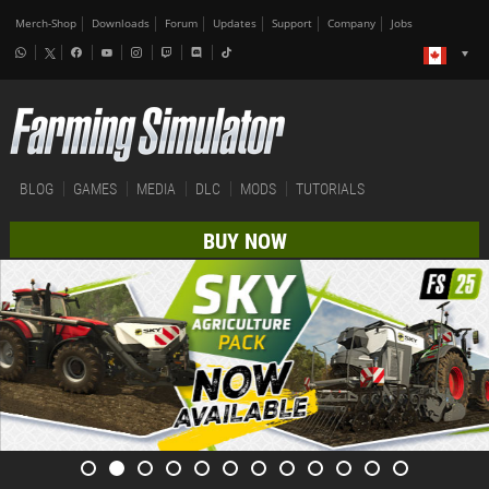
Merch-Shop
Downloads
Forum
Updates
Support
Company
Jobs
BLOG
GAMES
MEDIA
DLC
MODS
TUTORIALS
BUY NOW