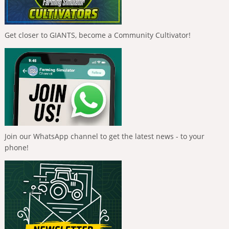
Get closer to GIANTS, become a Community Cultivator!
Join our WhatsApp channel to get the latest news - to your
phone!