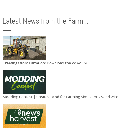
Latest News from the Farm...
Greetings from FarmCon: Download the Volvo L90!
Modding Contest | Create a Mod for Farming Simulator 25 and win!