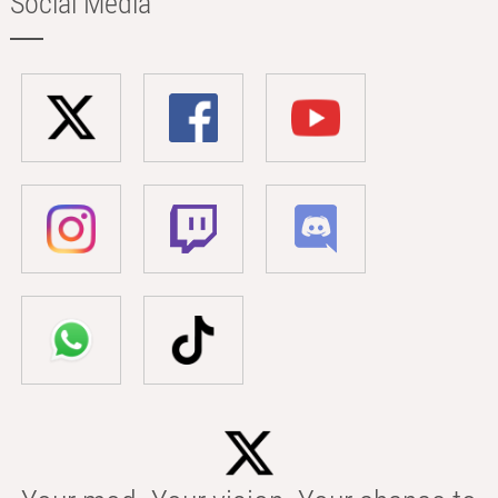
Social Media