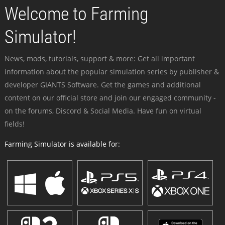
Welcome to Farming
Simulator!
News, mods, tutorials, support & more: Get all important
information about the popular simulation series by publisher &
developer GIANTS Software. Get the games and additional
content on our official store and join our engaged community -
on the forums, Discord & Social Media. Have fun on virtual
fields!
Farming Simulator is available for: