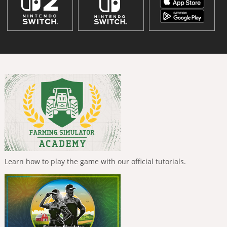
Learn how to play the game with our official tutorials.