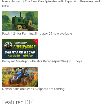
News Harvest | The FarmCon Episode - with Expansion Premiere, and...
cats?
Patch 1.21 for Farming Simulator 25 now available
Barnyard Meetup: Cultivator Recap (April 2026) in Türkiye
New expansion: Beans & Alpacas are coming!
Featured DLC