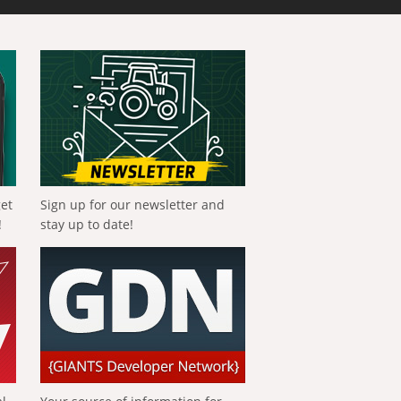
get
Sign up for our newsletter and
!
stay up to date!