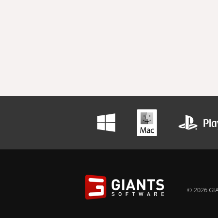
© 2026 GIA