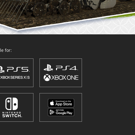
e for: