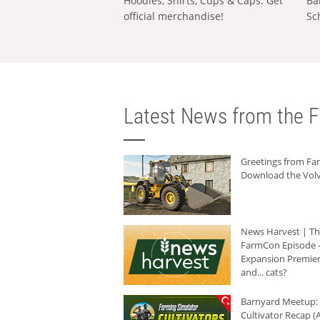
Hoodies, Shirts, Cups & Caps: Get
Ba
official merchandise!
Sc
Latest News from the F
Greetings from F
Download the Volv
News Harvest | T
FarmCon Episode -
Expansion Premier
and... cats?
Barnyard Meetup:
Cultivator Recap (A