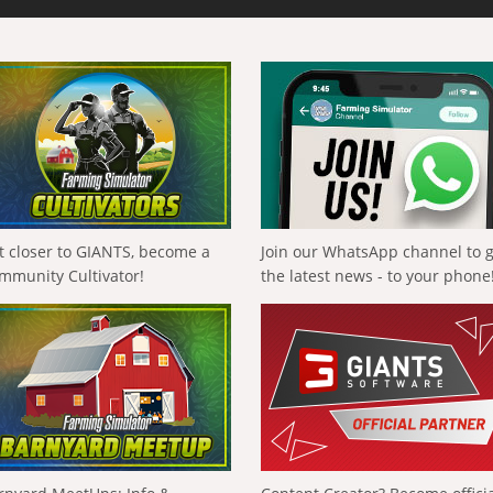
t closer to GIANTS, become a
Join our WhatsApp channel to 
mmunity Cultivator!
the latest news - to your phone