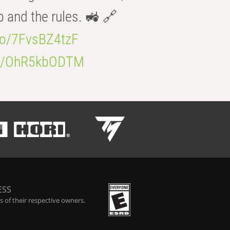
b and the rules. 🚜 🔗
.co/7FvsBZ4tzF
.co/OhR5kbODTM
ESS
 of their respective owners.