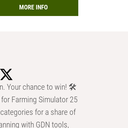
MORE INFO
n. Your chance to win! 🛠️
for Farming Simulator 25
categories for a share of
anning with GDN tools,