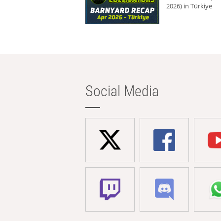
2026) in Türkiye
Social Media