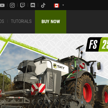
DS
TUTORIALS
BUY NOW