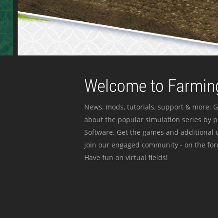
Welcome to Farming
News, mods, tutorials, support & more: G
about the popular simulation series by 
Software. Get the games and additional c
join our engaged community - on the for
Have fun on virtual fields!