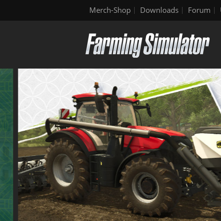
Merch-Shop
Downloads
Forum