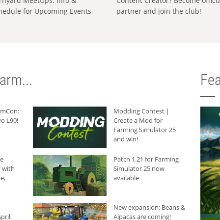
rnyard MeetUps: Info &
Content Creator? Become offici
hedule for Upcoming Events
partner and join the club!
arm...
Fea
armCon:
Modding Contest |
o L90!
Create a Mod for
Farming Simulator 25
and win!
he
Patch 1.21 for Farming
 with
Simulator 25 now
e,
available
New expansion: Beans &
pril
Alpacas are coming!