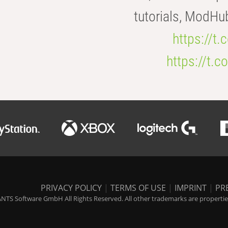
tutorials, ModHu
https://t
https://t
PRIVACY POLICY
|
TERMS OF USE
|
IMPRINT
|
PR
NTS Software GmbH All Rights Reserved. All other trademarks are properties