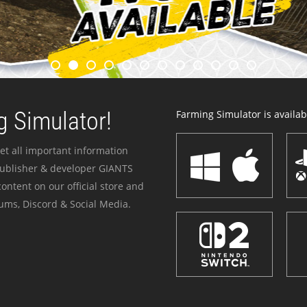
 Simulator!
Farming Simulator is availabl
et all important information
publisher & developer GIANTS
ontent on our official store and
ums, Discord & Social Media.