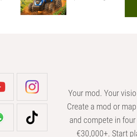
Your mod. Your visio
Create a mod or map 
and compete in four 
€30,000+. Start pl