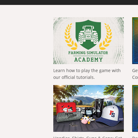
Learn how to play the game with
Ge
our official tutorials.
Co