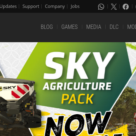
Updates
Support
Company
Jobs
BLOG
GAMES
MEDIA
DLC
MO