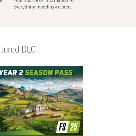
al
Your source of information for
everything modding-related.
tured DLC