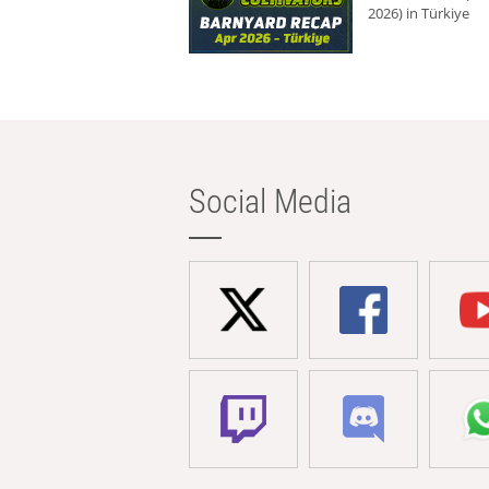
2026) in Türkiye
Social Media