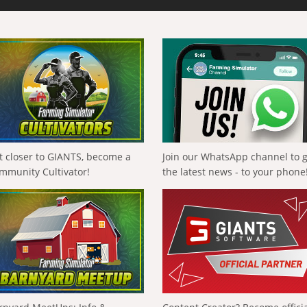
t closer to GIANTS, become a
Join our WhatsApp channel to 
mmunity Cultivator!
the latest news - to your phone