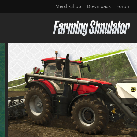
Merch-Shop
Downloads
Forum