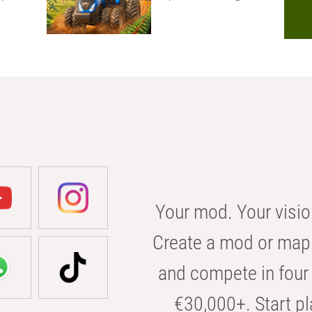
Your mod. Your visio
Create a mod or map 
and compete in four 
€30,000+. Start pl