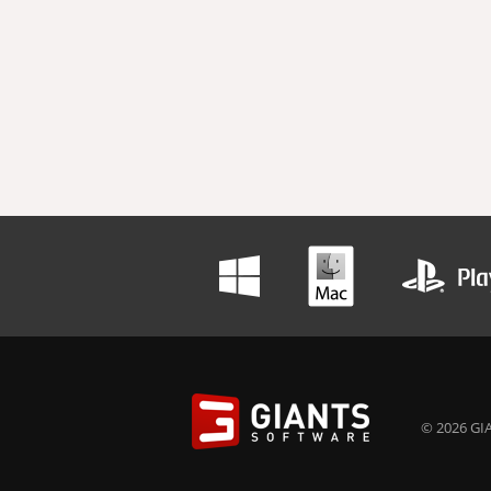
© 2026 GIA