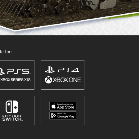
e for: