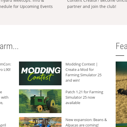
rnyard MeetUps: Info &
Content Creator? Become offici
hedule for Upcoming Events
partner and join the club!
arm...
Fea
armCon:
Modding Contest |
o L90!
Create a Mod for
Farming Simulator 25
and win!
he
Patch 1.21 for Farming
 with
Simulator 25 now
e,
available
New expansion: Beans &
pril
Alpacas are coming!