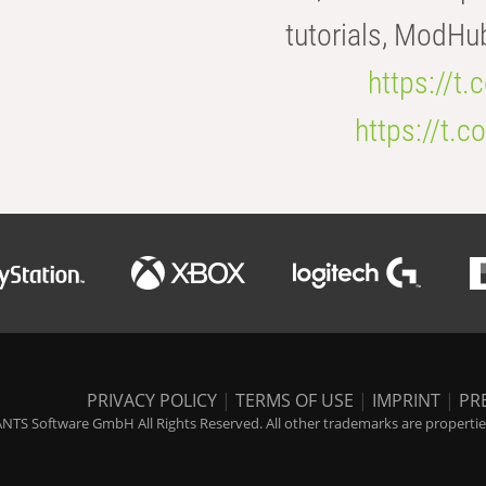
tutorials, ModHu
https://t
https://t
PRIVACY POLICY
|
TERMS OF USE
|
IMPRINT
|
PR
NTS Software GmbH All Rights Reserved. All other trademarks are properties