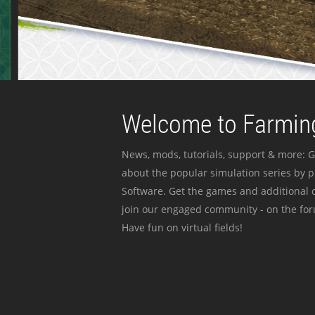
Welcome to Farming
News, mods, tutorials, support & more: G
about the popular simulation series by 
Software. Get the games and additional c
join our engaged community - on the for
Have fun on virtual fields!