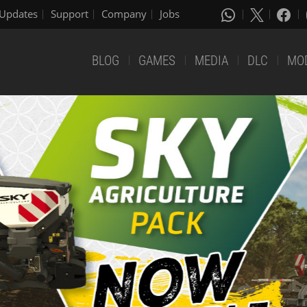
Updates
Support
Company
Jobs
BLOG
GAMES
MEDIA
DLC
MO