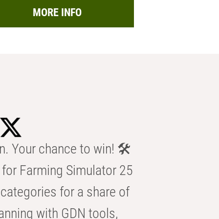
MORE INFO
n. Your chance to win! 🛠️
for Farming Simulator 25
categories for a share of
anning with GDN tools,