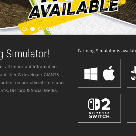
 Simulator!
Farming Simulator is availabl
et all important information
publisher & developer GIANTS
ontent on our official store and
ums, Discord & Social Media.