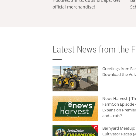
Hoodies, Shirts, Cups & Caps: Get
Ba
official merchandise!
Sc
Latest News from the F
Greetings from F
Download the Volv
News Harvest | T
FarmCon Episode -
Expansion Premier
and... cats?
Barnyard Meetup:
Cultivator Recap (A