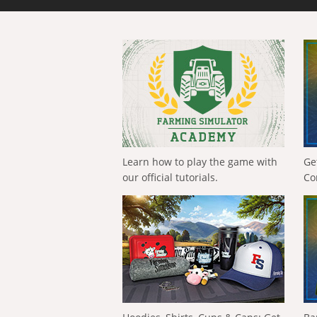
Learn how to play the game with
Ge
our official tutorials.
Co