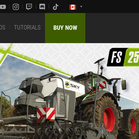
DS
TUTORIALS
BUY NOW