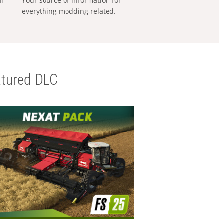
al
Your source of information for
everything modding-related.
tured DLC