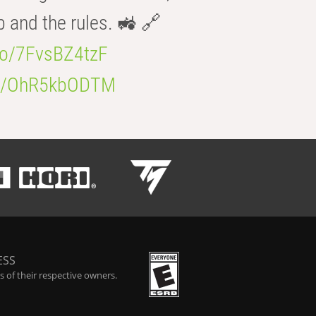
b and the rules. 🚜 🔗
.co/7FvsBZ4tzF
.co/OhR5kbODTM
ESS
 of their respective owners.