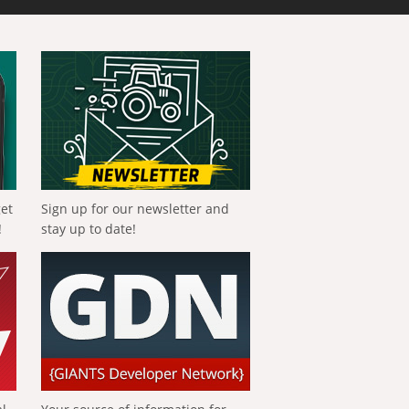
get
Sign up for our newsletter and
!
stay up to date!