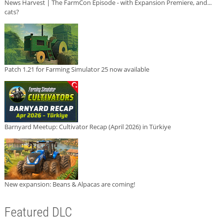
News Harvest | The FarmCon Episode - with Expansion Premiere, and...
cats?
Patch 1.21 for Farming Simulator 25 now available
Barnyard Meetup: Cultivator Recap (April 2026) in Türkiye
New expansion: Beans & Alpacas are coming!
Featured DLC