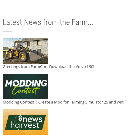
Latest News from the Farm...
Greetings from FarmCon: Download the Volvo L90!
Modding Contest | Create a Mod for Farming Simulator 25 and win!