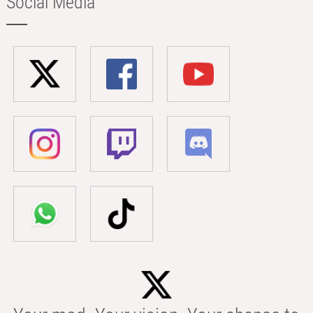
Social Media