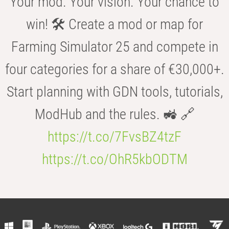
Your mod. Your vision. Your chance to
win! 🛠️ Create a mod or map for
Farming Simulator 25 and compete in
four categories for a share of €30,000+.
Start planning with GDN tools, tutorials,
ModHub and the rules. 🚜 🔗
https://t.co/7FvsBZ4tzF
https://t.co/OhR5kbODTM