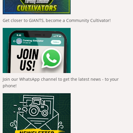
Get closer to GIANTS, become a Community Cultivator!
Join our WhatsApp channel to get the latest news - to your
phone!