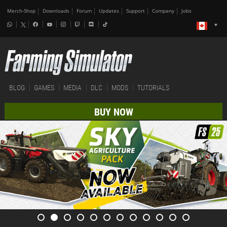
Merch-Shop
Downloads
Forum
Updates
Support
Company
Jobs
BLOG
GAMES
MEDIA
DLC
MODS
TUTORIALS
BUY NOW