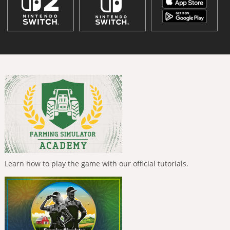
Learn how to play the game with our official tutorials.