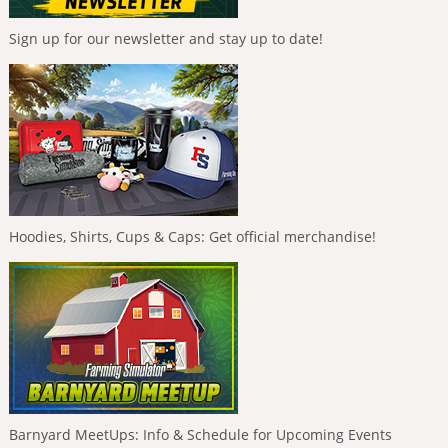
Sign up for our newsletter and stay up to date!
Hoodies, Shirts, Cups & Caps: Get official merchandise!
Barnyard MeetUps: Info & Schedule for Upcoming Events