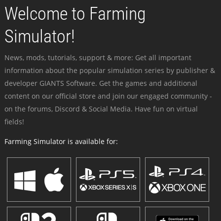
Welcome to Farming
Simulator!
News, mods, tutorials, support & more: Get all important
information about the popular simulation series by publisher &
developer GIANTS Software. Get the games and additional
content on our official store and join our engaged community -
on the forums, Discord & Social Media. Have fun on virtual
fields!
Farming Simulator is available for: