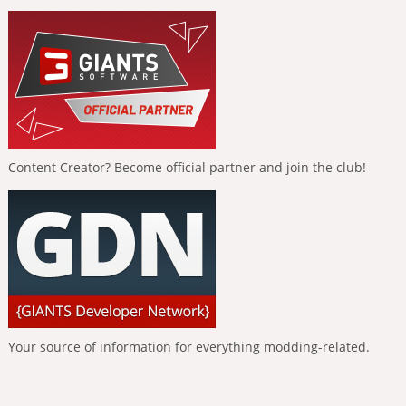
Content Creator? Become official partner and join the club!
Your source of information for everything modding-related.