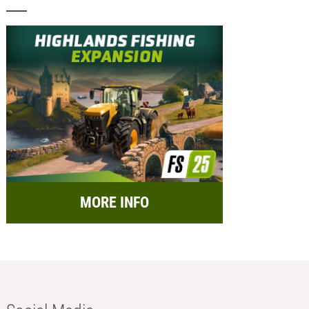
MORE INFO