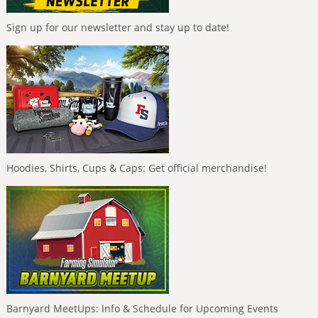
Sign up for our newsletter and stay up to date!
Hoodies, Shirts, Cups & Caps: Get official merchandise!
Barnyard MeetUps: Info & Schedule for Upcoming Events