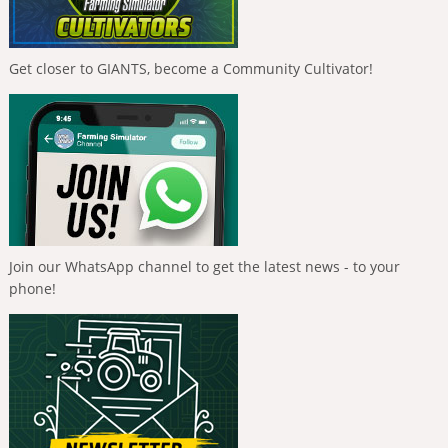
Get closer to GIANTS, become a Community Cultivator!
Join our WhatsApp channel to get the latest news - to your
phone!