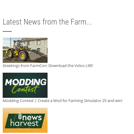
Latest News from the Farm...
Greetings from FarmCon: Download the Volvo L90!
Modding Contest | Create a Mod for Farming Simulator 25 and win!