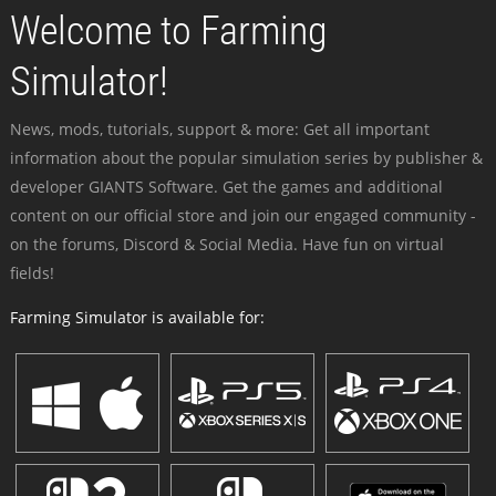
Welcome to Farming
Simulator!
News, mods, tutorials, support & more: Get all important
information about the popular simulation series by publisher &
developer GIANTS Software. Get the games and additional
content on our official store and join our engaged community -
on the forums, Discord & Social Media. Have fun on virtual
fields!
Farming Simulator is available for: