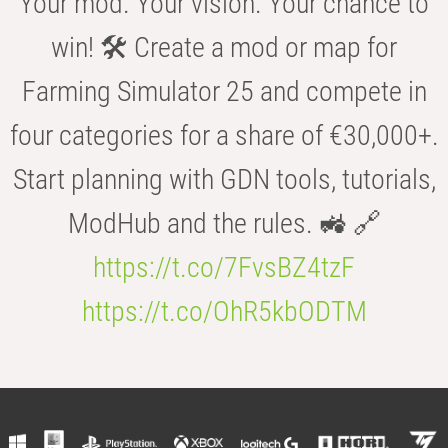
Your mod. Your vision. Your chance to
win! 🛠️ Create a mod or map for
Farming Simulator 25 and compete in
four categories for a share of €30,000+.
Start planning with GDN tools, tutorials,
ModHub and the rules. 🚜 🔗
https://t.co/7FvsBZ4tzF
https://t.co/OhR5kbODTM