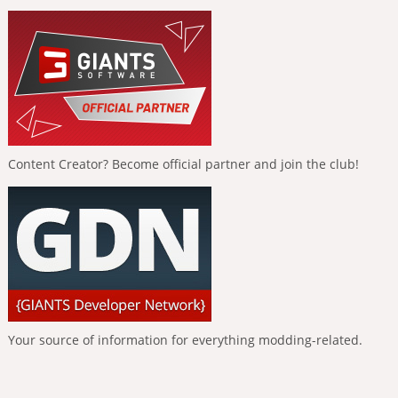
Content Creator? Become official partner and join the club!
Your source of information for everything modding-related.