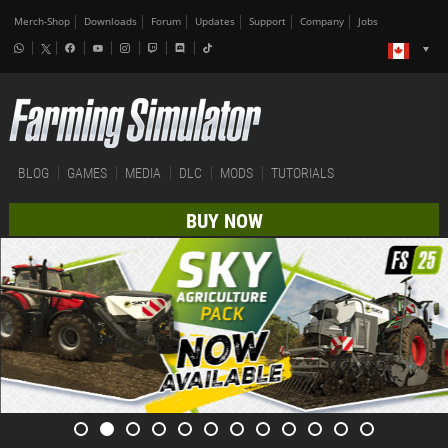
Merch-Shop
Downloads
Forum
Updates
Support
Company
Jobs
BLOG
GAMES
MEDIA
DLC
MODS
TUTORIALS
BUY NOW