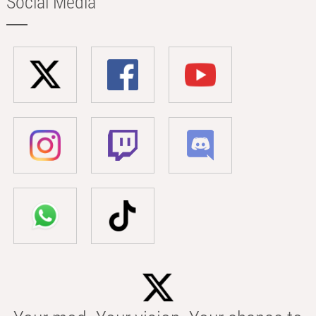
Social Media