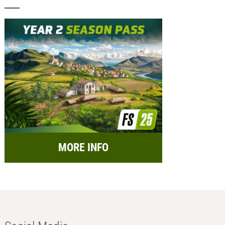
MORE INFO