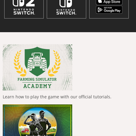
Learn how to play the game with our official tutorials.