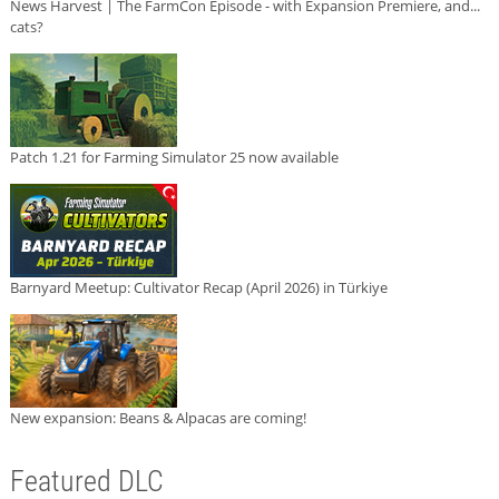
News Harvest | The FarmCon Episode - with Expansion Premiere, and...
cats?
Patch 1.21 for Farming Simulator 25 now available
Barnyard Meetup: Cultivator Recap (April 2026) in Türkiye
New expansion: Beans & Alpacas are coming!
Featured DLC