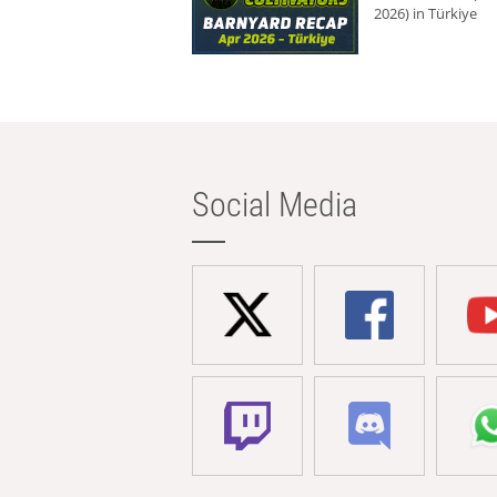
2026) in Türkiye
Social Media