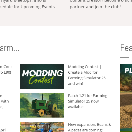
rnyard MeetUps: Info &
Content Creator? Become offici
hedule for Upcoming Events
partner and join the club!
arm...
Fea
armCon:
Modding Contest |
o L90!
Create a Mod for
Farming Simulator 25
and win!
he
Patch 1.21 for Farming
 with
Simulator 25 now
e,
available
New expansion: Beans &
pril
Alpacas are coming!