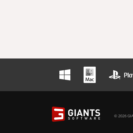
© 2026 GIA