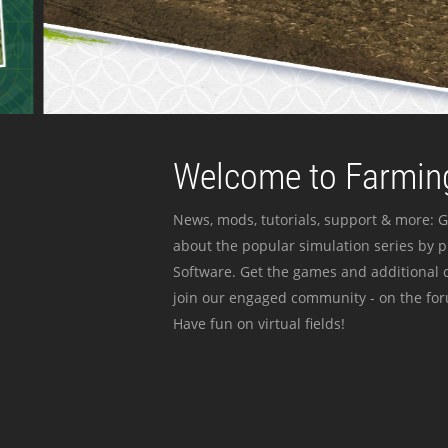
Welcome to Farming
News, mods, tutorials, support & more: G
about the popular simulation series by 
Software. Get the games and additional c
join our engaged community - on the for
Have fun on virtual fields!