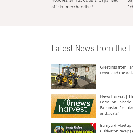
Hoodies, Shirts, Cups & Caps: Get
Ba
official merchandise!
Sc
Latest News from the F
Greetings from F
Download the Volv
News Harvest | T
FarmCon Episode -
Expansion Premier
and... cats?
Barnyard Meetup:
Cultivator Recap (A