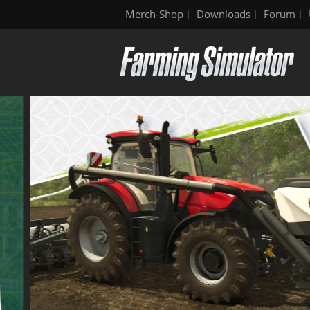
Merch-Shop
Downloads
Forum