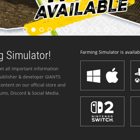
 Simulator!
Farming Simulator is availabl
et all important information
publisher & developer GIANTS
ontent on our official store and
ums, Discord & Social Media.