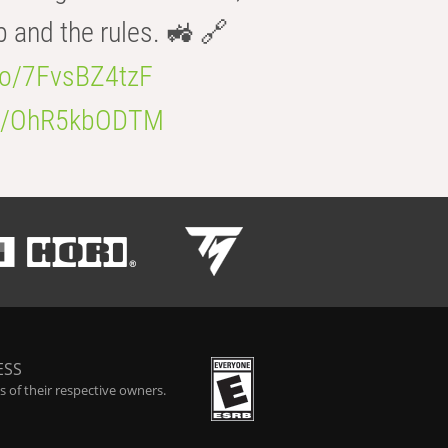
b and the rules. 🚜 🔗
.co/7FvsBZ4tzF
.co/OhR5kbODTM
ESS
 of their respective owners.