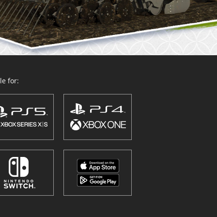
e for: