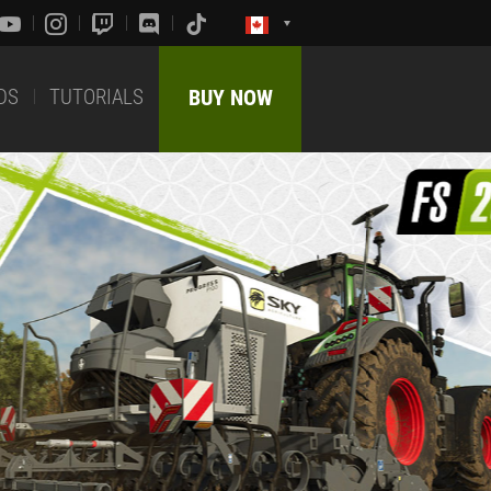
DS
TUTORIALS
BUY NOW