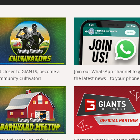
t closer to GIANTS, become a
Join our WhatsApp channel to 
mmunity Cultivator!
the latest news - to your phone