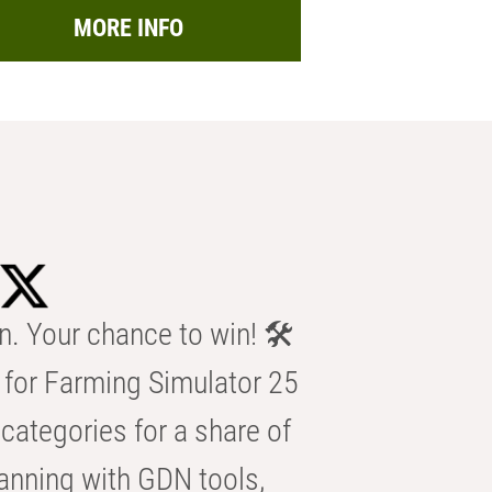
MORE INFO
n. Your chance to win! 🛠️
for Farming Simulator 25
categories for a share of
anning with GDN tools,