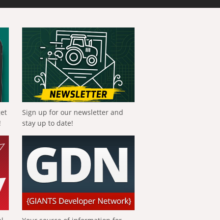
get
Sign up for our newsletter and
!
stay up to date!