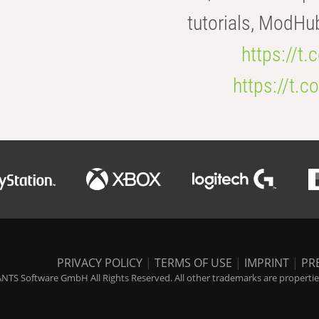
tutorials, ModHu
https://t
https://t
PRIVACY POLICY
|
TERMS OF USE
|
IMPRINT
|
PR
NTS Software GmbH All Rights Reserved. All other trademarks are properties