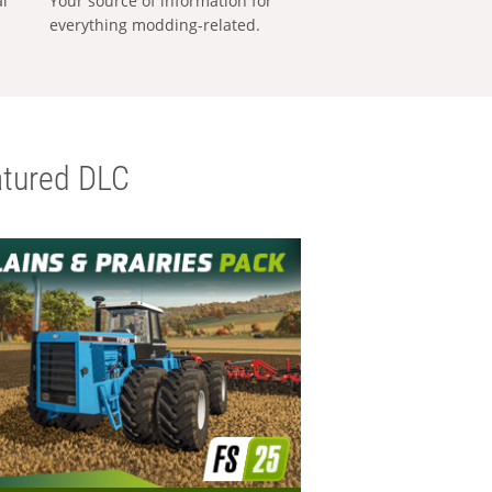
al
Your source of information for
everything modding-related.
tured DLC