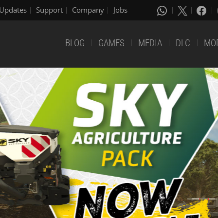
Updates
Support
Company
Jobs
BLOG
GAMES
MEDIA
DLC
MO