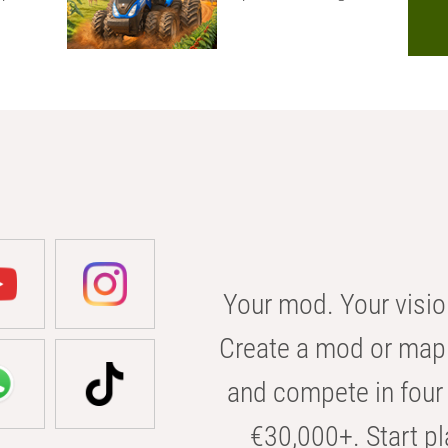
Your mod. Your visio
Create a mod or map 
and compete in four 
€30,000+. Start pl