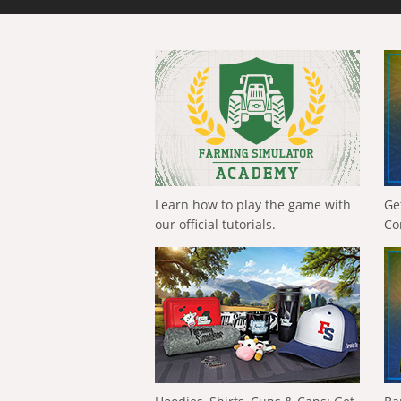
Learn how to play the game with
Ge
our official tutorials.
Co