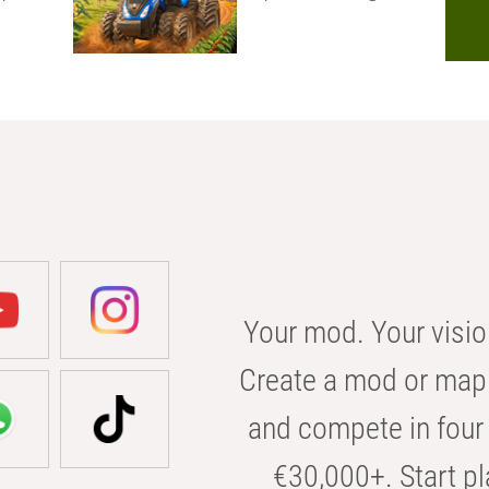
Your mod. Your visio
Create a mod or map 
and compete in four 
€30,000+. Start pl