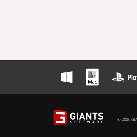
© 2026 GIA