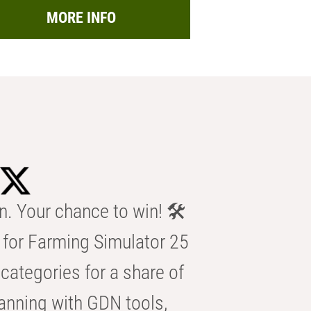
MORE INFO
n. Your chance to win! 🛠️
for Farming Simulator 25
categories for a share of
anning with GDN tools,