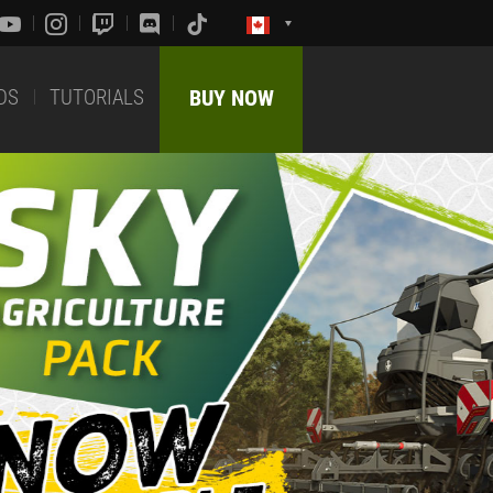
DS
TUTORIALS
BUY NOW