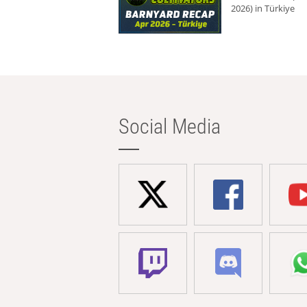
2026) in Türkiye
Social Media