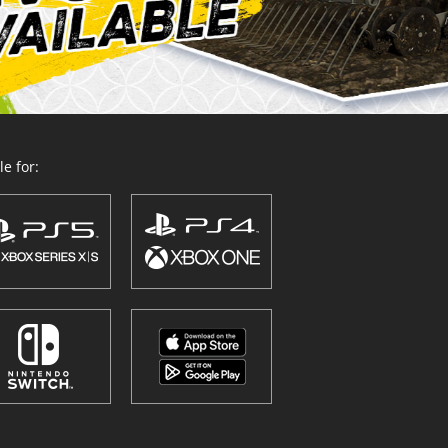
e for: