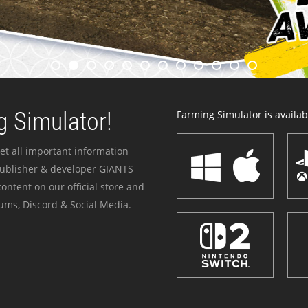
 Simulator!
Farming Simulator is availabl
et all important information
publisher & developer GIANTS
ontent on our official store and
ums, Discord & Social Media.