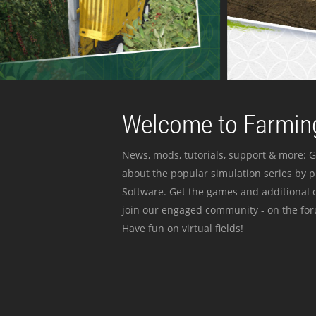
Welcome to Farming
News, mods, tutorials, support & more: G
about the popular simulation series by 
Software. Get the games and additional c
join our engaged community - on the for
Have fun on virtual fields!