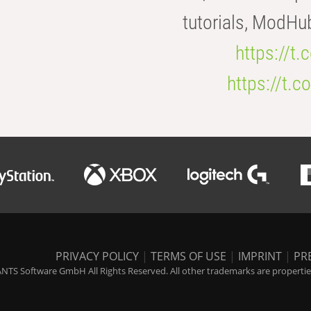
tutorials, ModHu
https://t
https://t
PRIVACY POLICY
|
TERMS OF USE
|
IMPRINT
|
PR
NTS Software GmbH All Rights Reserved. All other trademarks are properties