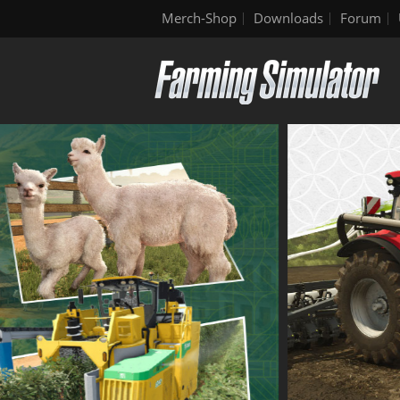
Merch-Shop
Downloads
Forum