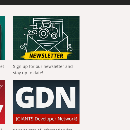
get
Sign up for our newsletter and
!
stay up to date!