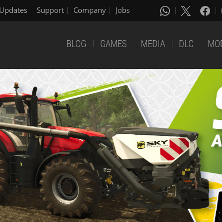
Updates
Support
Company
Jobs
BLOG
GAMES
MEDIA
DLC
MO