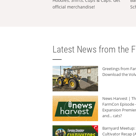
Hoodies, Shirts, Cups & Caps: Get
Ba
official merchandise!
Sc
Latest News from the F
Greetings from F
Download the Volv
News Harvest | T
FarmCon Episode -
Expansion Premier
and... cats?
Barnyard Meetup:
Cultivator Recap (A