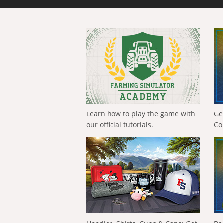
Learn how to play the game with
Ge
our official tutorials.
Co