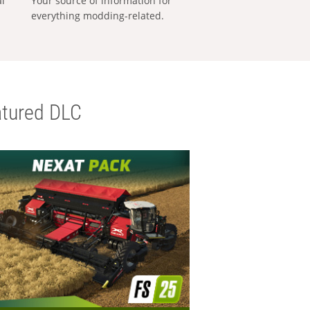
al
Your source of information for
everything modding-related.
tured DLC