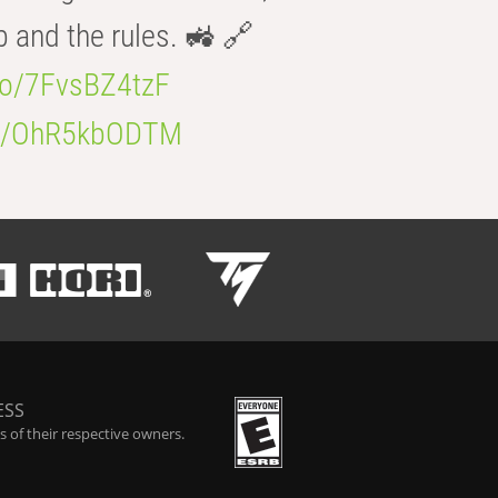
b and the rules. 🚜 🔗
.co/7FvsBZ4tzF
.co/OhR5kbODTM
ESS
 of their respective owners.