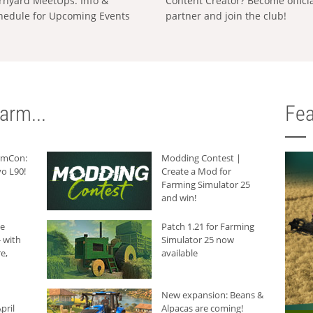
rnyard MeetUps: Info &
Content Creator? Become offici
hedule for Upcoming Events
partner and join the club!
arm...
Fea
armCon:
Modding Contest |
o L90!
Create a Mod for
Farming Simulator 25
and win!
he
Patch 1.21 for Farming
 with
Simulator 25 now
e,
available
New expansion: Beans &
pril
Alpacas are coming!