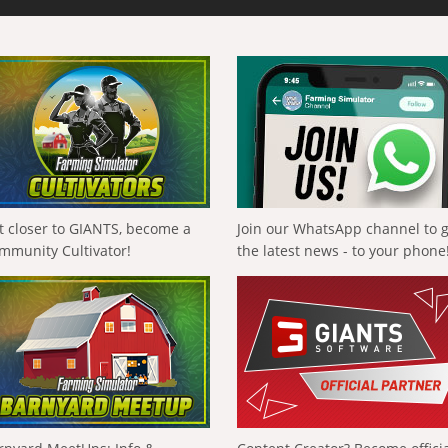
t closer to GIANTS, become a
Join our WhatsApp channel to 
mmunity Cultivator!
the latest news - to your phone