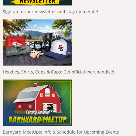
Sign up for our newsletter and stay up to date!
Hoodies, Shirts, Cups & Caps: Get official merchandise!
Barnyard MeetUps: Info & Schedule for Upcoming Events