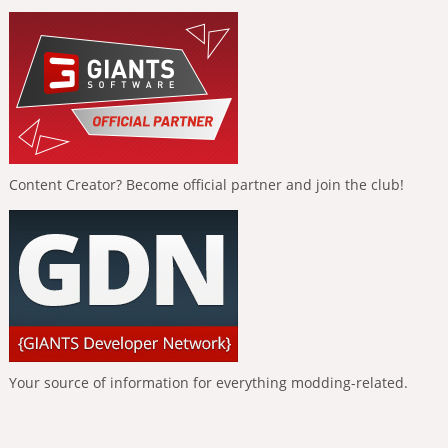
Content Creator? Become official partner and join the club!
Your source of information for everything modding-related.