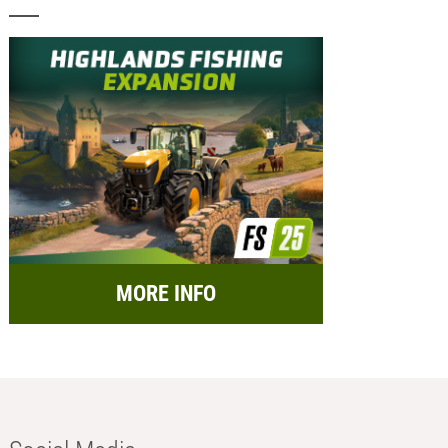
MORE INFO