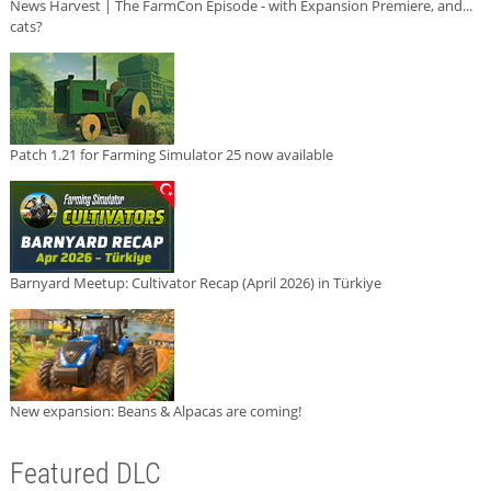
News Harvest | The FarmCon Episode - with Expansion Premiere, and...
cats?
Patch 1.21 for Farming Simulator 25 now available
Barnyard Meetup: Cultivator Recap (April 2026) in Türkiye
New expansion: Beans & Alpacas are coming!
Featured DLC