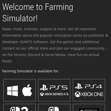
Welcome to Farming
Simulator!
News, mods, tutorials, support & more: Get all important
information about the popular simulation series by publisher &
developer GIANTS Software. Get the games and additional
content on our official store and join our engaged community -
on the forums, Discord & Social Media. Have fun on virtual
fields!
Farming Simulator is available for: