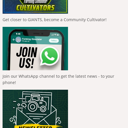
Get closer to GIANTS, become a Community Cultivator!
Join our WhatsApp channel to get the latest news - to your
phone!