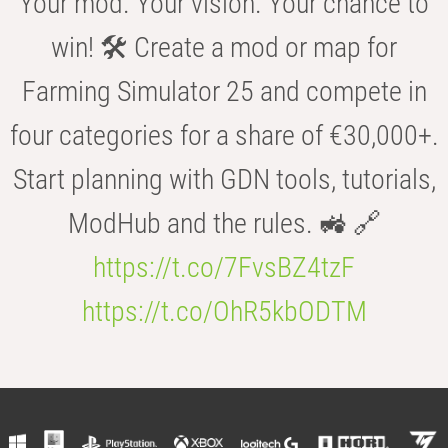
Your mod. Your vision. Your chance to
win! 🛠️ Create a mod or map for
Farming Simulator 25 and compete in
four categories for a share of €30,000+.
Start planning with GDN tools, tutorials,
ModHub and the rules. 🚜 🔗
https://t.co/7FvsBZ4tzF
https://t.co/OhR5kbODTM