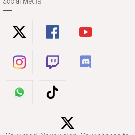
Social Media