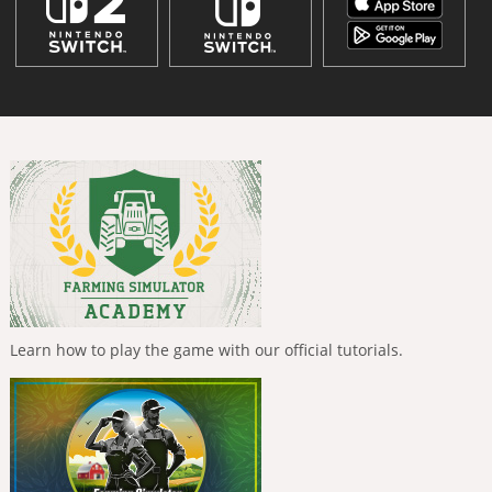
Learn how to play the game with our official tutorials.