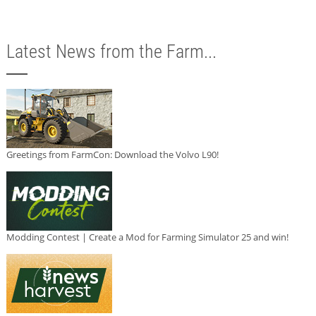
Latest News from the Farm...
Greetings from FarmCon: Download the Volvo L90!
Modding Contest | Create a Mod for Farming Simulator 25 and win!