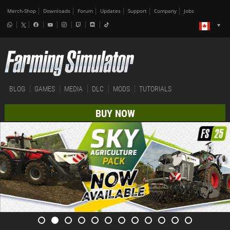
Merch-Shop
Downloads
Forum
Updates
Support
Company
Jobs
BLOG
GAMES
MEDIA
DLC
MODS
TUTORIALS
BUY NOW