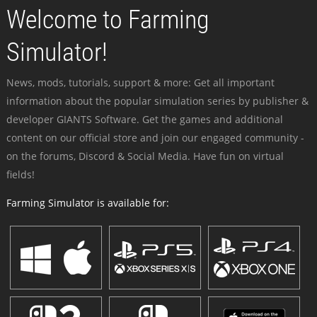
Welcome to Farming
Simulator!
News, mods, tutorials, support & more: Get all important
information about the popular simulation series by publisher &
developer GIANTS Software. Get the games and additional
content on our official store and join our engaged community -
on the forums, Discord & Social Media. Have fun on virtual
fields!
Farming Simulator is available for: