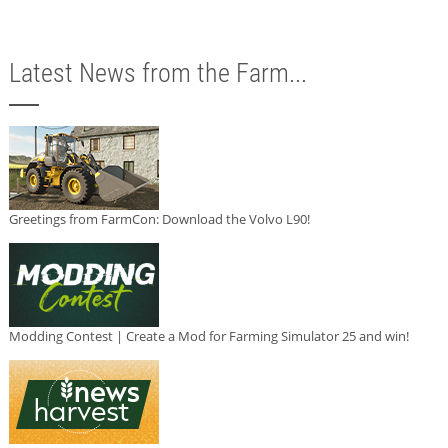
Latest News from the Farm...
Greetings from FarmCon: Download the Volvo L90!
Modding Contest | Create a Mod for Farming Simulator 25 and win!