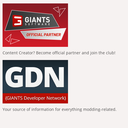
Content Creator? Become official partner and join the club!
Your source of information for everything modding-related.