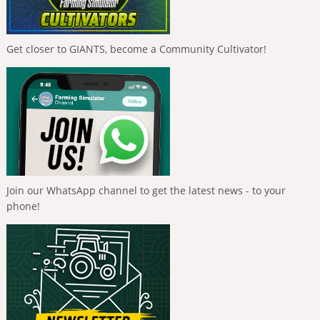
Get closer to GIANTS, become a Community Cultivator!
Join our WhatsApp channel to get the latest news - to your
phone!