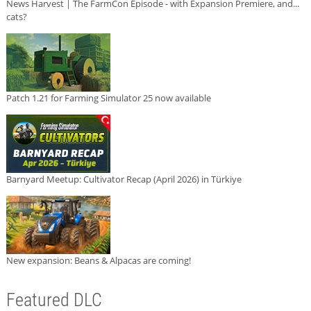
News Harvest | The FarmCon Episode - with Expansion Premiere, and...
cats?
Patch 1.21 for Farming Simulator 25 now available
Barnyard Meetup: Cultivator Recap (April 2026) in Türkiye
New expansion: Beans & Alpacas are coming!
Featured DLC