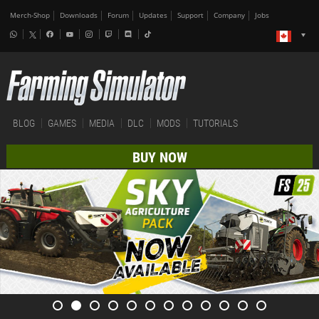
Merch-Shop
Downloads
Forum
Updates
Support
Company
Jobs
BLOG
GAMES
MEDIA
DLC
MODS
TUTORIALS
BUY NOW