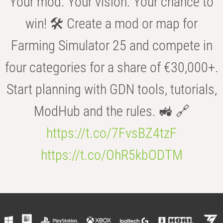
Your mod. Your vision. Your chance to
win! 🛠️ Create a mod or map for
Farming Simulator 25 and compete in
four categories for a share of €30,000+.
Start planning with GDN tools, tutorials,
ModHub and the rules. 🚜 🔗
https://t.co/7FvsBZ4tzF
https://t.co/OhR5kbODTM