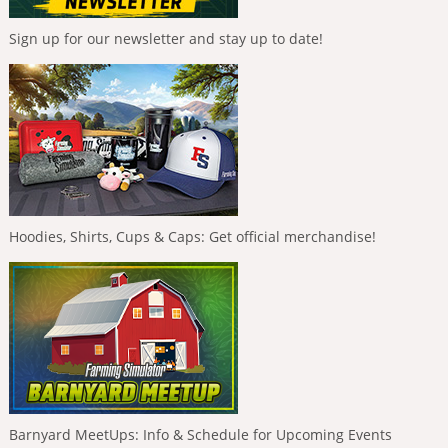
Sign up for our newsletter and stay up to date!
Hoodies, Shirts, Cups & Caps: Get official merchandise!
Barnyard MeetUps: Info & Schedule for Upcoming Events