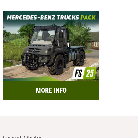
MORE INFO