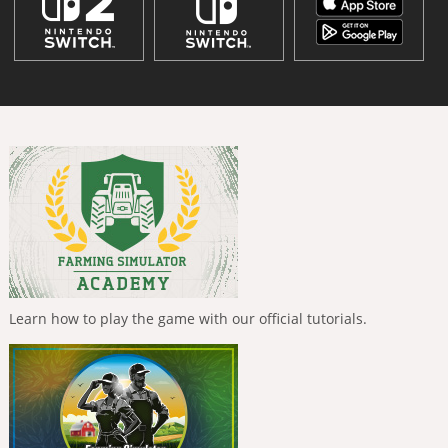
Learn how to play the game with our official tutorials.