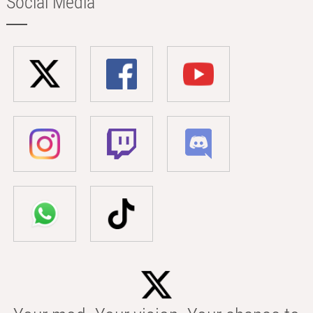
Social Media