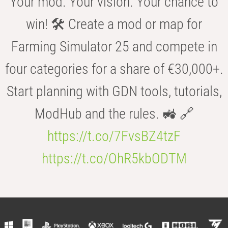
Your mod. Your vision. Your chance to
win! 🛠️ Create a mod or map for
Farming Simulator 25 and compete in
four categories for a share of €30,000+.
Start planning with GDN tools, tutorials,
ModHub and the rules. 🚜 🔗
https://t.co/7FvsBZ4tzF
https://t.co/OhR5kbODTM