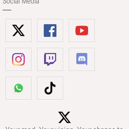
Social Media