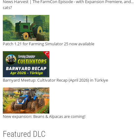
News Harvest | The FarmCon Episode - with Expansion Premiere, and...
cats?
Patch 1.21 for Farming Simulator 25 now available
Barnyard Meetup: Cultivator Recap (April 2026) in Türkiye
New expansion: Beans & Alpacas are coming!
Featured DLC