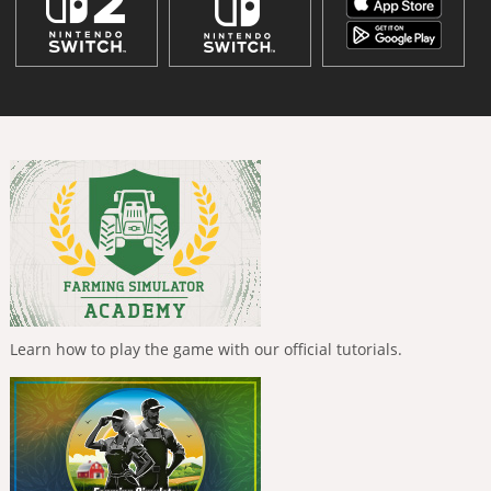
Learn how to play the game with our official tutorials.