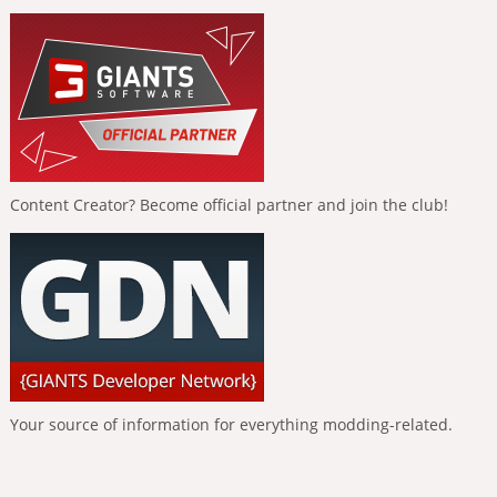
Content Creator? Become official partner and join the club!
Your source of information for everything modding-related.