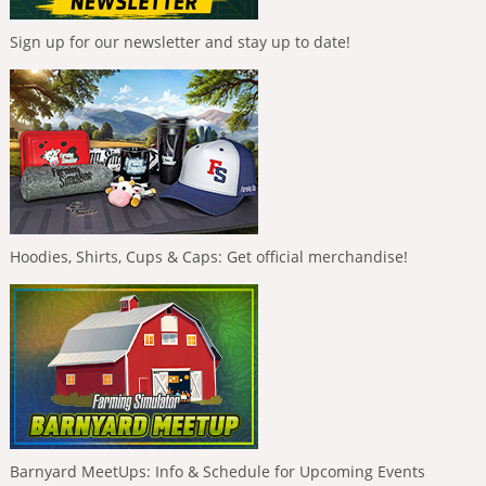
Sign up for our newsletter and stay up to date!
Hoodies, Shirts, Cups & Caps: Get official merchandise!
Barnyard MeetUps: Info & Schedule for Upcoming Events