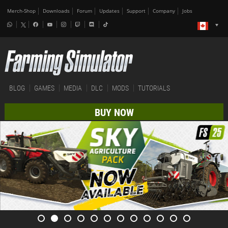
Merch-Shop
Downloads
Forum
Updates
Support
Company
Jobs
BLOG
GAMES
MEDIA
DLC
MODS
TUTORIALS
BUY NOW