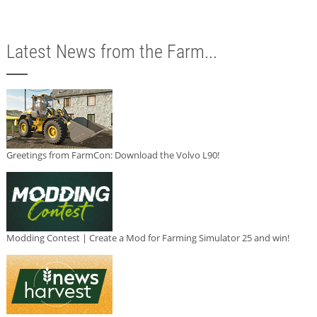
Latest News from the Farm...
Greetings from FarmCon: Download the Volvo L90!
Modding Contest | Create a Mod for Farming Simulator 25 and win!