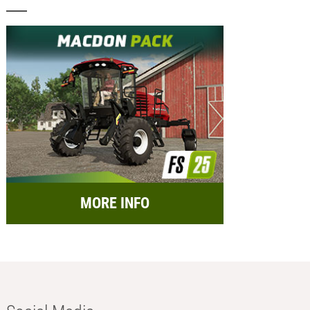
MORE INFO