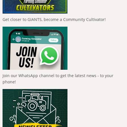
Get closer to GIANTS, become a Community Cultivator!
Join our WhatsApp channel to get the latest news - to your
phone!