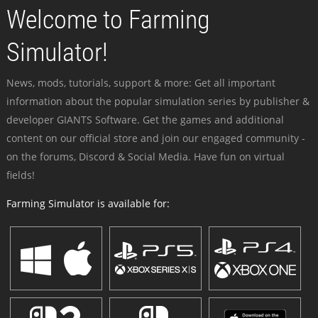
Welcome to Farming
Simulator!
News, mods, tutorials, support & more: Get all important
information about the popular simulation series by publisher &
developer GIANTS Software. Get the games and additional
content on our official store and join our engaged community -
on the forums, Discord & Social Media. Have fun on virtual
fields!
Farming Simulator is available for: