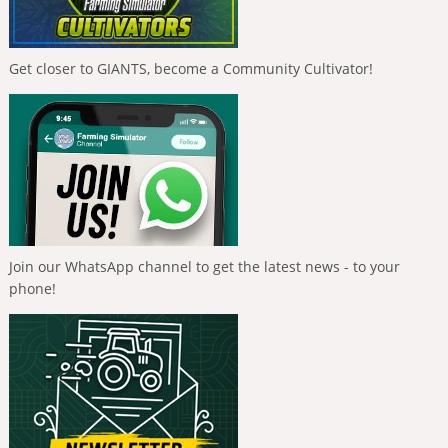
Get closer to GIANTS, become a Community Cultivator!
Join our WhatsApp channel to get the latest news - to your
phone!