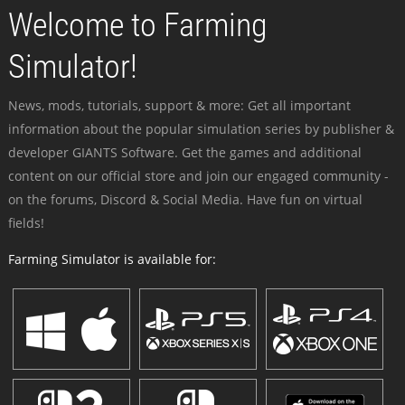
Welcome to Farming
Simulator!
News, mods, tutorials, support & more: Get all important
information about the popular simulation series by publisher &
developer GIANTS Software. Get the games and additional
content on our official store and join our engaged community -
on the forums, Discord & Social Media. Have fun on virtual
fields!
Farming Simulator is available for: