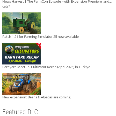
News Harvest | The FarmCon Episode - with Expansion Premiere, and...
cats?
Patch 1.21 for Farming Simulator 25 now available
Barnyard Meetup: Cultivator Recap (April 2026) in Türkiye
New expansion: Beans & Alpacas are coming!
Featured DLC