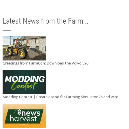
Latest News from the Farm...
Greetings from FarmCon: Download the Volvo L90!
Modding Contest | Create a Mod for Farming Simulator 25 and win!