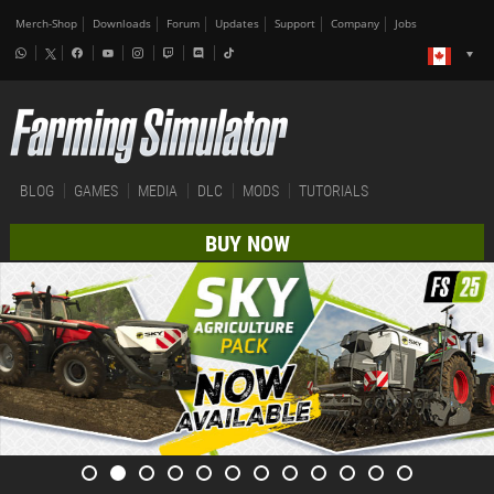
Merch-Shop
Downloads
Forum
Updates
Support
Company
Jobs
BLOG
GAMES
MEDIA
DLC
MODS
TUTORIALS
BUY NOW