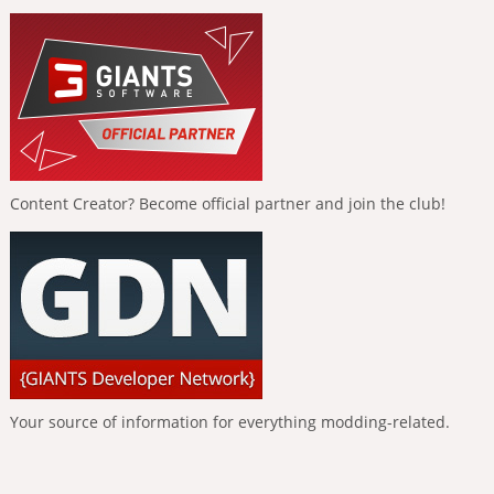
Content Creator? Become official partner and join the club!
Your source of information for everything modding-related.