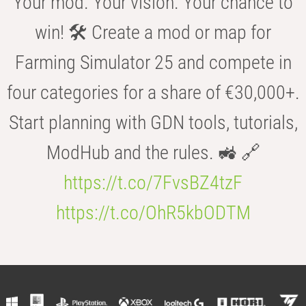
Your mod. Your vision. Your chance to
win! 🛠️ Create a mod or map for
Farming Simulator 25 and compete in
four categories for a share of €30,000+.
Start planning with GDN tools, tutorials,
ModHub and the rules. 🚜 🔗
https://t.co/7FvsBZ4tzF
https://t.co/OhR5kbODTM