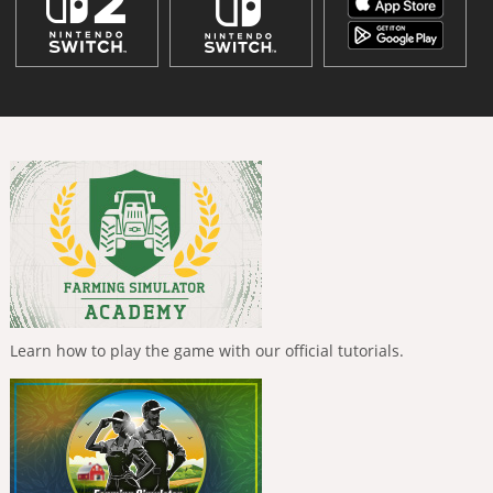
Learn how to play the game with our official tutorials.