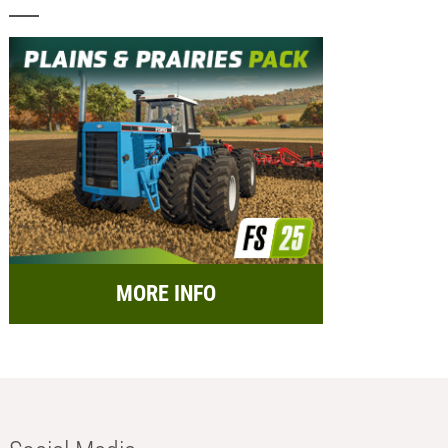
MORE INFO