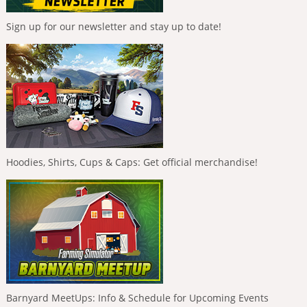
Sign up for our newsletter and stay up to date!
Hoodies, Shirts, Cups & Caps: Get official merchandise!
Barnyard MeetUps: Info & Schedule for Upcoming Events