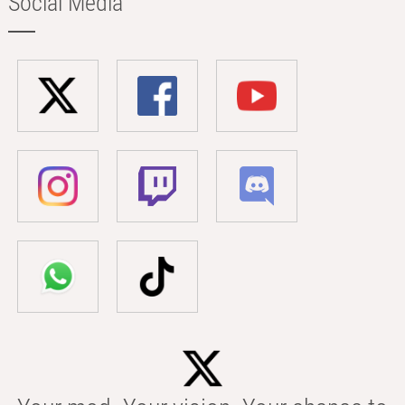
Social Media