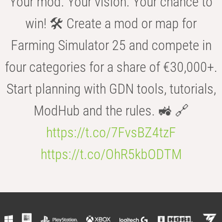
Your mod. Your vision. Your chance to
win! 🛠️ Create a mod or map for
Farming Simulator 25 and compete in
four categories for a share of €30,000+.
Start planning with GDN tools, tutorials,
ModHub and the rules. 🚜 🔗
https://t.co/7FvsBZ4tzF
https://t.co/OhR5kbODTM