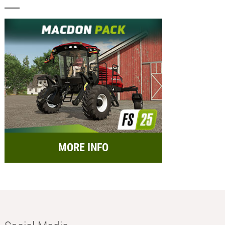
MORE INFO