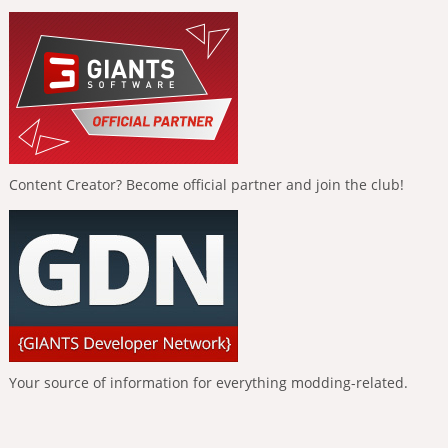
Content Creator? Become official partner and join the club!
Your source of information for everything modding-related.