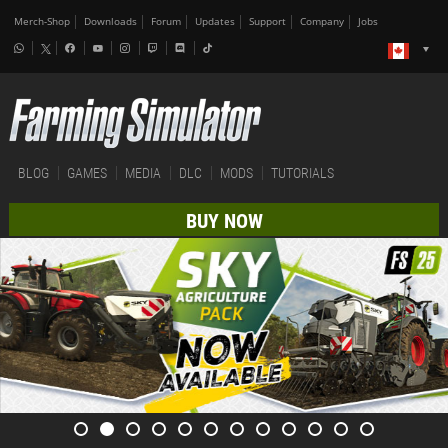
Merch-Shop
Downloads
Forum
Updates
Support
Company
Jobs
BLOG
GAMES
MEDIA
DLC
MODS
TUTORIALS
BUY NOW