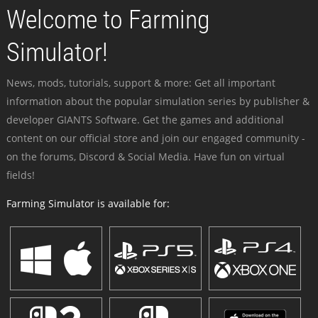
Welcome to Farming
Simulator!
News, mods, tutorials, support & more: Get all important
information about the popular simulation series by publisher &
developer GIANTS Software. Get the games and additional
content on our official store and join our engaged community -
on the forums, Discord & Social Media. Have fun on virtual
fields!
Farming Simulator is available for: