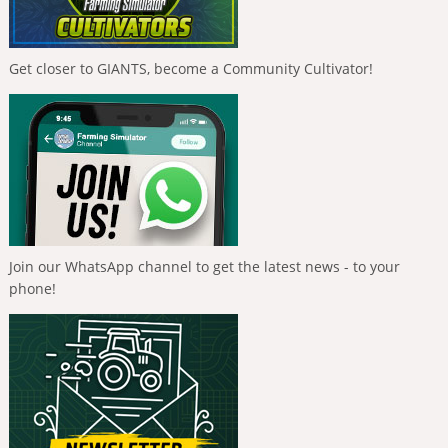
Get closer to GIANTS, become a Community Cultivator!
Join our WhatsApp channel to get the latest news - to your
phone!