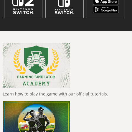
Learn how to play the game with our official tutorials.