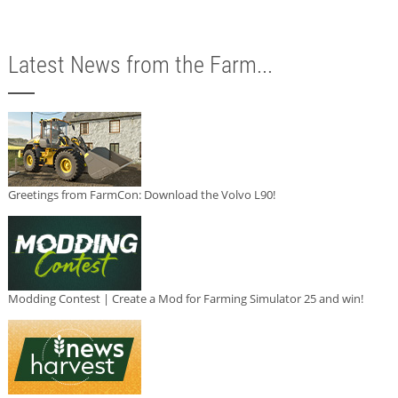
Latest News from the Farm...
Greetings from FarmCon: Download the Volvo L90!
Modding Contest | Create a Mod for Farming Simulator 25 and win!