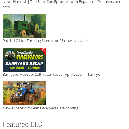
News Harvest | The FarmCon Episode - with Expansion Premiere, and...
cats?
Patch 1.21 for Farming Simulator 25 now available
Barnyard Meetup: Cultivator Recap (April 2026) in Türkiye
New expansion: Beans & Alpacas are coming!
Featured DLC