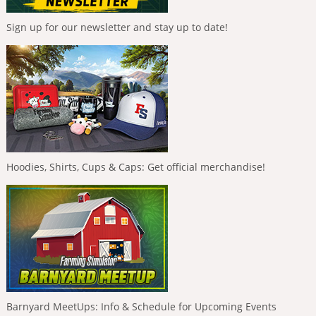
Sign up for our newsletter and stay up to date!
Hoodies, Shirts, Cups & Caps: Get official merchandise!
Barnyard MeetUps: Info & Schedule for Upcoming Events