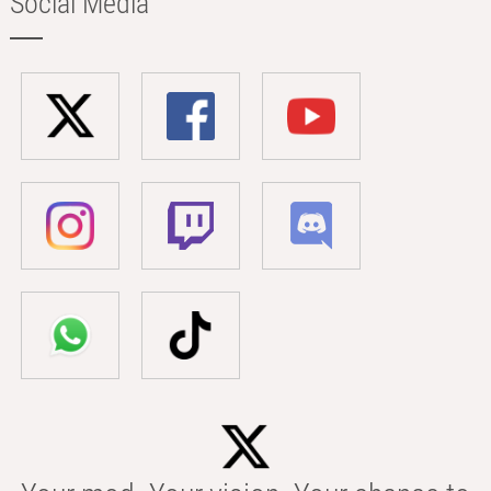
Social Media