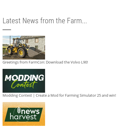
Latest News from the Farm...
Greetings from FarmCon: Download the Volvo L90!
Modding Contest | Create a Mod for Farming Simulator 25 and win!