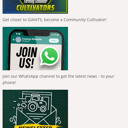
Get closer to GIANTS, become a Community Cultivator!
Join our WhatsApp channel to get the latest news - to your
phone!