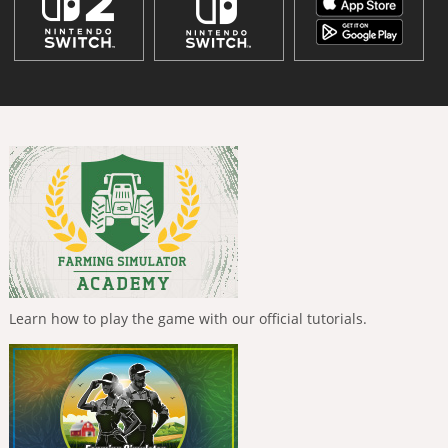
Learn how to play the game with our official tutorials.