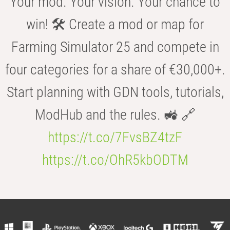
Your mod. Your vision. Your chance to
win! 🛠️ Create a mod or map for
Farming Simulator 25 and compete in
four categories for a share of €30,000+.
Start planning with GDN tools, tutorials,
ModHub and the rules. 🚜 🔗
https://t.co/7FvsBZ4tzF
https://t.co/OhR5kbODTM