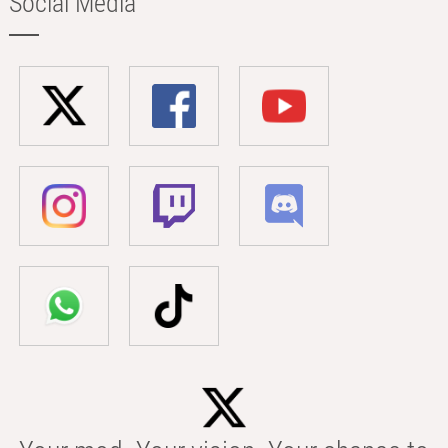
Social Media