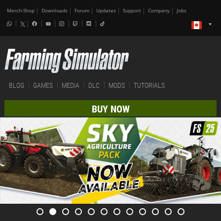
Merch-Shop
Downloads
Forum
Updates
Support
Company
Jobs
BLOG
GAMES
MEDIA
DLC
MODS
TUTORIALS
BUY NOW