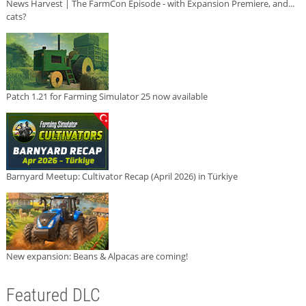
News Harvest | The FarmCon Episode - with Expansion Premiere, and...
cats?
Patch 1.21 for Farming Simulator 25 now available
Barnyard Meetup: Cultivator Recap (April 2026) in Türkiye
New expansion: Beans & Alpacas are coming!
Featured DLC