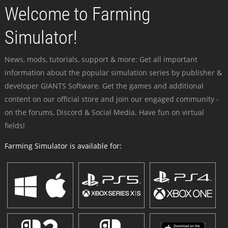
Welcome to Farming
Simulator!
News, mods, tutorials, support & more: Get all important
information about the popular simulation series by publisher &
developer GIANTS Software. Get the games and additional
content on our official store and join our engaged community -
on the forums, Discord & Social Media. Have fun on virtual
fields!
Farming Simulator is available for: