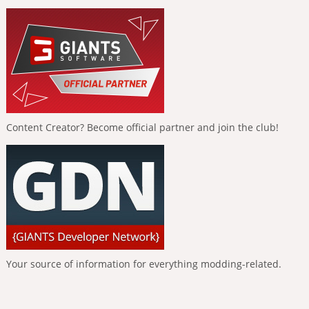
Content Creator? Become official partner and join the club!
Your source of information for everything modding-related.