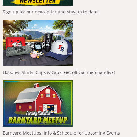
Sign up for our newsletter and stay up to date!
Hoodies, Shirts, Cups & Caps: Get official merchandise!
Barnyard MeetUps: Info & Schedule for Upcoming Events