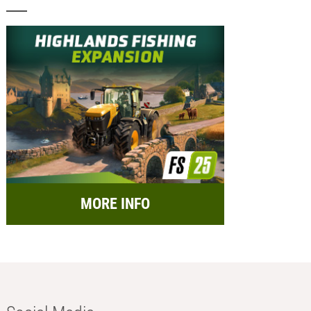
MORE INFO