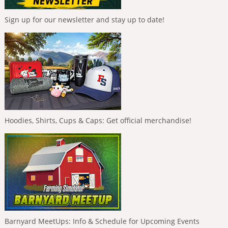
Sign up for our newsletter and stay up to date!
Hoodies, Shirts, Cups & Caps: Get official merchandise!
Barnyard MeetUps: Info & Schedule for Upcoming Events