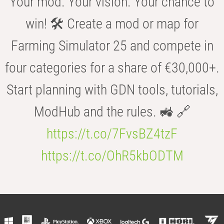
Your mod. Your vision. Your chance to
win! 🛠️ Create a mod or map for
Farming Simulator 25 and compete in
four categories for a share of €30,000+.
Start planning with GDN tools, tutorials,
ModHub and the rules. 🚜 🔗
https://t.co/7FvsBZ4tzF
https://t.co/OhR5kbODTM