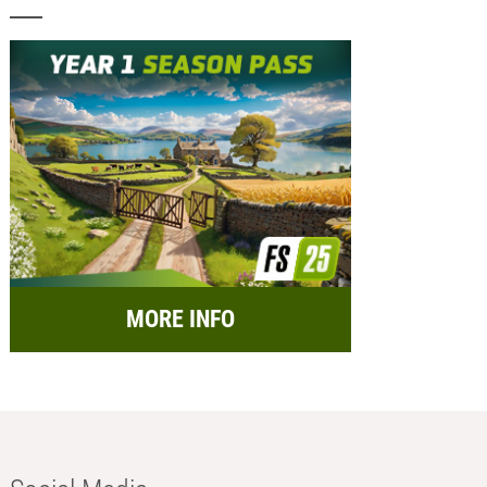
MORE INFO