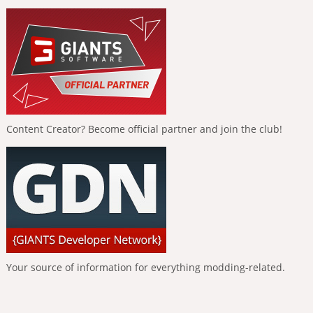
Content Creator? Become official partner and join the club!
Your source of information for everything modding-related.