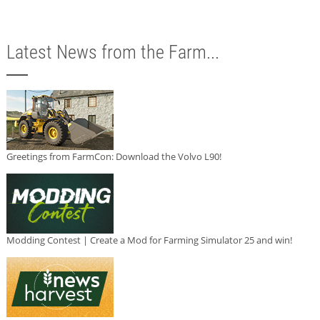
Latest News from the Farm...
Greetings from FarmCon: Download the Volvo L90!
Modding Contest | Create a Mod for Farming Simulator 25 and win!