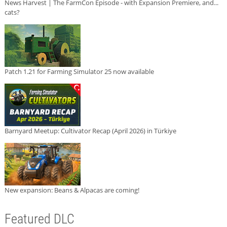
News Harvest | The FarmCon Episode - with Expansion Premiere, and...
cats?
Patch 1.21 for Farming Simulator 25 now available
Barnyard Meetup: Cultivator Recap (April 2026) in Türkiye
New expansion: Beans & Alpacas are coming!
Featured DLC