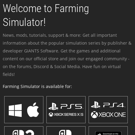
Welcome to Farming
Simulator!
News, mods, tutorials, support & more: Get all important
information about the popular simulation series by publisher &
developer GIANTS Software. Get the games and additional
content on our official store and join our engaged community -
on the forums, Discord & Social Media. Have fun on virtual
fields!
Farming Simulator is available for: