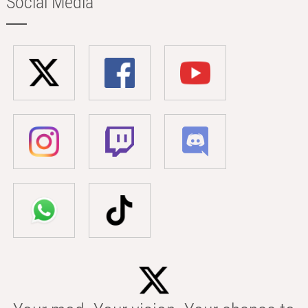
Social Media