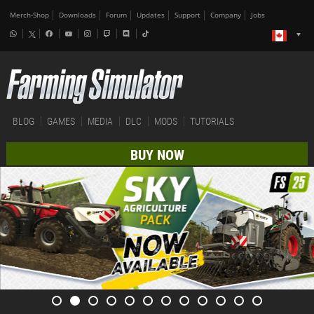
Merch-Shop
Downloads
Forum
Updates
Support
Company
Jobs
BLOG
GAMES
MEDIA
DLC
MODS
TUTORIALS
BUY NOW