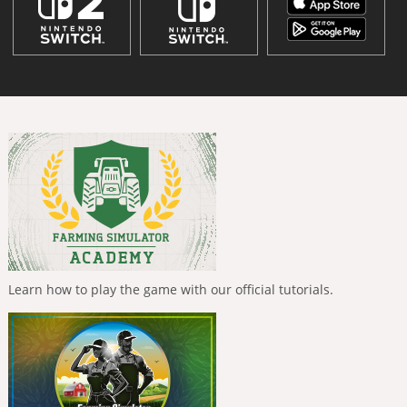
Learn how to play the game with our official tutorials.