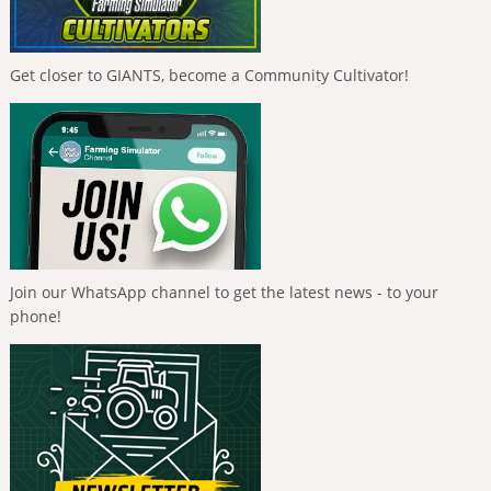
Get closer to GIANTS, become a Community Cultivator!
Join our WhatsApp channel to get the latest news - to your
phone!