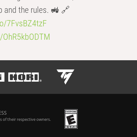
b and the rules. 🚜 🔗
.co/7FvsBZ4tzF
.co/OhR5kbODTM
ESS
 of their respective owners.