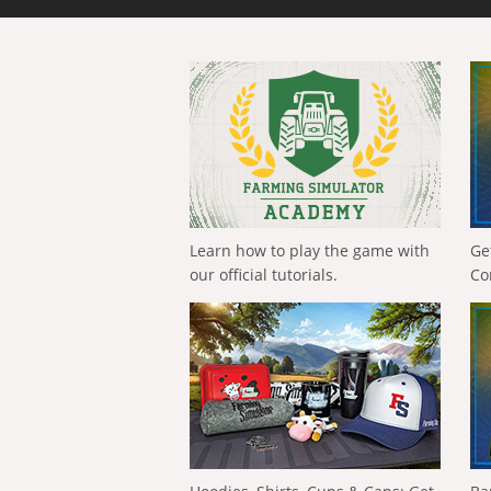
Learn how to play the game with
Ge
our official tutorials.
Co