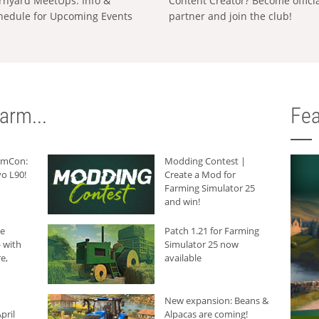
rnyard MeetUps: Info &
Content Creator? Become offici
hedule for Upcoming Events
partner and join the club!
arm...
Fea
armCon:
Modding Contest |
o L90!
Create a Mod for
Farming Simulator 25
and win!
he
Patch 1.21 for Farming
 with
Simulator 25 now
e,
available
New expansion: Beans &
pril
Alpacas are coming!