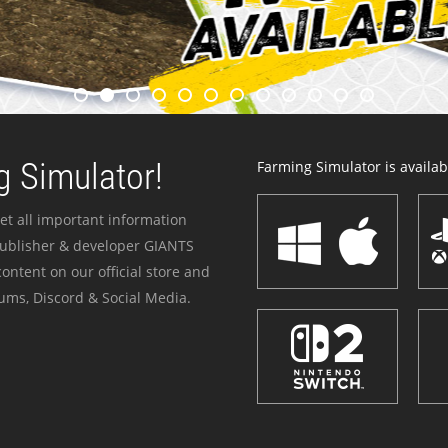
 Simulator!
Farming Simulator is availabl
et all important information
publisher & developer GIANTS
ontent on our official store and
ums, Discord & Social Media.