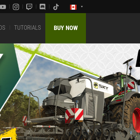
DS
TUTORIALS
BUY NOW