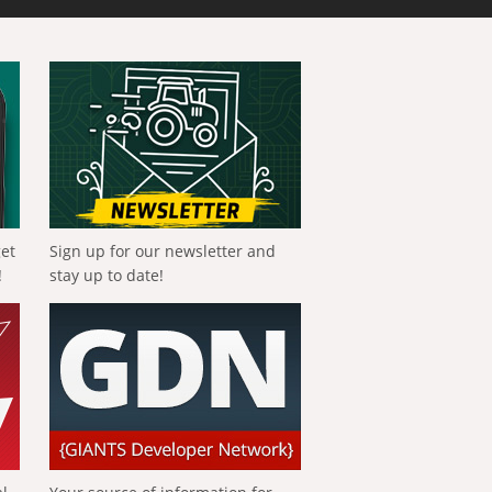
get
Sign up for our newsletter and
!
stay up to date!