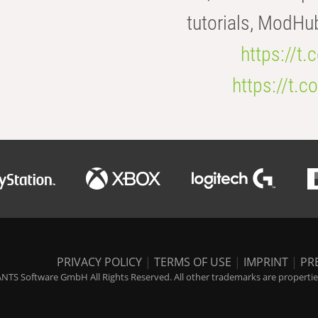
tutorials, ModHu
https://t
https://t
PRIVACY POLICY
|
TERMS OF USE
|
IMPRINT
|
PR
NTS Software GmbH All Rights Reserved. All other trademarks are properties