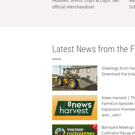
Hoodies, Shirts, Cups & Caps: Get
Ba
official merchandise!
Sc
Latest News from the F
Greetings from F
Download the Volv
News Harvest | T
FarmCon Episode -
Expansion Premier
and... cats?
Barnyard Meetup:
Cultivator Recap (A