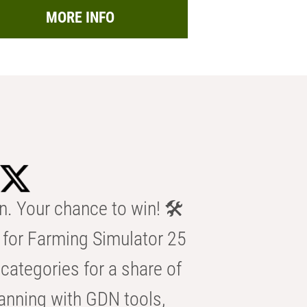
MORE INFO
n. Your chance to win! 🛠️
for Farming Simulator 25
categories for a share of
anning with GDN tools,