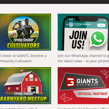
t closer to GIANTS, become a
Join our WhatsApp channel to 
mmunity Cultivator!
the latest news - to your phone