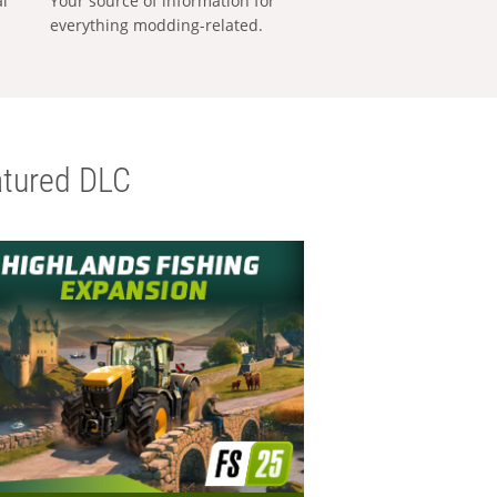
al
Your source of information for
everything modding-related.
tured DLC