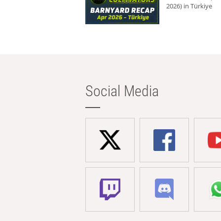
2026) in Türkiye
Social Media