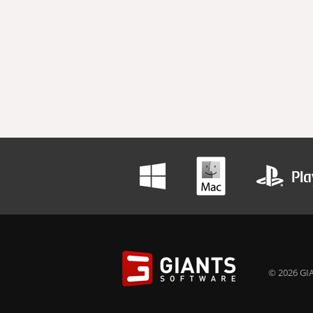
© 2026 GIA