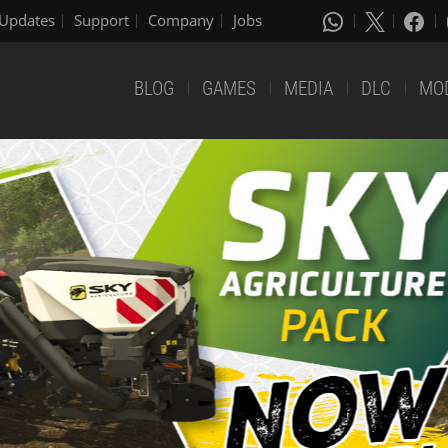
Updates
Support
Company
Jobs
BLOG
GAMES
MEDIA
DLC
MO