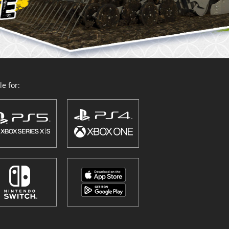
e for: