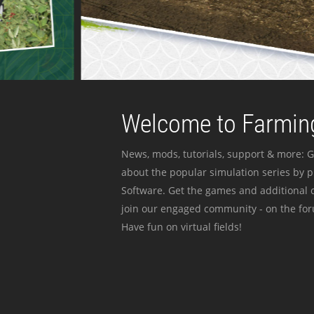
Welcome to Farming
News, mods, tutorials, support & more: G
about the popular simulation series by 
Software. Get the games and additional c
join our engaged community - on the for
Have fun on virtual fields!