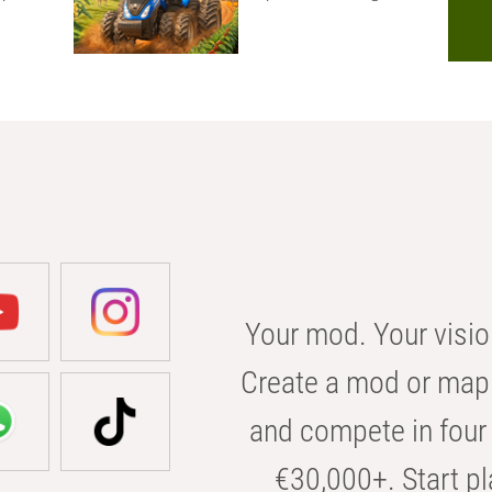
Your mod. Your visio
Create a mod or map 
and compete in four 
€30,000+. Start pl