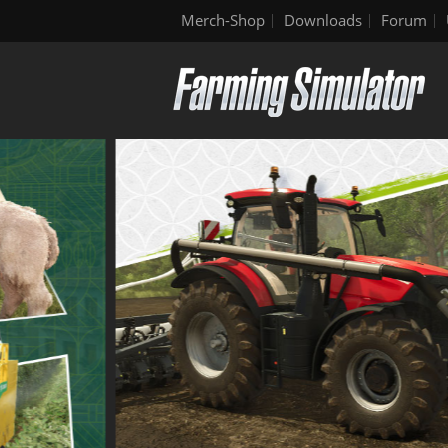
Merch-Shop
Downloads
Forum