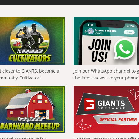
t closer to GIANTS, become a
Join our WhatsApp channel to 
mmunity Cultivator!
the latest news - to your phone