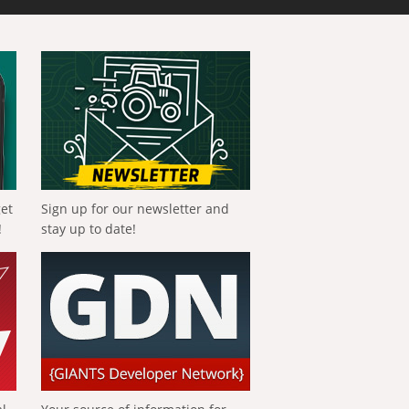
get
Sign up for our newsletter and
!
stay up to date!