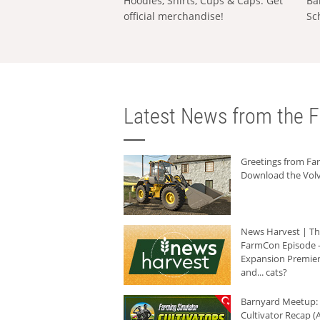
Hoodies, Shirts, Cups & Caps: Get
Ba
official merchandise!
Sc
Latest News from the F
Greetings from F
Download the Volv
News Harvest | T
FarmCon Episode -
Expansion Premier
and... cats?
Barnyard Meetup:
Cultivator Recap (A