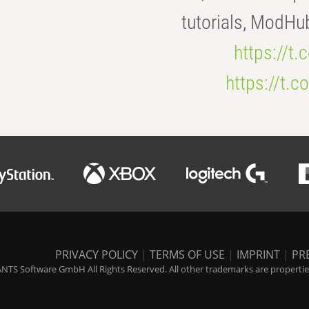
tutorials, ModHu
https://t
https://t
PRIVACY POLICY
|
TERMS OF USE
|
IMPRINT
|
PR
NTS Software GmbH All Rights Reserved. All other trademarks are properties