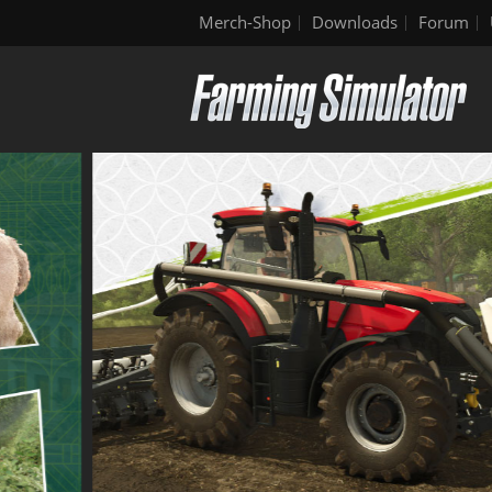
Merch-Shop
Downloads
Forum