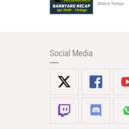
2026) in Türkiye
Social Media