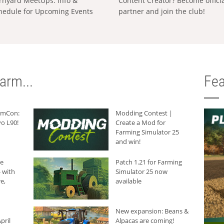
rnyard MeetUps: Info &
Content Creator? Become offici
hedule for Upcoming Events
partner and join the club!
arm...
Fea
armCon:
Modding Contest |
o L90!
Create a Mod for
Farming Simulator 25
and win!
he
Patch 1.21 for Farming
 with
Simulator 25 now
e,
available
New expansion: Beans &
pril
Alpacas are coming!