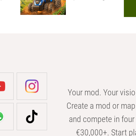
Your mod. Your visio
Create a mod or map 
and compete in four 
€30,000+. Start pl