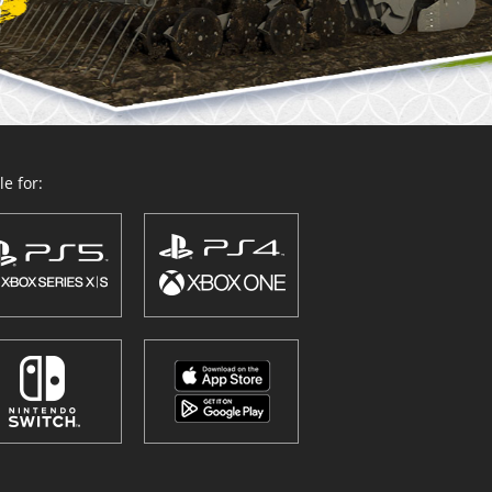
e for: