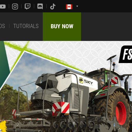
DS
TUTORIALS
BUY NOW