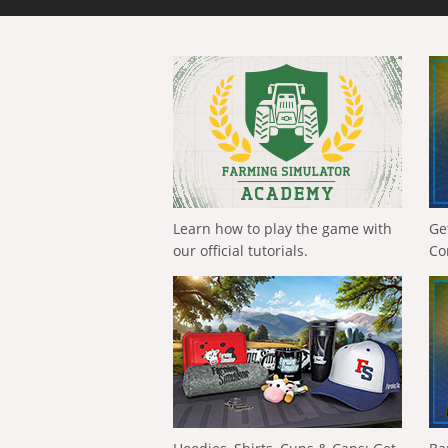
Learn how to play the game with
Ge
our official tutorials.
Co