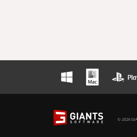
© 2026 GIA