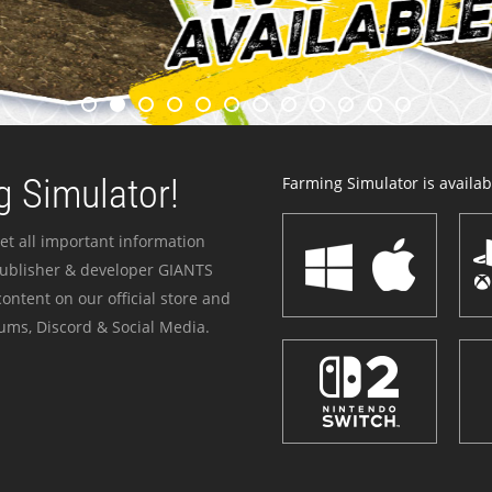
 Simulator!
Farming Simulator is availabl
et all important information
publisher & developer GIANTS
ontent on our official store and
ums, Discord & Social Media.