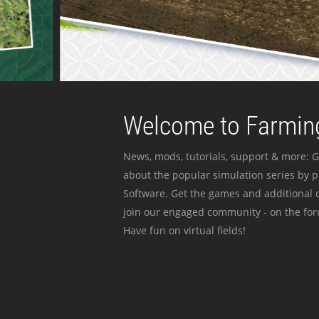
Welcome to Farming
News, mods, tutorials, support & more: G
about the popular simulation series by 
Software. Get the games and additional c
join our engaged community - on the for
Have fun on virtual fields!