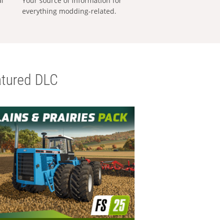
al
Your source of information for
everything modding-related.
tured DLC