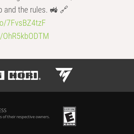
b and the rules. 🚜 🔗
.co/7FvsBZ4tzF
.co/OhR5kbODTM
ESS
 of their respective owners.