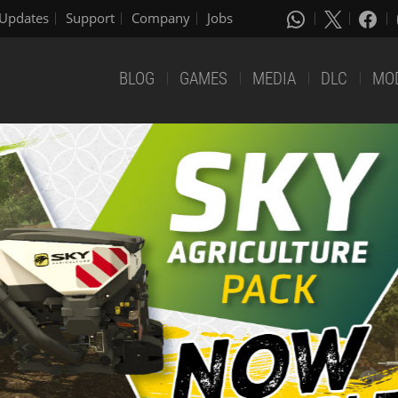
Updates
Support
Company
Jobs
BLOG
GAMES
MEDIA
DLC
MO