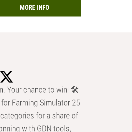
MORE INFO
n. Your chance to win! 🛠️
for Farming Simulator 25
categories for a share of
anning with GDN tools,