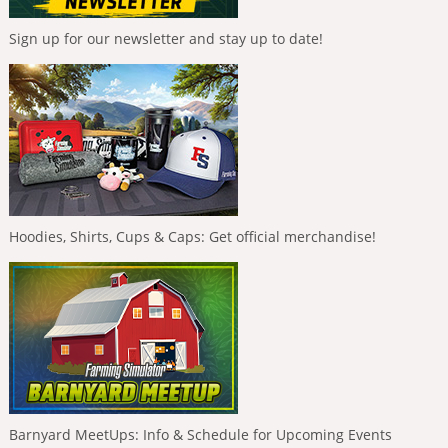
Sign up for our newsletter and stay up to date!
Hoodies, Shirts, Cups & Caps: Get official merchandise!
Barnyard MeetUps: Info & Schedule for Upcoming Events