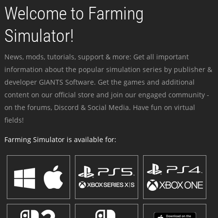
Welcome to Farming
Simulator!
News, mods, tutorials, support & more: Get all important
information about the popular simulation series by publisher &
developer GIANTS Software. Get the games and additional
content on our official store and join our engaged community -
on the forums, Discord & Social Media. Have fun on virtual
fields!
Farming Simulator is available for: