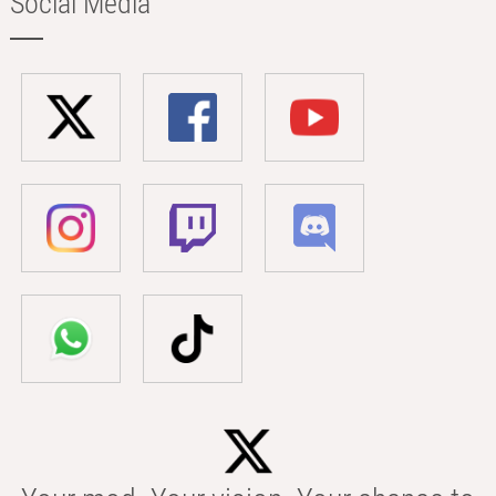
Social Media