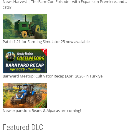
News Harvest | The FarmCon Episode - with Expansion Premiere, and...
cats?
Patch 1.21 for Farming Simulator 25 now available
Barnyard Meetup: Cultivator Recap (April 2026) in Türkiye
New expansion: Beans & Alpacas are coming!
Featured DLC