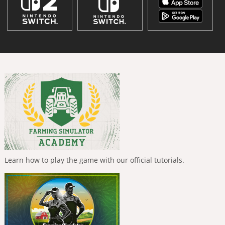
Learn how to play the game with our official tutorials.