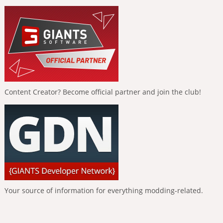
Content Creator? Become official partner and join the club!
Your source of information for everything modding-related.