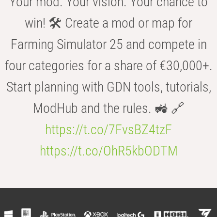
Your mod. Your vision. Your chance to
win! 🛠️ Create a mod or map for
Farming Simulator 25 and compete in
four categories for a share of €30,000+.
Start planning with GDN tools, tutorials,
ModHub and the rules. 🚜 🔗
https://t.co/7FvsBZ4tzF
https://t.co/OhR5kbODTM