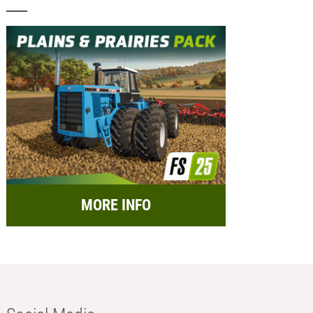
MORE INFO