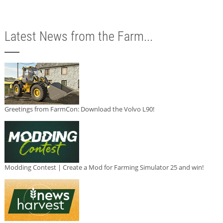
Latest News from the Farm...
Greetings from FarmCon: Download the Volvo L90!
Modding Contest | Create a Mod for Farming Simulator 25 and win!