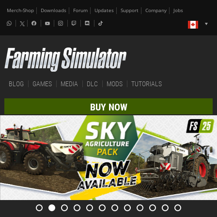
Merch-Shop
Downloads
Forum
Updates
Support
Company
Jobs
BLOG
GAMES
MEDIA
DLC
MODS
TUTORIALS
BUY NOW