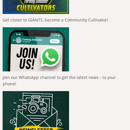
Get closer to GIANTS, become a Community Cultivator!
Join our WhatsApp channel to get the latest news - to your
phone!