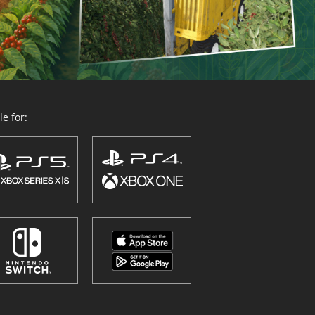
e for: