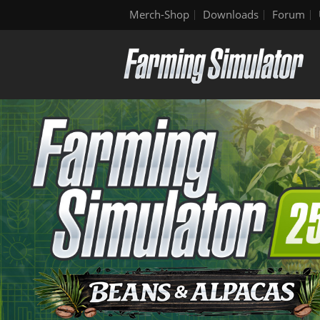
Merch-Shop
Downloads
Forum