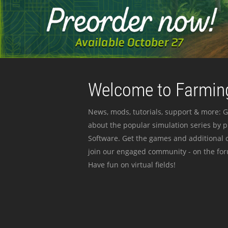
Welcome to Farming
News, mods, tutorials, support & more: G
about the popular simulation series by 
Software. Get the games and additional c
join our engaged community - on the for
Have fun on virtual fields!