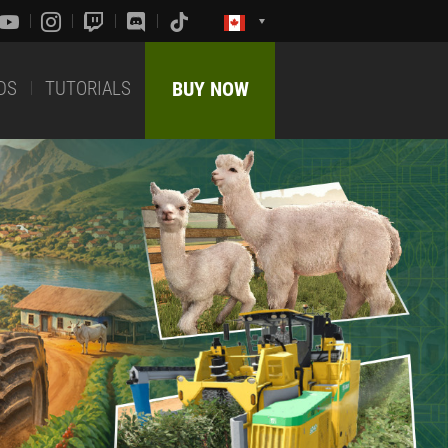
DS
TUTORIALS
BUY NOW