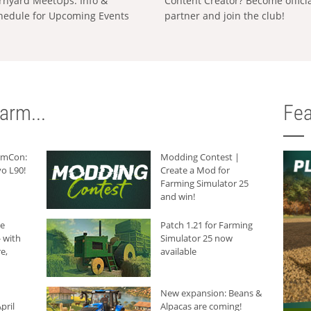
rnyard MeetUps: Info &
Content Creator? Become offici
hedule for Upcoming Events
partner and join the club!
arm...
Fea
armCon:
Modding Contest |
o L90!
Create a Mod for
Farming Simulator 25
and win!
he
Patch 1.21 for Farming
 with
Simulator 25 now
e,
available
New expansion: Beans &
pril
Alpacas are coming!