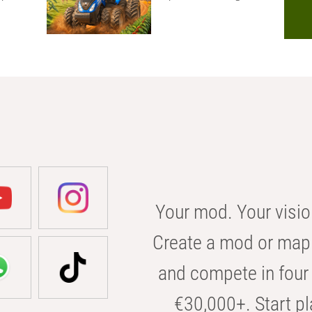
Your mod. Your visio
Create a mod or map 
and compete in four 
€30,000+. Start pl