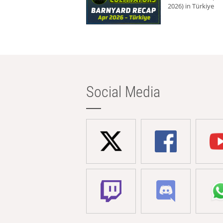
2026) in Türkiye
Social Media