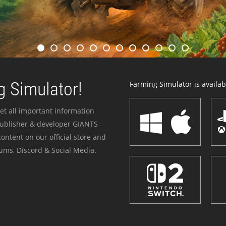
 Simulator!
Farming Simulator is availabl
et all important information
publisher & developer GIANTS
ontent on our official store and
ums, Discord & Social Media.