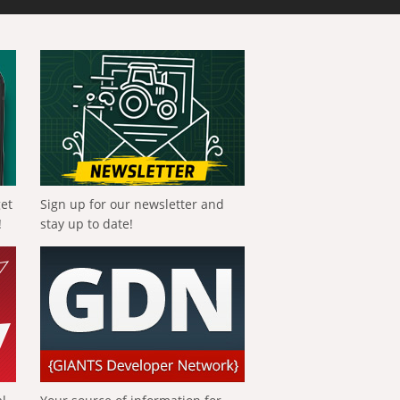
get
Sign up for our newsletter and
!
stay up to date!