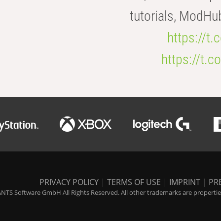
tutorials, ModHu
https://t
https://t
PRIVACY POLICY
|
TERMS OF USE
|
IMPRINT
|
PR
NTS Software GmbH All Rights Reserved. All other trademarks are properties