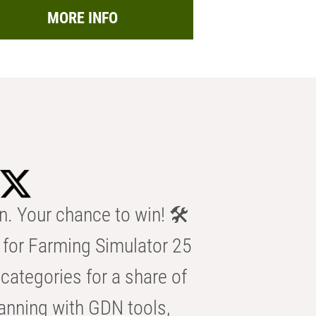
MORE INFO
n. Your chance to win! 🛠️
for Farming Simulator 25
categories for a share of
anning with GDN tools,