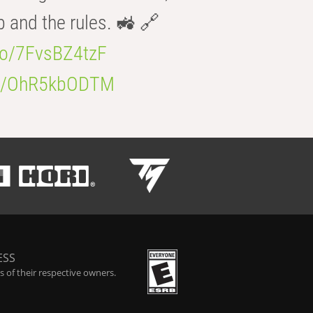
b and the rules. 🚜 🔗
.co/7FvsBZ4tzF
.co/OhR5kbODTM
ESS
 of their respective owners.