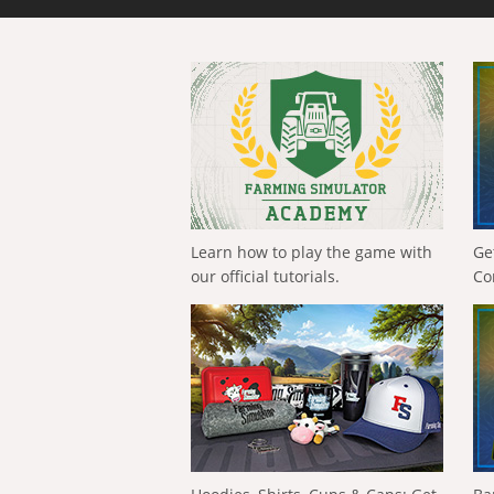
Learn how to play the game with
Ge
our official tutorials.
Co