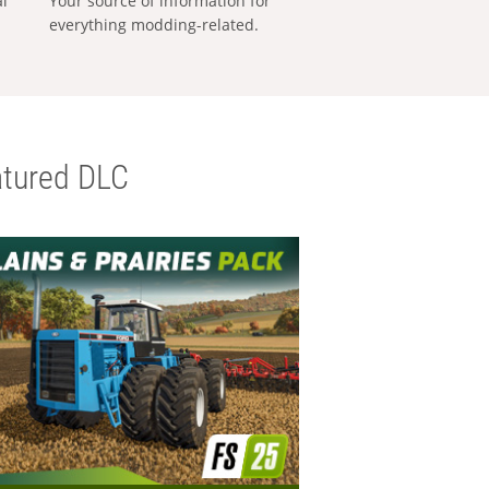
al
Your source of information for
everything modding-related.
tured DLC