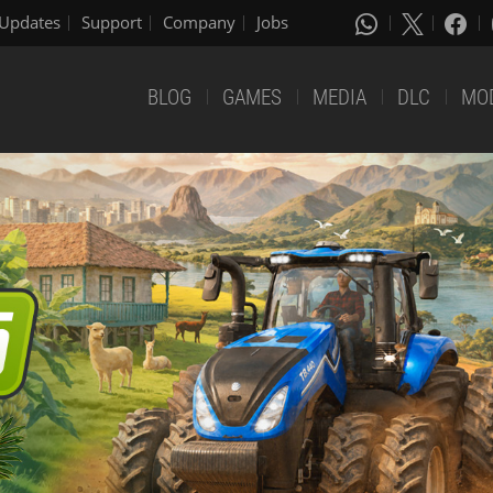
Updates
Support
Company
Jobs
BLOG
GAMES
MEDIA
DLC
MO