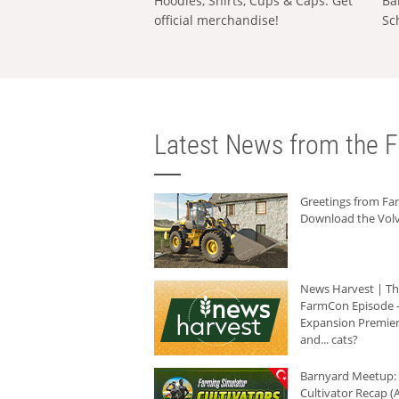
Hoodies, Shirts, Cups & Caps: Get
Ba
official merchandise!
Sc
Latest News from the F
Greetings from F
Download the Volv
News Harvest | T
FarmCon Episode -
Expansion Premier
and... cats?
Barnyard Meetup:
Cultivator Recap (A