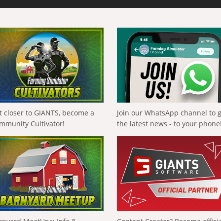
t closer to GIANTS, become a
Join our WhatsApp channel to 
mmunity Cultivator!
the latest news - to your phone