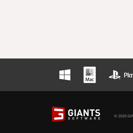
© 2026 GIA