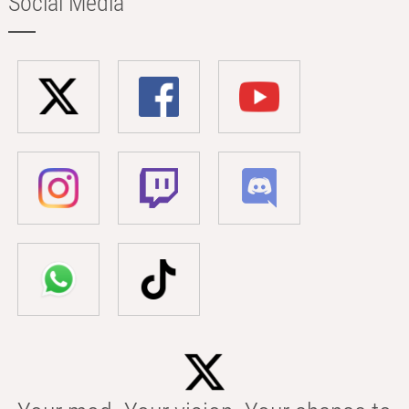
Social Media