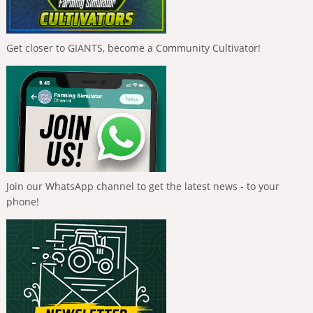
Get closer to GIANTS, become a Community Cultivator!
Join our WhatsApp channel to get the latest news - to your
phone!