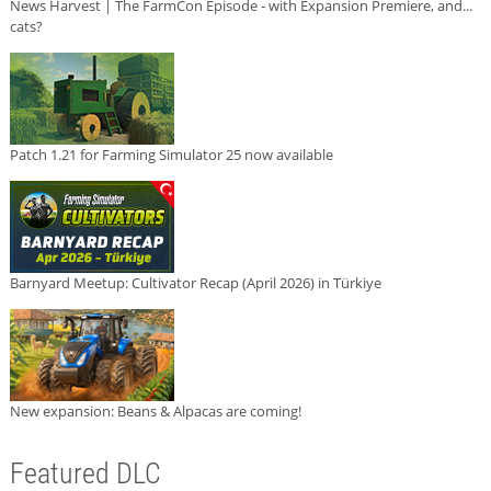
News Harvest | The FarmCon Episode - with Expansion Premiere, and...
cats?
Patch 1.21 for Farming Simulator 25 now available
Barnyard Meetup: Cultivator Recap (April 2026) in Türkiye
New expansion: Beans & Alpacas are coming!
Featured DLC