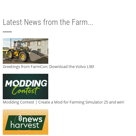
Latest News from the Farm...
Greetings from FarmCon: Download the Volvo L90!
Modding Contest | Create a Mod for Farming Simulator 25 and win!