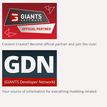
Content Creator? Become official partner and join the club!
Your source of information for everything modding-related.