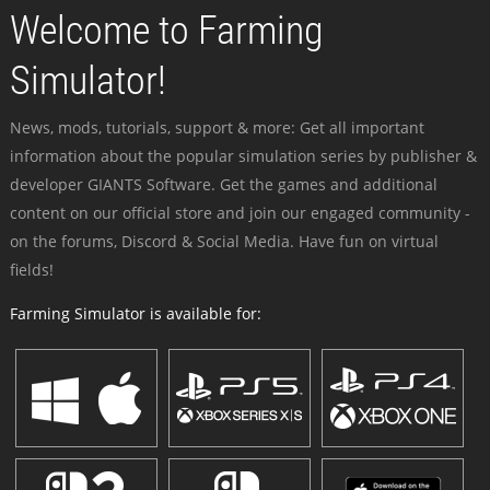
Welcome to Farming
Simulator!
News, mods, tutorials, support & more: Get all important
information about the popular simulation series by publisher &
developer GIANTS Software. Get the games and additional
content on our official store and join our engaged community -
on the forums, Discord & Social Media. Have fun on virtual
fields!
Farming Simulator is available for: