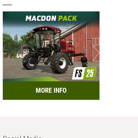
MORE INFO