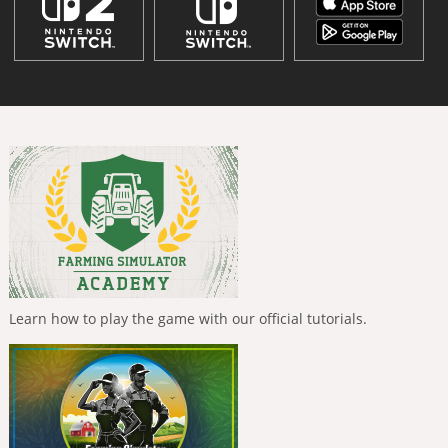
Learn how to play the game with our official tutorials.