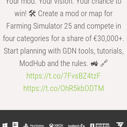
Your mod. Your vision. Your chance to
win! 🛠️ Create a mod or map for
Farming Simulator 25 and compete in
four categories for a share of €30,000+.
Start planning with GDN tools, tutorials,
ModHub and the rules. 🚜 🔗
https://t.co/7FvsBZ4tzF
https://t.co/OhR5kbODTM