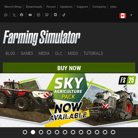
Merch-Shop
Downloads
Forum
Updates
Support
Company
Jobs
BLOG
GAMES
MEDIA
DLC
MODS
TUTORIALS
BUY NOW