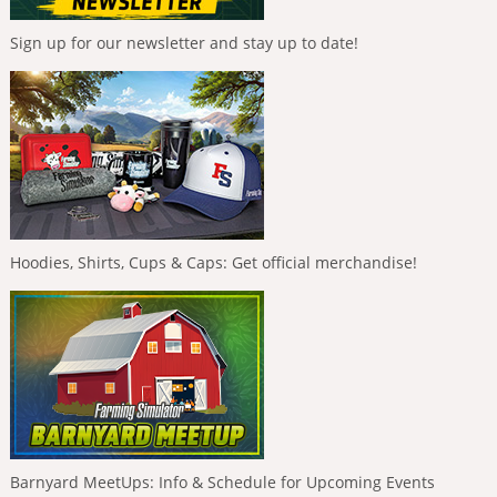
Sign up for our newsletter and stay up to date!
Hoodies, Shirts, Cups & Caps: Get official merchandise!
Barnyard MeetUps: Info & Schedule for Upcoming Events