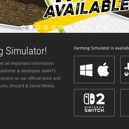
 Simulator!
Farming Simulator is availabl
et all important information
publisher & developer GIANTS
ontent on our official store and
ums, Discord & Social Media.