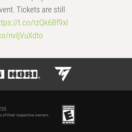
t. Tickets are still
ttps://t.co/rzQk6Bf9xl
.co/nvIjVuXdto
ESS
 of their respective owners.