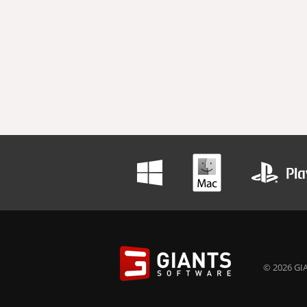
© 2026 GIA