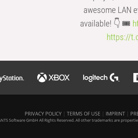
awesome LAN even
available! 👇 🎟️
h
https://t
PRIVACY POLICY
|
TERMS OF USE
|
IMPRINT
|
PR
NTS Software GmbH All Rights Reserved. All other trademarks are properties