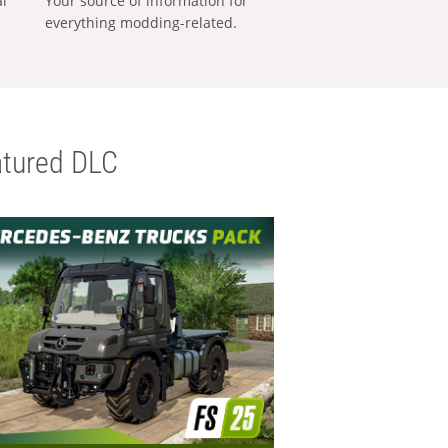
al
Your source of information for
everything modding-related.
tured DLC