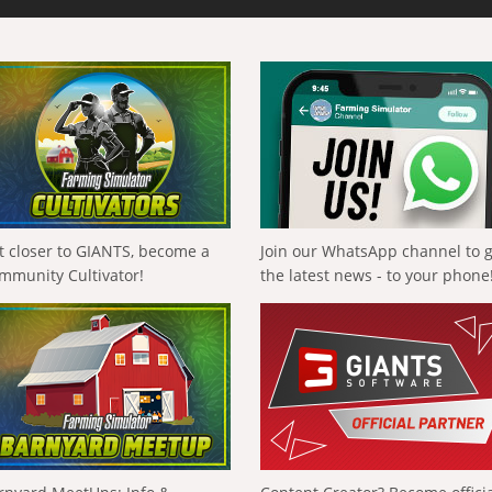
t closer to GIANTS, become a
Join our WhatsApp channel to 
mmunity Cultivator!
the latest news - to your phone