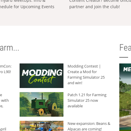
rnyard MeetUps: Info &
Content Creator? Become offici
hedule for Upcoming Events
partner and join the club!
arm...
Fea
armCon:
Modding Contest |
o L90!
Create a Mod for
Farming Simulator 25
and win!
he
Patch 1.21 for Farming
 with
Simulator 25 now
e,
available
New expansion: Beans &
pril
Alpacas are coming!