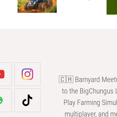
🇨🇭 Barnyard Meetu
to the BigChungus L
Play Farming Simul
multiplayer, and m