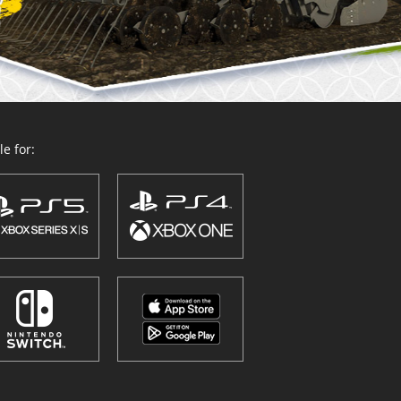
e for: