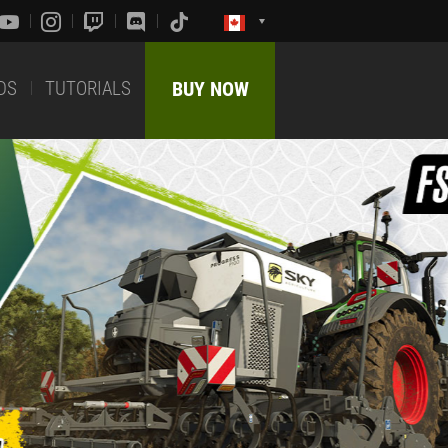
DS
TUTORIALS
BUY NOW