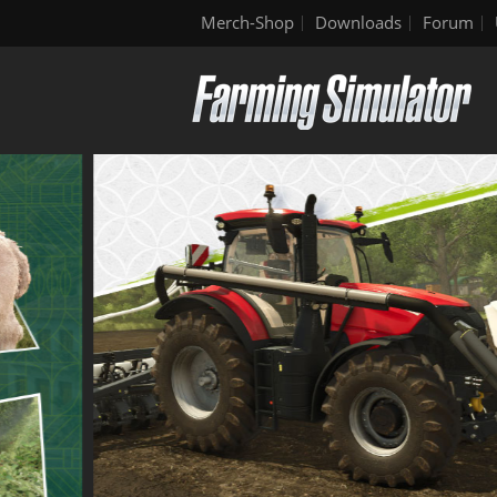
Merch-Shop
Downloads
Forum