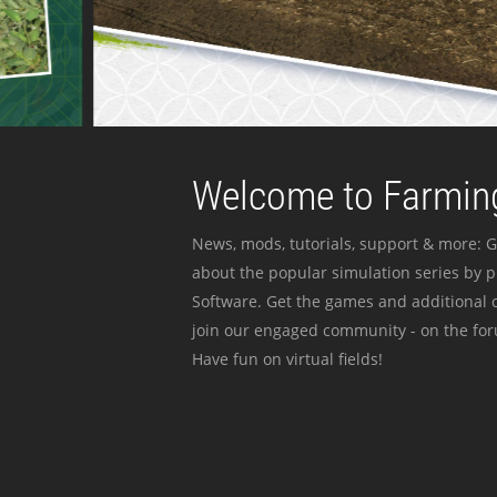
Welcome to Farming
News, mods, tutorials, support & more: G
about the popular simulation series by 
Software. Get the games and additional c
join our engaged community - on the for
Have fun on virtual fields!