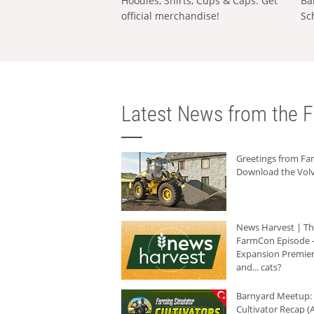
Hoodies, Shirts, Cups & Caps: Get
Ba
official merchandise!
Sc
Latest News from the F
Greetings from F
Download the Volv
News Harvest | T
FarmCon Episode -
Expansion Premier
and... cats?
Barnyard Meetup:
Cultivator Recap (A