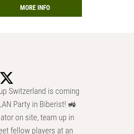
MORE INFO
p Switzerland is coming
AN Party in Biberist! 🚜
ator on site, team up in
eet fellow players at an