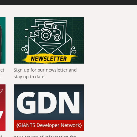
get
Sign up for our newsletter and
!
stay up to date!