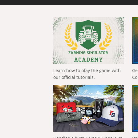
Learn how to play the game with
Ge
our official tutorials.
Co