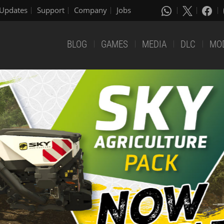
Updates
Support
Company
Jobs
BLOG
GAMES
MEDIA
DLC
MO