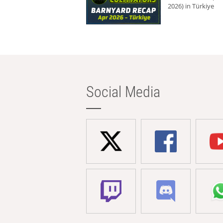
2026) in Türkiye
Social Media