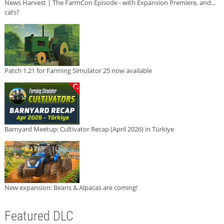
News Harvest | The FarmCon Episode - with Expansion Premiere, and...
cats?
Patch 1.21 for Farming Simulator 25 now available
Barnyard Meetup: Cultivator Recap (April 2026) in Türkiye
New expansion: Beans & Alpacas are coming!
Featured DLC