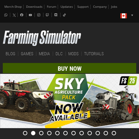
Merch-Shop
Downloads
Forum
Updates
Support
Company
Jobs
BLOG
GAMES
MEDIA
DLC
MODS
TUTORIALS
BUY NOW