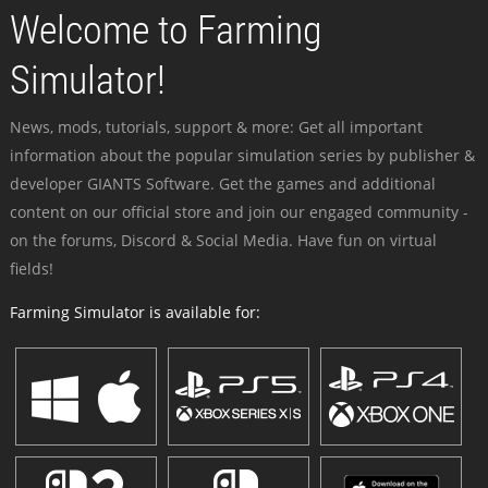
Welcome to Farming
Simulator!
News, mods, tutorials, support & more: Get all important
information about the popular simulation series by publisher &
developer GIANTS Software. Get the games and additional
content on our official store and join our engaged community -
on the forums, Discord & Social Media. Have fun on virtual
fields!
Farming Simulator is available for: