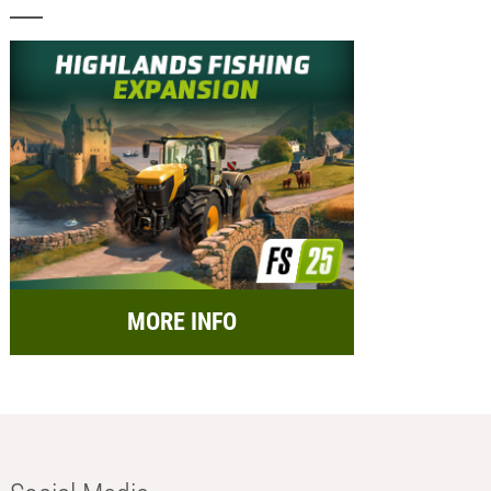
MORE INFO