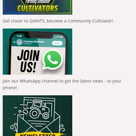
Get closer to GIANTS, become a Community Cultivator!
Join our WhatsApp channel to get the latest news - to your
phone!