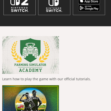
Learn how to play the game with our official tutorials.