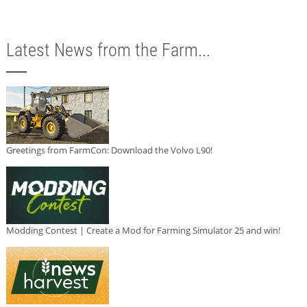
Latest News from the Farm...
Greetings from FarmCon: Download the Volvo L90!
Modding Contest | Create a Mod for Farming Simulator 25 and win!