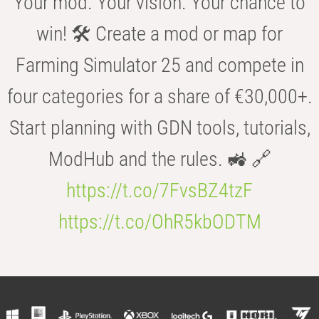
Your mod. Your vision. Your chance to
win! 🛠️ Create a mod or map for
Farming Simulator 25 and compete in
four categories for a share of €30,000+.
Start planning with GDN tools, tutorials,
ModHub and the rules. 🚜 🔗
https://t.co/7FvsBZ4tzF
https://t.co/OhR5kbODTM