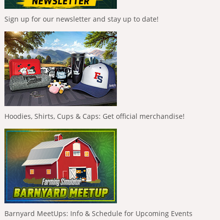
Sign up for our newsletter and stay up to date!
Hoodies, Shirts, Cups & Caps: Get official merchandise!
Barnyard MeetUps: Info & Schedule for Upcoming Events