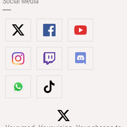
Social Media