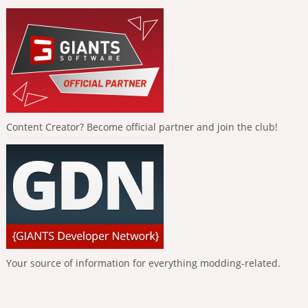
Content Creator? Become official partner and join the club!
Your source of information for everything modding-related.