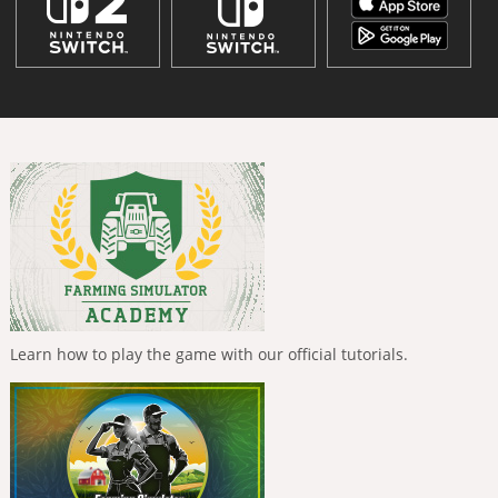
Learn how to play the game with our official tutorials.