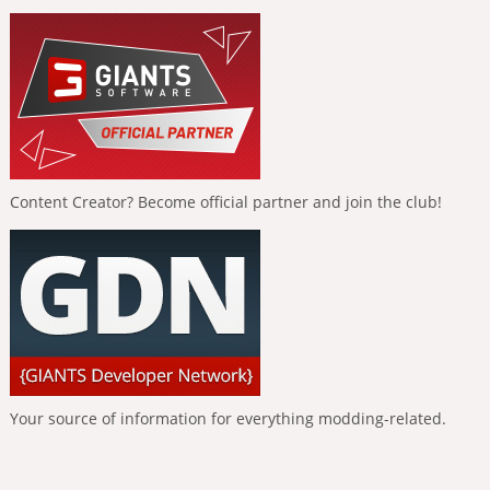
Content Creator? Become official partner and join the club!
Your source of information for everything modding-related.