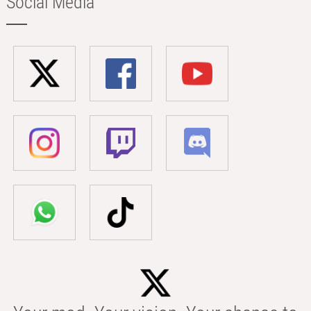
Social Media