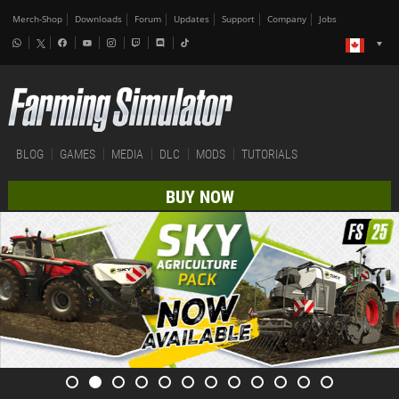
Merch-Shop
Downloads
Forum
Updates
Support
Company
Jobs
BLOG
GAMES
MEDIA
DLC
MODS
TUTORIALS
BUY NOW