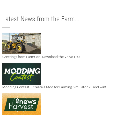
Latest News from the Farm...
Greetings from FarmCon: Download the Volvo L90!
Modding Contest | Create a Mod for Farming Simulator 25 and win!