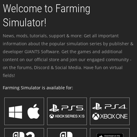
Welcome to Farming
Simulator!
News, mods, tutorials, support & more: Get all important
information about the popular simulation series by publisher &
developer GIANTS Software. Get the games and additional
content on our official store and join our engaged community -
on the forums, Discord & Social Media. Have fun on virtual
fields!
Farming Simulator is available for: