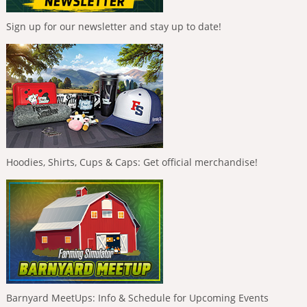
Sign up for our newsletter and stay up to date!
Hoodies, Shirts, Cups & Caps: Get official merchandise!
Barnyard MeetUps: Info & Schedule for Upcoming Events