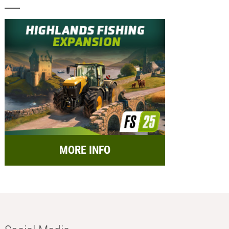
MORE INFO