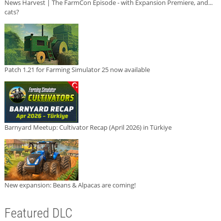
News Harvest | The FarmCon Episode - with Expansion Premiere, and...
cats?
Patch 1.21 for Farming Simulator 25 now available
Barnyard Meetup: Cultivator Recap (April 2026) in Türkiye
New expansion: Beans & Alpacas are coming!
Featured DLC