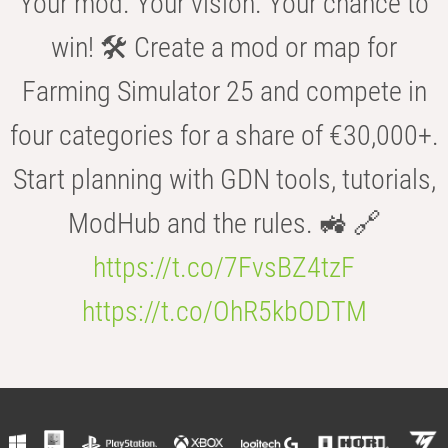
Your mod. Your vision. Your chance to
win! 🛠️ Create a mod or map for
Farming Simulator 25 and compete in
four categories for a share of €30,000+.
Start planning with GDN tools, tutorials,
ModHub and the rules. 🚜 🔗
https://t.co/7FvsBZ4tzF
https://t.co/OhR5kbODTM