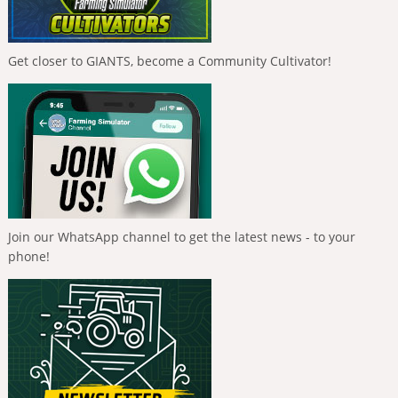
Get closer to GIANTS, become a Community Cultivator!
Join our WhatsApp channel to get the latest news - to your
phone!