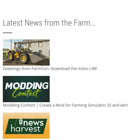
Latest News from the Farm...
Greetings from FarmCon: Download the Volvo L90!
Modding Contest | Create a Mod for Farming Simulator 25 and win!