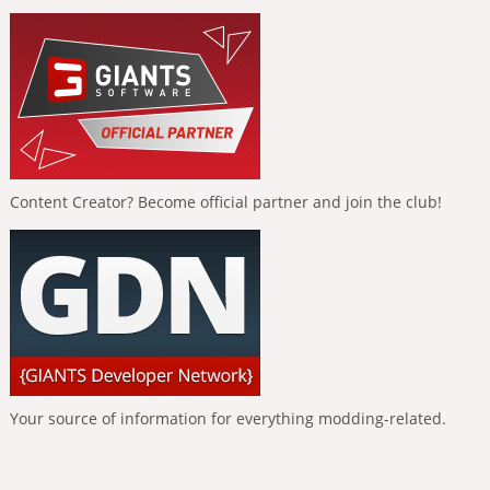
Content Creator? Become official partner and join the club!
Your source of information for everything modding-related.