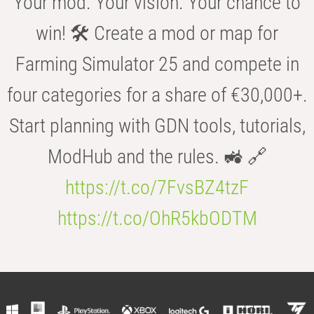
Your mod. Your vision. Your chance to
win! 🛠️ Create a mod or map for
Farming Simulator 25 and compete in
four categories for a share of €30,000+.
Start planning with GDN tools, tutorials,
ModHub and the rules. 🚜 🔗
https://t.co/7FvsBZ4tzF
https://t.co/OhR5kbODTM