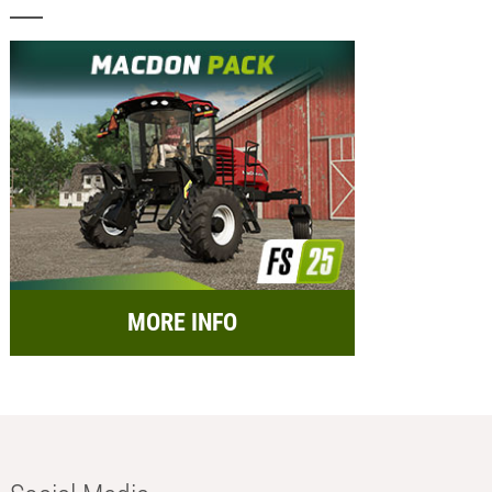
MORE INFO