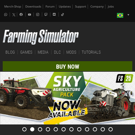
Merch-Shop
Downloads
Forum
Updates
Support
Company
Jobs
BLOG
GAMES
MEDIA
DLC
MODS
TUTORIALS
BUY NOW