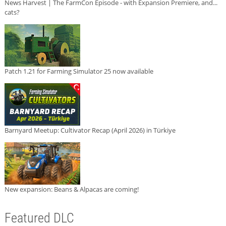
News Harvest | The FarmCon Episode - with Expansion Premiere, and...
cats?
Patch 1.21 for Farming Simulator 25 now available
Barnyard Meetup: Cultivator Recap (April 2026) in Türkiye
New expansion: Beans & Alpacas are coming!
Featured DLC