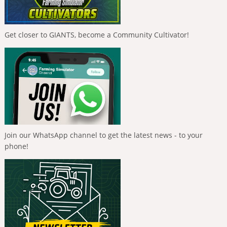
Get closer to GIANTS, become a Community Cultivator!
Join our WhatsApp channel to get the latest news - to your
phone!