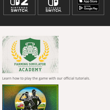
Learn how to play the game with our official tutorials.