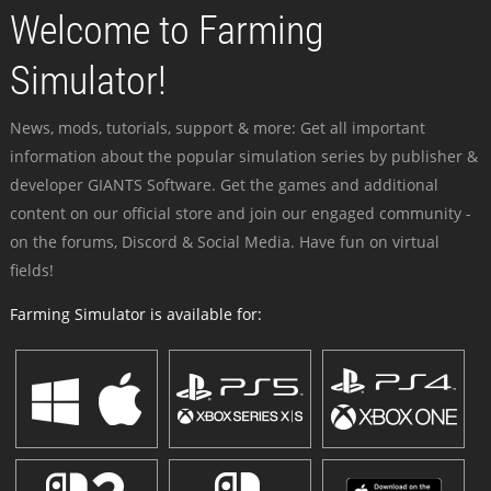
Welcome to Farming
Simulator!
News, mods, tutorials, support & more: Get all important
information about the popular simulation series by publisher &
developer GIANTS Software. Get the games and additional
content on our official store and join our engaged community -
on the forums, Discord & Social Media. Have fun on virtual
fields!
Farming Simulator is available for: