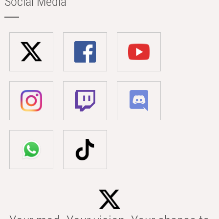
Social Media