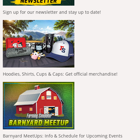
Sign up for our newsletter and stay up to date!
Hoodies, Shirts, Cups & Caps: Get official merchandise!
Barnyard MeetUps: Info & Schedule for Upcoming Events