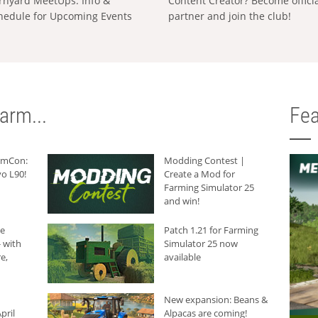
rnyard MeetUps: Info &
Content Creator? Become offici
hedule for Upcoming Events
partner and join the club!
arm...
Fea
armCon:
Modding Contest |
o L90!
Create a Mod for
Farming Simulator 25
and win!
he
Patch 1.21 for Farming
 with
Simulator 25 now
e,
available
New expansion: Beans &
pril
Alpacas are coming!