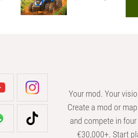
Your mod. Your visio
Create a mod or map 
and compete in four 
€30,000+. Start pl