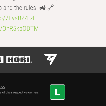
b and the rules. 🚜 🔗
.co/7FvsBZ4tzF
.co/OhR5kbODTM
ESS
 of their respective owners.