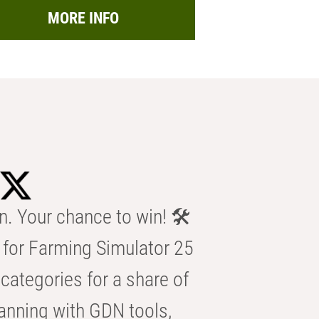
MORE INFO
n. Your chance to win! 🛠️
for Farming Simulator 25
categories for a share of
anning with GDN tools,