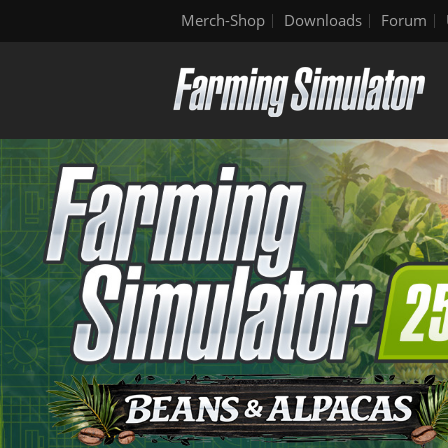
Merch-Shop
Downloads
Forum