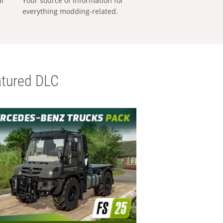
al
Your source of information for
everything modding-related.
tured DLC