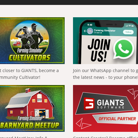
t closer to GIANTS, become a
Join our WhatsApp channel to 
mmunity Cultivator!
the latest news - to your phone