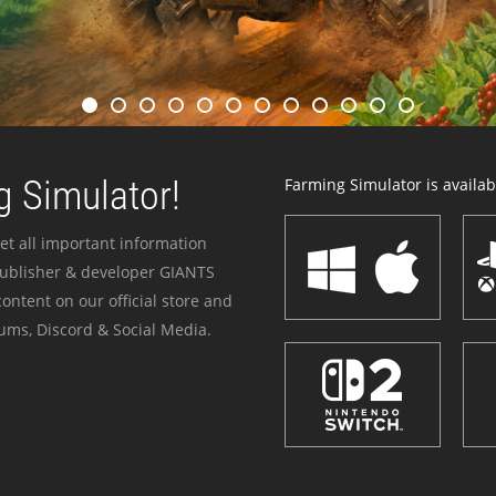
 Simulator!
Farming Simulator is availabl
et all important information
publisher & developer GIANTS
ontent on our official store and
ums, Discord & Social Media.