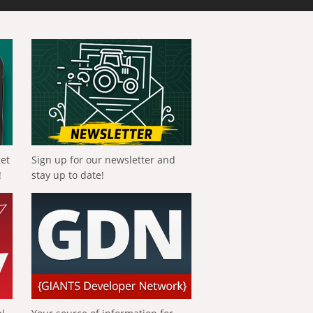
get
Sign up for our newsletter and
!
stay up to date!