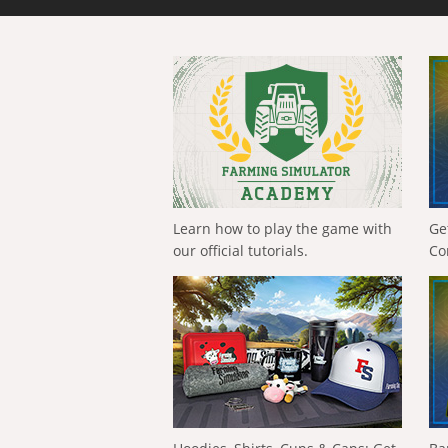
Learn how to play the game with
Ge
our official tutorials.
Co