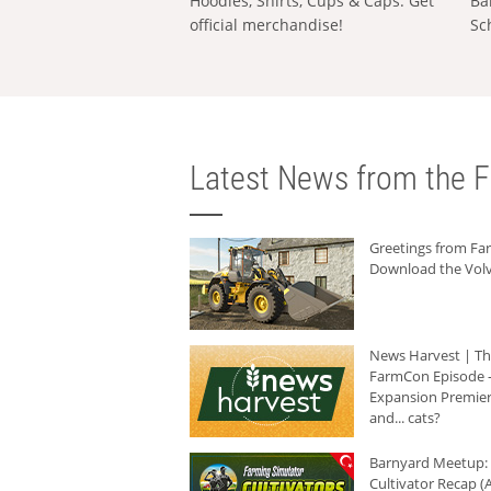
Hoodies, Shirts, Cups & Caps: Get
Ba
official merchandise!
Sc
Latest News from the F
Greetings from F
Download the Volv
News Harvest | T
FarmCon Episode -
Expansion Premier
and... cats?
Barnyard Meetup:
Cultivator Recap (A