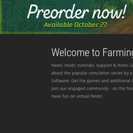
Welcome to Farming
News, mods, tutorials, support & more: G
about the popular simulation series by 
Software. Get the games and additional c
join our engaged community - on the for
Have fun on virtual fields!