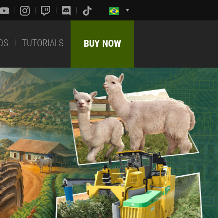
DS
TUTORIALS
BUY NOW