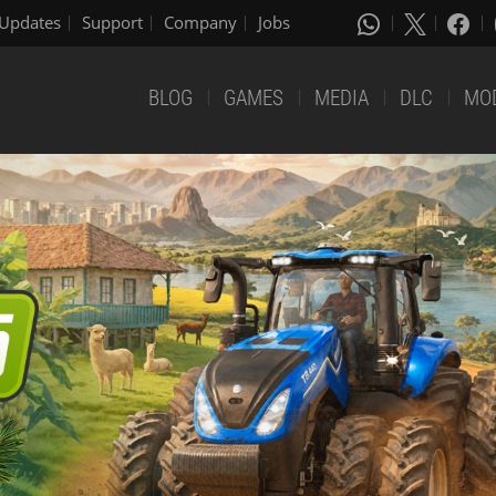
Updates
Support
Company
Jobs
BLOG
GAMES
MEDIA
DLC
MO