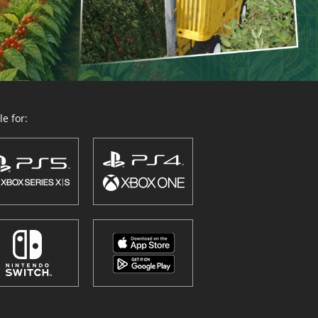
e for: