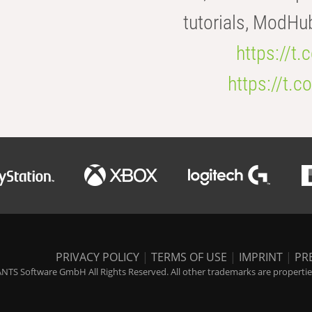
tutorials, ModHu
https://t
https://t
PRIVACY POLICY
|
TERMS OF USE
|
IMPRINT
|
PR
NTS Software GmbH All Rights Reserved. All other trademarks are properties