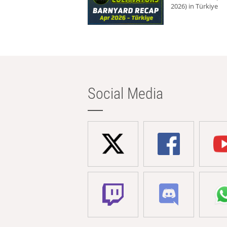
2026) in Türkiye
Social Media