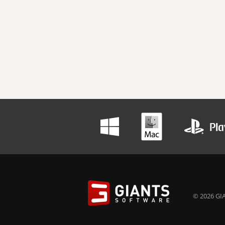
© 2026 GIA