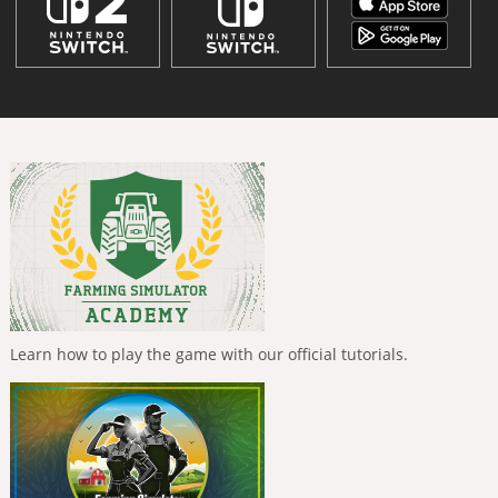
Learn how to play the game with our official tutorials.