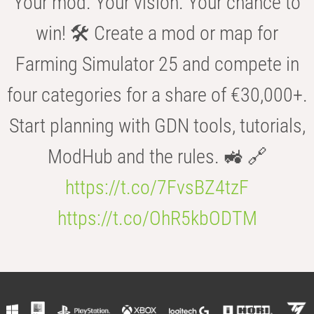
Your mod. Your vision. Your chance to
win! 🛠️ Create a mod or map for
Farming Simulator 25 and compete in
four categories for a share of €30,000+.
Start planning with GDN tools, tutorials,
ModHub and the rules. 🚜 🔗
https://t.co/7FvsBZ4tzF
https://t.co/OhR5kbODTM