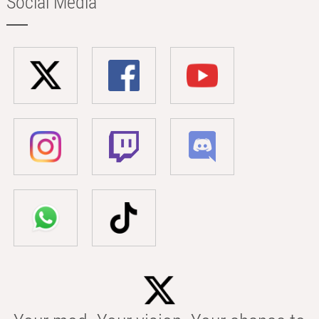
Social Media