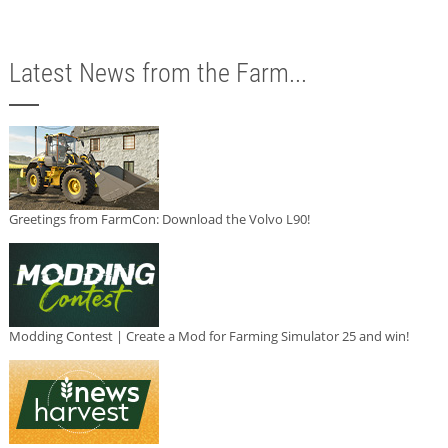
Latest News from the Farm...
Greetings from FarmCon: Download the Volvo L90!
Modding Contest | Create a Mod for Farming Simulator 25 and win!