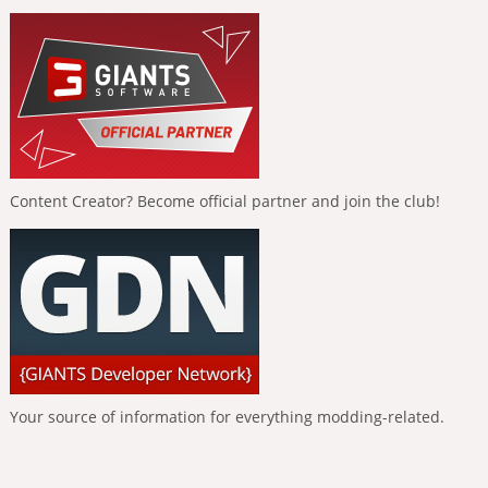
Content Creator? Become official partner and join the club!
Your source of information for everything modding-related.