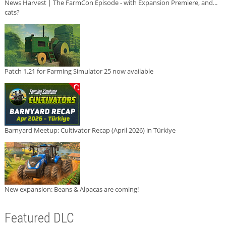
News Harvest | The FarmCon Episode - with Expansion Premiere, and...
cats?
Patch 1.21 for Farming Simulator 25 now available
Barnyard Meetup: Cultivator Recap (April 2026) in Türkiye
New expansion: Beans & Alpacas are coming!
Featured DLC