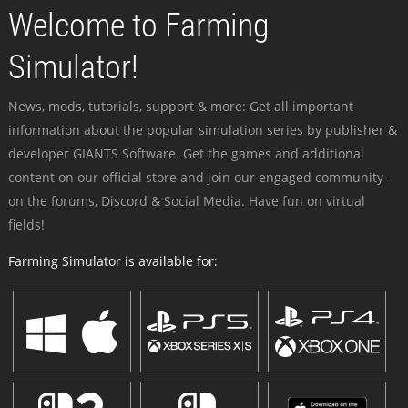
Welcome to Farming
Simulator!
News, mods, tutorials, support & more: Get all important
information about the popular simulation series by publisher &
developer GIANTS Software. Get the games and additional
content on our official store and join our engaged community -
on the forums, Discord & Social Media. Have fun on virtual
fields!
Farming Simulator is available for: