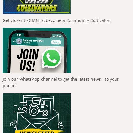
Get closer to GIANTS, become a Community Cultivator!
Join our WhatsApp channel to get the latest news - to your
phone!