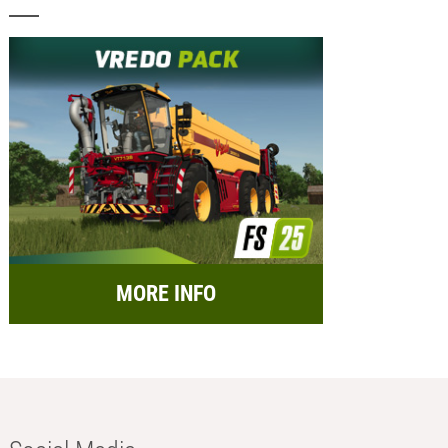
MORE INFO