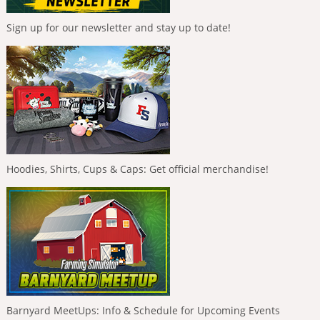
Sign up for our newsletter and stay up to date!
Hoodies, Shirts, Cups & Caps: Get official merchandise!
Barnyard MeetUps: Info & Schedule for Upcoming Events