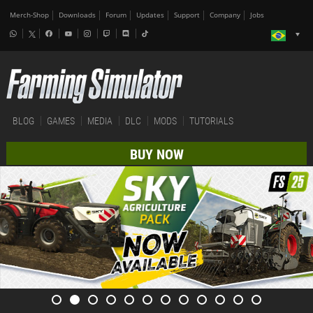
Merch-Shop
Downloads
Forum
Updates
Support
Company
Jobs
BLOG
GAMES
MEDIA
DLC
MODS
TUTORIALS
BUY NOW