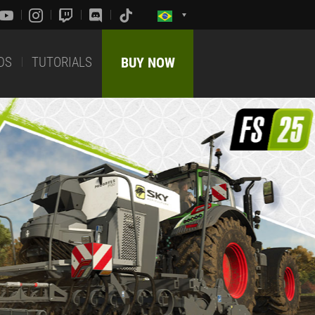
DS
TUTORIALS
BUY NOW