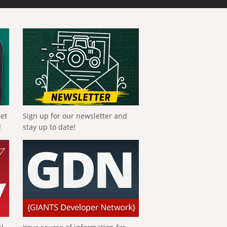
get
Sign up for our newsletter and
!
stay up to date!