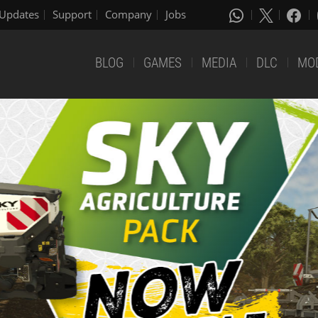
Updates
Support
Company
Jobs
BLOG
GAMES
MEDIA
DLC
MO