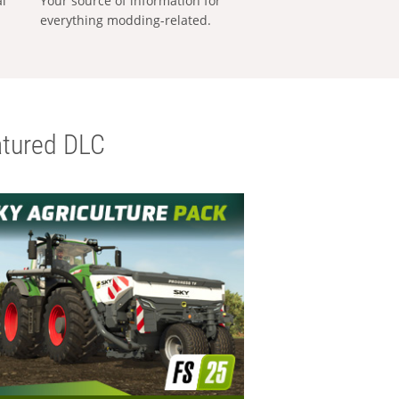
al
Your source of information for
everything modding-related.
tured DLC