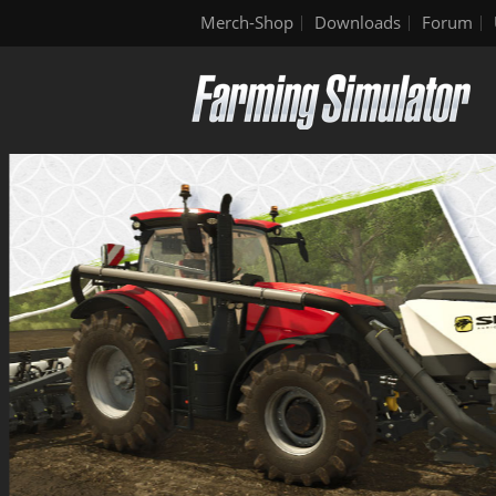
Merch-Shop
Downloads
Forum