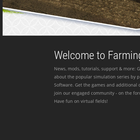
Welcome to Farming
News, mods, tutorials, support & more: G
about the popular simulation series by 
Software. Get the games and additional c
join our engaged community - on the for
Have fun on virtual fields!