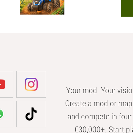
Your mod. Your visio
Create a mod or map 
and compete in four 
€30,000+. Start pl