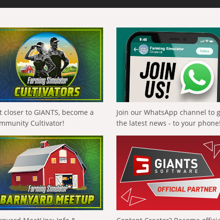
t closer to GIANTS, become a
Join our WhatsApp channel to 
mmunity Cultivator!
the latest news - to your phone