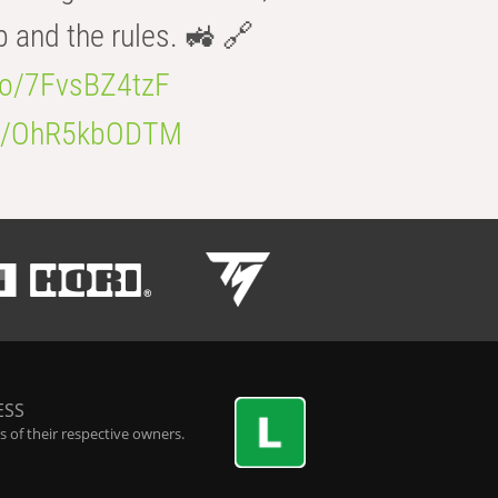
b and the rules. 🚜 🔗
.co/7FvsBZ4tzF
.co/OhR5kbODTM
ESS
 of their respective owners.