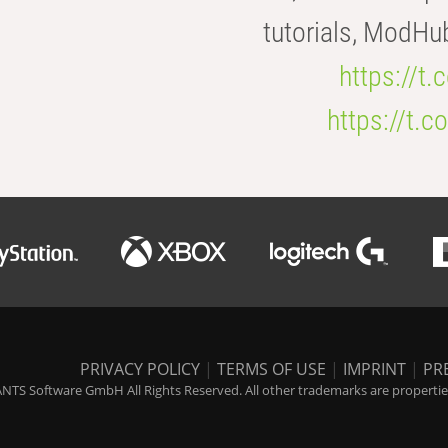
tutorials, ModHu
https://t
https://t
PRIVACY POLICY
|
TERMS OF USE
|
IMPRINT
|
PR
NTS Software GmbH All Rights Reserved. All other trademarks are properties