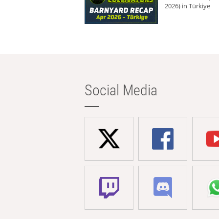
2026) in Türkiye
Social Media