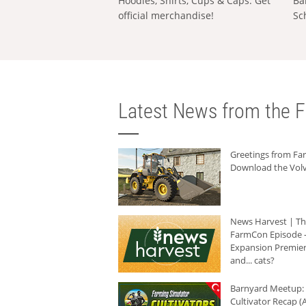
Hoodies, Shirts, Cups & Caps: Get
Ba
official merchandise!
Sc
Latest News from the F
Greetings from F
Download the Volv
News Harvest | T
FarmCon Episode -
Expansion Premier
and... cats?
Barnyard Meetup:
Cultivator Recap (A