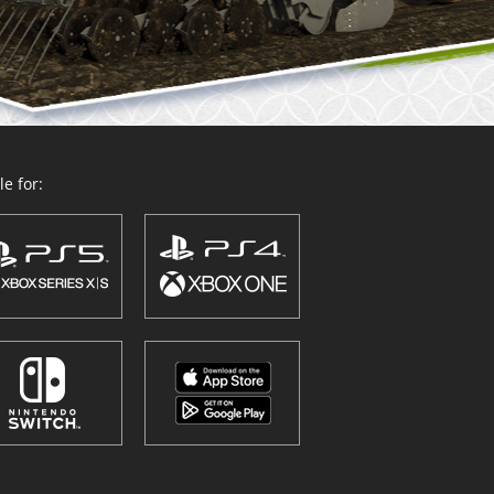
e for: