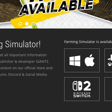
 Simulator!
Farming Simulator is availabl
et all important information
publisher & developer GIANTS
ontent on our official store and
ums, Discord & Social Media.