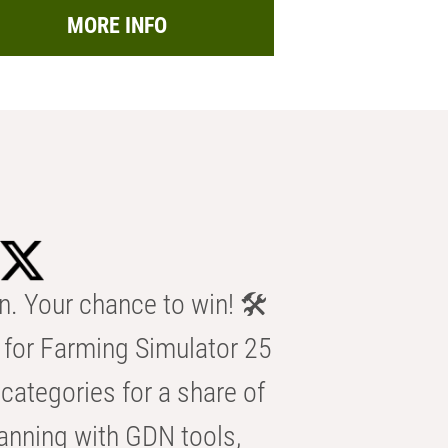
MORE INFO
n. Your chance to win! 🛠️
for Farming Simulator 25
categories for a share of
anning with GDN tools,