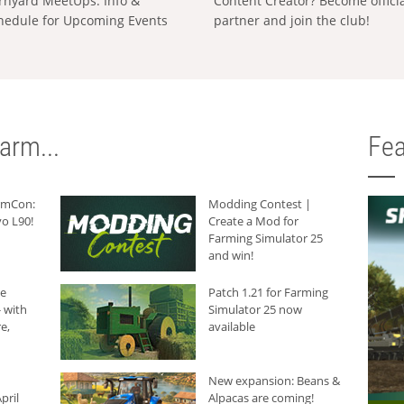
rnyard MeetUps: Info &
Content Creator? Become offici
hedule for Upcoming Events
partner and join the club!
arm...
Fea
armCon:
Modding Contest |
o L90!
Create a Mod for
Farming Simulator 25
and win!
he
Patch 1.21 for Farming
 with
Simulator 25 now
e,
available
New expansion: Beans &
pril
Alpacas are coming!