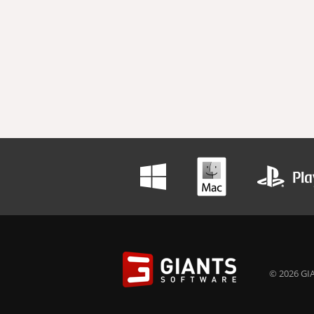
© 2026 GIA