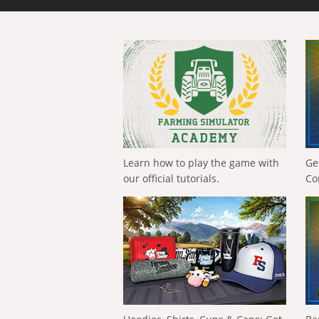
Learn how to play the game with
Ge
our official tutorials.
Co