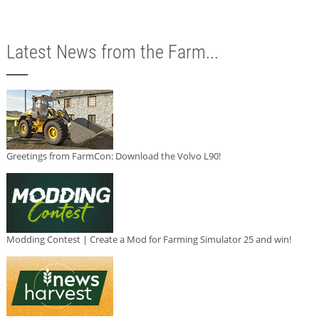
Latest News from the Farm...
Greetings from FarmCon: Download the Volvo L90!
Modding Contest | Create a Mod for Farming Simulator 25 and win!