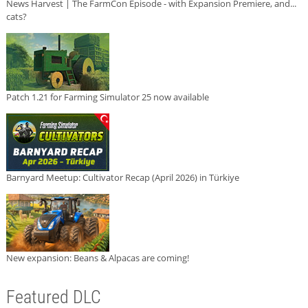
News Harvest | The FarmCon Episode - with Expansion Premiere, and...
cats?
Patch 1.21 for Farming Simulator 25 now available
Barnyard Meetup: Cultivator Recap (April 2026) in Türkiye
New expansion: Beans & Alpacas are coming!
Featured DLC