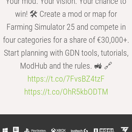
Your mod. Your vision. Your chance to
win! 🛠️ Create a mod or map for
Farming Simulator 25 and compete in
four categories for a share of €30,000+.
Start planning with GDN tools, tutorials,
ModHub and the rules. 🚜 🔗
https://t.co/7FvsBZ4tzF
https://t.co/OhR5kbODTM