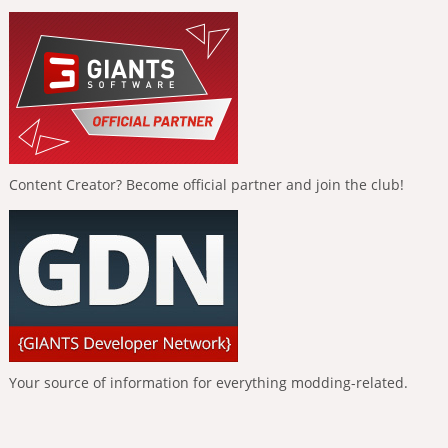
Content Creator? Become official partner and join the club!
Your source of information for everything modding-related.