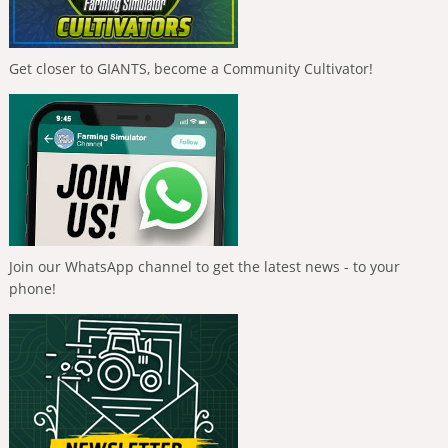
Get closer to GIANTS, become a Community Cultivator!
Join our WhatsApp channel to get the latest news - to your
phone!