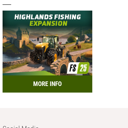
MORE INFO