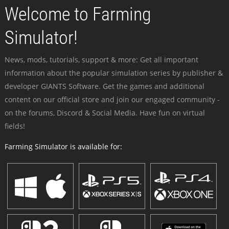
Welcome to Farming
Simulator!
News, mods, tutorials, support & more: Get all important
information about the popular simulation series by publisher &
developer GIANTS Software. Get the games and additional
content on our official store and join our engaged community -
on the forums, Discord & Social Media. Have fun on virtual
fields!
Farming Simulator is available for: