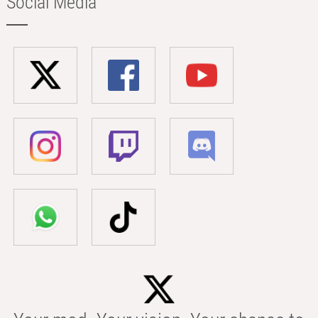
Social Media