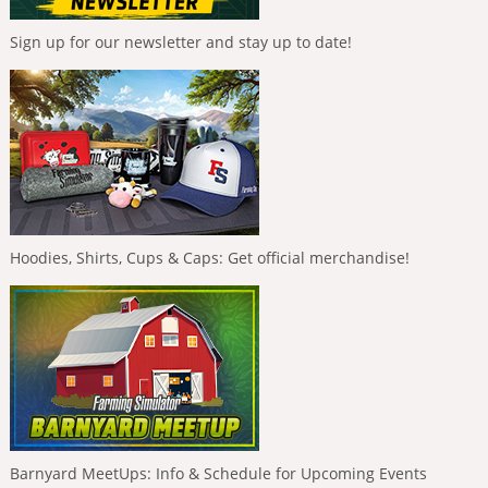
Sign up for our newsletter and stay up to date!
Hoodies, Shirts, Cups & Caps: Get official merchandise!
Barnyard MeetUps: Info & Schedule for Upcoming Events