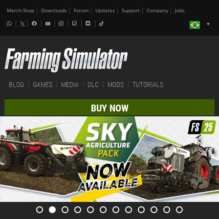
Merch-Shop
Downloads
Forum
Updates
Support
Company
Jobs
BLOG
GAMES
MEDIA
DLC
MODS
TUTORIALS
BUY NOW