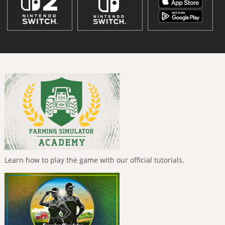
Learn how to play the game with our official tutorials.