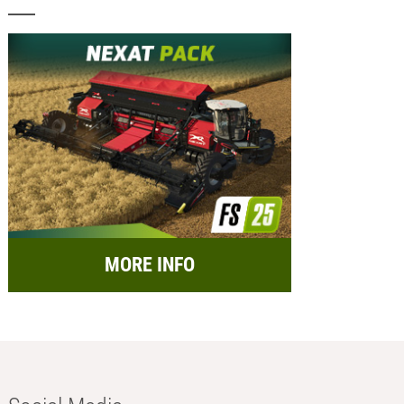
MORE INFO