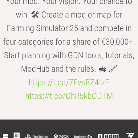
Your mod. Your vision. Your chance to
win! 🛠️ Create a mod or map for
Farming Simulator 25 and compete in
four categories for a share of €30,000+.
Start planning with GDN tools, tutorials,
ModHub and the rules. 🚜 🔗
https://t.co/7FvsBZ4tzF
https://t.co/OhR5kbODTM