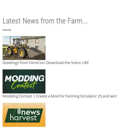
Latest News from the Farm...
Greetings from FarmCon: Download the Volvo L90!
Modding Contest | Create a Mod for Farming Simulator 25 and win!