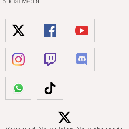
Social Media