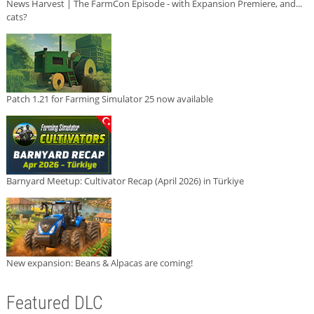
News Harvest | The FarmCon Episode - with Expansion Premiere, and...
cats?
Patch 1.21 for Farming Simulator 25 now available
Barnyard Meetup: Cultivator Recap (April 2026) in Türkiye
New expansion: Beans & Alpacas are coming!
Featured DLC