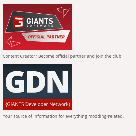
Content Creator? Become official partner and join the club!
Your source of information for everything modding-related.