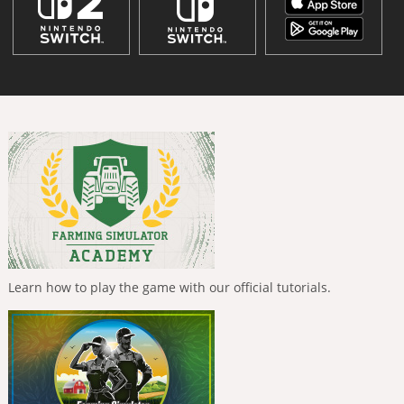
Learn how to play the game with our official tutorials.