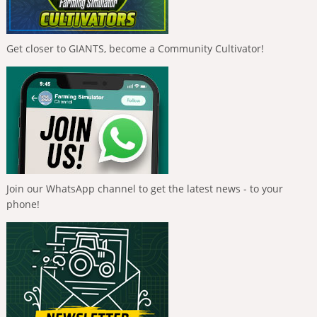
Get closer to GIANTS, become a Community Cultivator!
Join our WhatsApp channel to get the latest news - to your
phone!