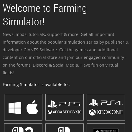
Welcome to Farming
Simulator!
News, mods, tutorials, support & more: Get all important
information about the popular simulation series by publisher &
developer GIANTS Software. Get the games and additional
content on our official store and join our engaged community -
on the forums, Discord & Social Media. Have fun on virtual
fields!
Farming Simulator is available for: