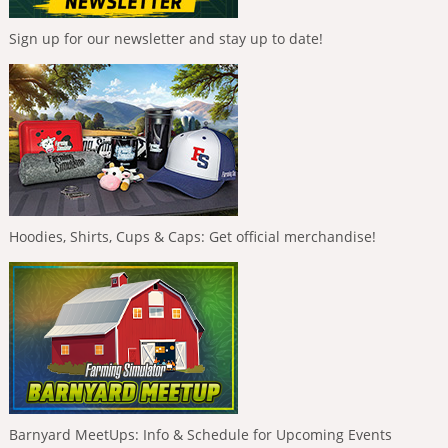
Sign up for our newsletter and stay up to date!
Hoodies, Shirts, Cups & Caps: Get official merchandise!
Barnyard MeetUps: Info & Schedule for Upcoming Events