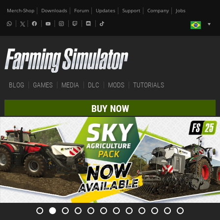
Merch-Shop
Downloads
Forum
Updates
Support
Company
Jobs
BLOG
GAMES
MEDIA
DLC
MODS
TUTORIALS
BUY NOW