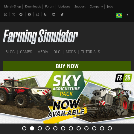
Merch-Shop
Downloads
Forum
Updates
Support
Company
Jobs
BLOG
GAMES
MEDIA
DLC
MODS
TUTORIALS
BUY NOW