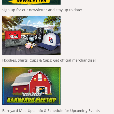
Sign up for our newsletter and stay up to date!
Hoodies, Shirts, Cups & Caps: Get official merchandise!
Barnyard MeetUps: Info & Schedule for Upcoming Events