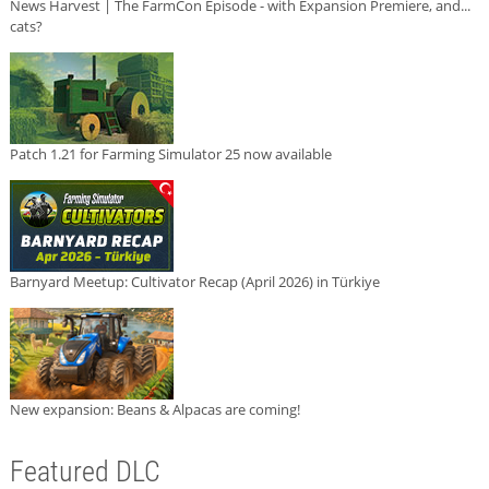
News Harvest | The FarmCon Episode - with Expansion Premiere, and...
cats?
Patch 1.21 for Farming Simulator 25 now available
Barnyard Meetup: Cultivator Recap (April 2026) in Türkiye
New expansion: Beans & Alpacas are coming!
Featured DLC