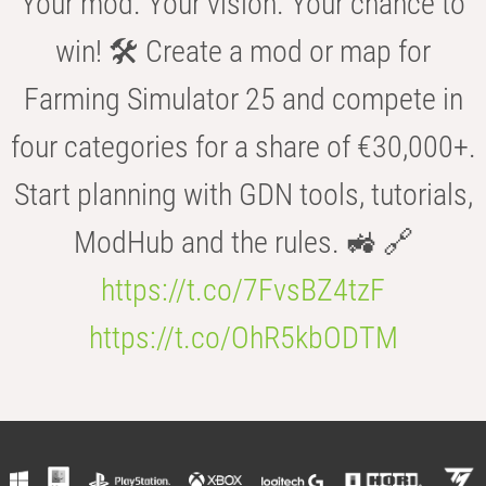
Your mod. Your vision. Your chance to
win! 🛠️ Create a mod or map for
Farming Simulator 25 and compete in
four categories for a share of €30,000+.
Start planning with GDN tools, tutorials,
ModHub and the rules. 🚜 🔗
https://t.co/7FvsBZ4tzF
https://t.co/OhR5kbODTM