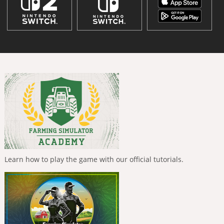
Learn how to play the game with our official tutorials.