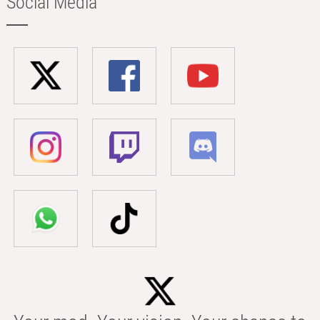
Social Media