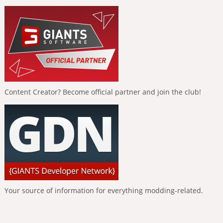
Content Creator? Become official partner and join the club!
Your source of information for everything modding-related.