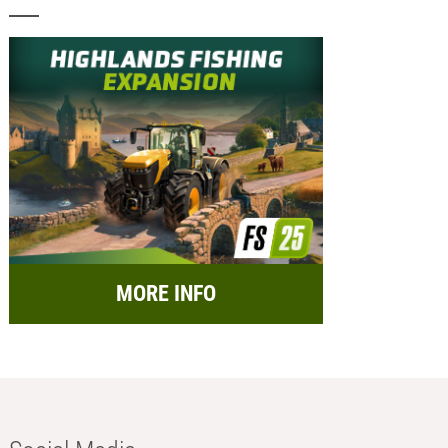
MORE INFO