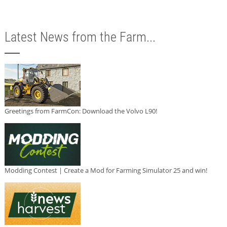
Latest News from the Farm...
Greetings from FarmCon: Download the Volvo L90!
Modding Contest | Create a Mod for Farming Simulator 25 and win!