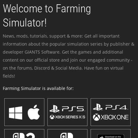
Welcome to Farming
Simulator!
News, mods, tutorials, support & more: Get all important
information about the popular simulation series by publisher &
developer GIANTS Software. Get the games and additional
content on our official store and join our engaged community -
on the forums, Discord & Social Media. Have fun on virtual
fields!
Farming Simulator is available for: