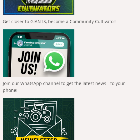
Get closer to GIANTS, become a Community Cultivator!
Join our WhatsApp channel to get the latest news - to your
phone!