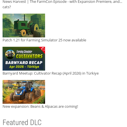
News Harvest | The FarmCon Episode - with Expansion Premiere, and...
cats?
Patch 1.21 for Farming Simulator 25 now available
Barnyard Meetup: Cultivator Recap (April 2026) in Türkiye
New expansion: Beans & Alpacas are coming!
Featured DLC