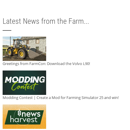
Latest News from the Farm...
Greetings from FarmCon: Download the Volvo L90!
Modding Contest | Create a Mod for Farming Simulator 25 and win!