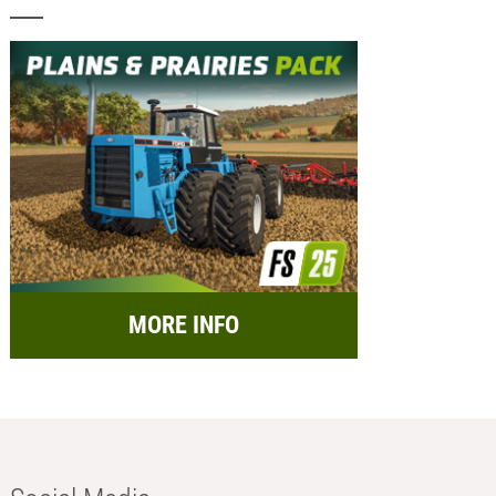
MORE INFO