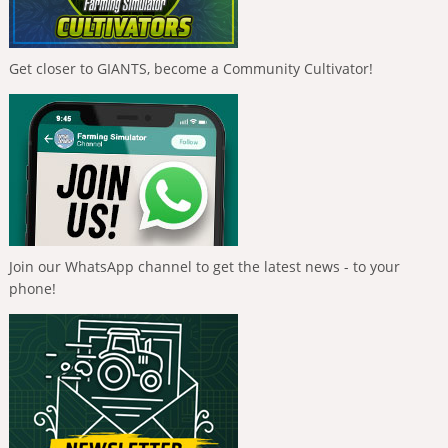
Get closer to GIANTS, become a Community Cultivator!
Join our WhatsApp channel to get the latest news - to your
phone!