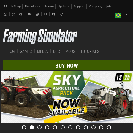
Merch-Shop
Downloads
Forum
Updates
Support
Company
Jobs
BLOG
GAMES
MEDIA
DLC
MODS
TUTORIALS
BUY NOW