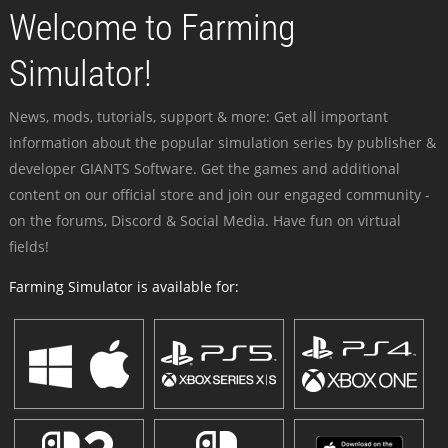
Welcome to Farming
Simulator!
News, mods, tutorials, support & more: Get all important
information about the popular simulation series by publisher &
developer GIANTS Software. Get the games and additional
content on our official store and join our engaged community -
on the forums, Discord & Social Media. Have fun on virtual
fields!
Farming Simulator is available for: