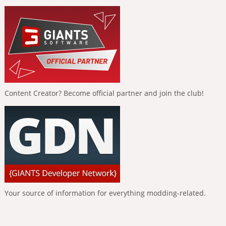
Content Creator? Become official partner and join the club!
Your source of information for everything modding-related.