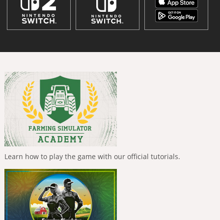
Learn how to play the game with our official tutorials.