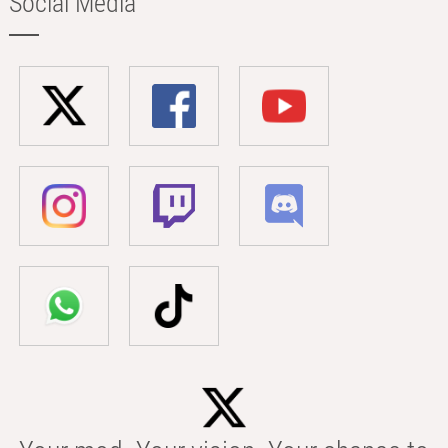
Social Media