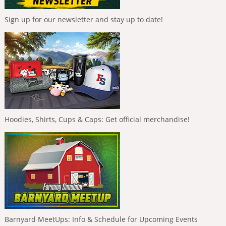
Sign up for our newsletter and stay up to date!
Hoodies, Shirts, Cups & Caps: Get official merchandise!
Barnyard MeetUps: Info & Schedule for Upcoming Events