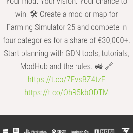
Your mod. Your vision. Your chance to
win! 🛠️ Create a mod or map for
Farming Simulator 25 and compete in
four categories for a share of €30,000+.
Start planning with GDN tools, tutorials,
ModHub and the rules. 🚜 🔗
https://t.co/7FvsBZ4tzF
https://t.co/OhR5kbODTM