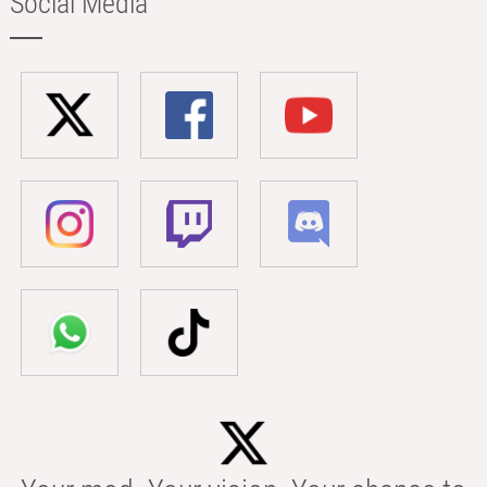
Social Media