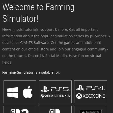
Welcome to Farming
Simulator!
News, mods, tutorials, support & more: Get all important
information about the popular simulation series by publisher &
developer GIANTS Software. Get the games and additional
content on our official store and join our engaged community -
on the forums, Discord & Social Media. Have fun on virtual
fields!
Farming Simulator is available for: