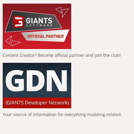
Content Creator? Become official partner and join the club!
Your source of information for everything modding-related.