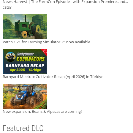
News Harvest | The FarmCon Episode - with Expansion Premiere, and...
cats?
Patch 1.21 for Farming Simulator 25 now available
Barnyard Meetup: Cultivator Recap (April 2026) in Türkiye
New expansion: Beans & Alpacas are coming!
Featured DLC