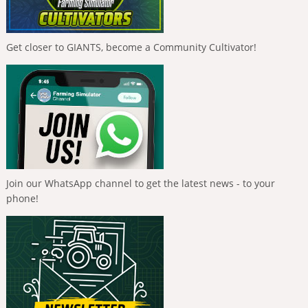
Get closer to GIANTS, become a Community Cultivator!
Join our WhatsApp channel to get the latest news - to your
phone!