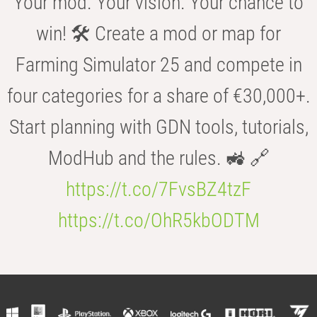
Your mod. Your vision. Your chance to
win! 🛠️ Create a mod or map for
Farming Simulator 25 and compete in
four categories for a share of €30,000+.
Start planning with GDN tools, tutorials,
ModHub and the rules. 🚜 🔗
https://t.co/7FvsBZ4tzF
https://t.co/OhR5kbODTM