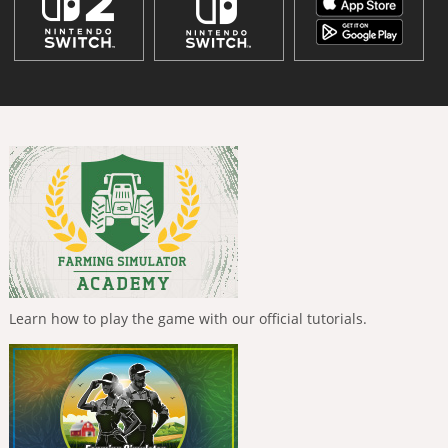
Learn how to play the game with our official tutorials.