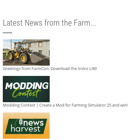
Latest News from the Farm...
Greetings from FarmCon: Download the Volvo L90!
Modding Contest | Create a Mod for Farming Simulator 25 and win!