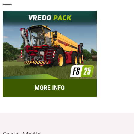
MORE INFO