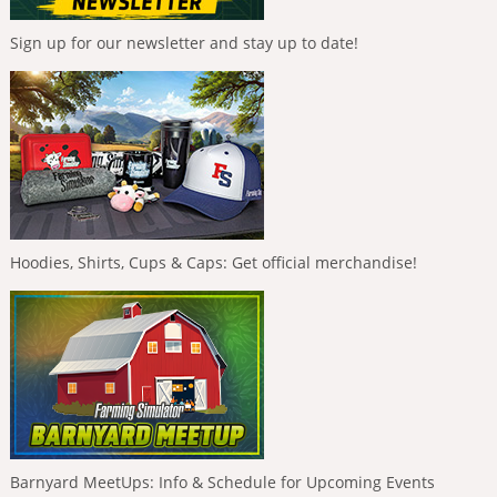
Sign up for our newsletter and stay up to date!
Hoodies, Shirts, Cups & Caps: Get official merchandise!
Barnyard MeetUps: Info & Schedule for Upcoming Events