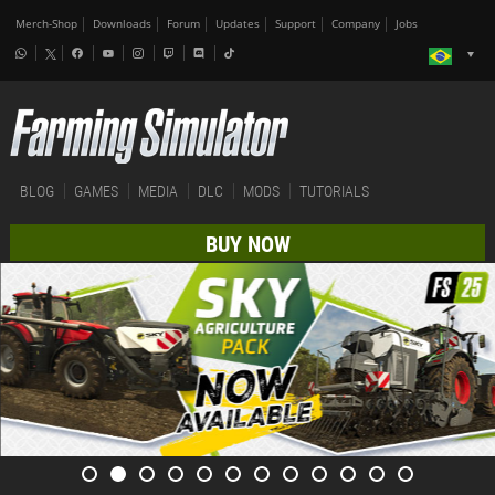
Merch-Shop
Downloads
Forum
Updates
Support
Company
Jobs
BLOG
GAMES
MEDIA
DLC
MODS
TUTORIALS
BUY NOW