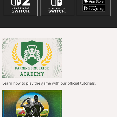
Learn how to play the game with our official tutorials.