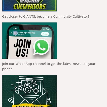
Get closer to GIANTS, become a Community Cultivator!
Join our WhatsApp channel to get the latest news - to your
phone!