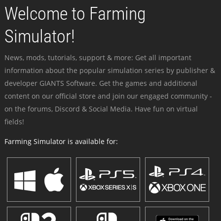
Welcome to Farming
Simulator!
News, mods, tutorials, support & more: Get all important
information about the popular simulation series by publisher &
developer GIANTS Software. Get the games and additional
content on our official store and join our engaged community -
on the forums, Discord & Social Media. Have fun on virtual
fields!
Farming Simulator is available for: