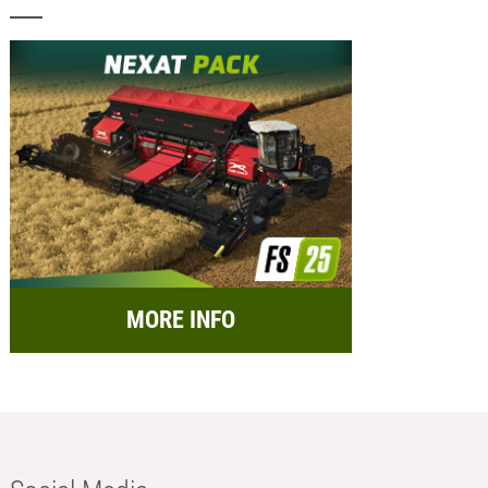
MORE INFO