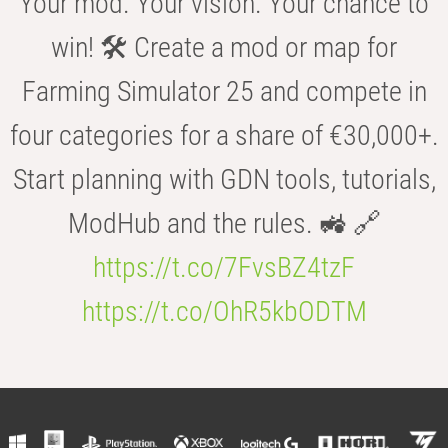
Your mod. Your vision. Your chance to
win! 🛠️ Create a mod or map for
Farming Simulator 25 and compete in
four categories for a share of €30,000+.
Start planning with GDN tools, tutorials,
ModHub and the rules. 🚜 🔗
https://t.co/7FvsBZ4tzF
https://t.co/OhR5kbODTM