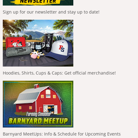
Sign up for our newsletter and stay up to date!
Hoodies, Shirts, Cups & Caps: Get official merchandise!
Barnyard MeetUps: Info & Schedule for Upcoming Events