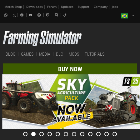
Merch-Shop
Downloads
Forum
Updates
Support
Company
Jobs
BLOG
GAMES
MEDIA
DLC
MODS
TUTORIALS
BUY NOW