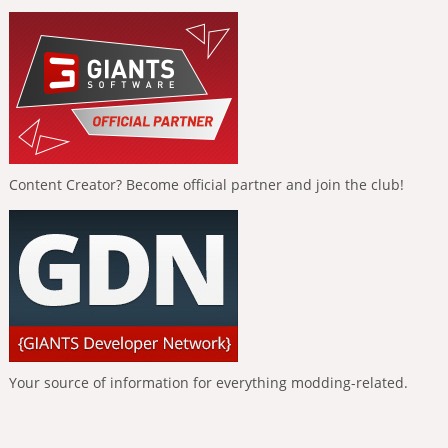
Content Creator? Become official partner and join the club!
Your source of information for everything modding-related.