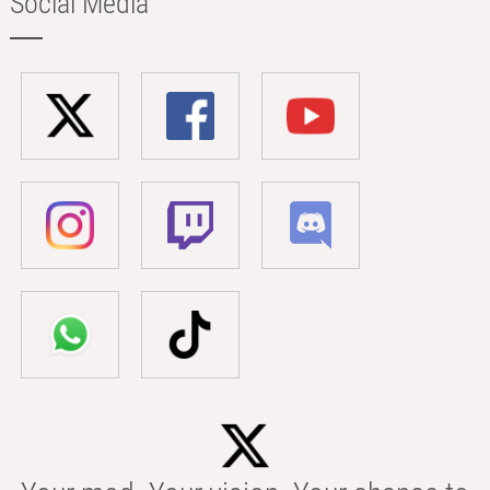
Social Media