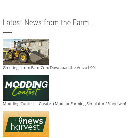
Latest News from the Farm...
Greetings from FarmCon: Download the Volvo L90!
Modding Contest | Create a Mod for Farming Simulator 25 and win!