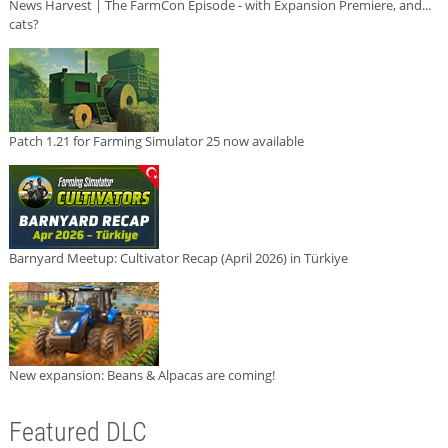
News Harvest | The FarmCon Episode - with Expansion Premiere, and...
cats?
Patch 1.21 for Farming Simulator 25 now available
Barnyard Meetup: Cultivator Recap (April 2026) in Türkiye
New expansion: Beans & Alpacas are coming!
Featured DLC