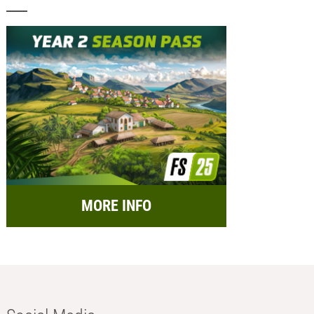
MORE INFO