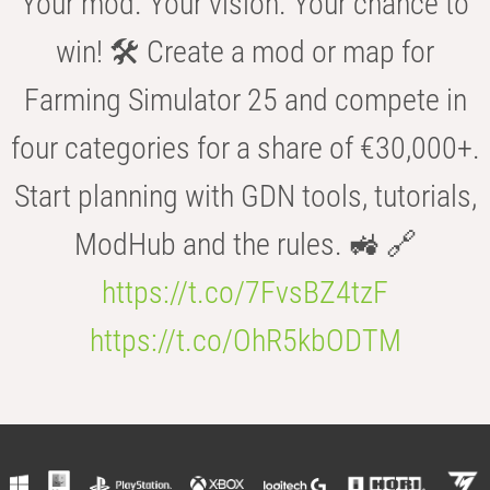
Your mod. Your vision. Your chance to
win! 🛠️ Create a mod or map for
Farming Simulator 25 and compete in
four categories for a share of €30,000+.
Start planning with GDN tools, tutorials,
ModHub and the rules. 🚜 🔗
https://t.co/7FvsBZ4tzF
https://t.co/OhR5kbODTM