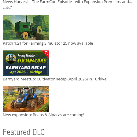
News Harvest | The FarmCon Episode - with Expansion Premiere, and...
cats?
Patch 1.21 for Farming Simulator 25 now available
Barnyard Meetup: Cultivator Recap (April 2026) in Türkiye
New expansion: Beans & Alpacas are coming!
Featured DLC