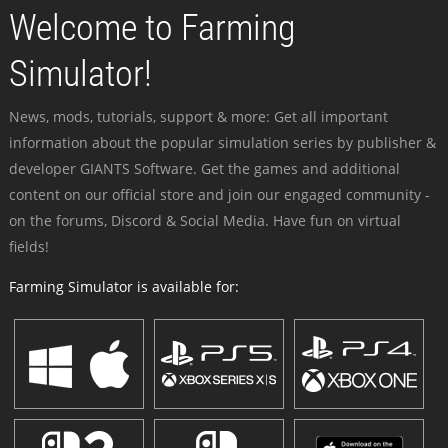
Welcome to Farming
Simulator!
News, mods, tutorials, support & more: Get all important
information about the popular simulation series by publisher &
developer GIANTS Software. Get the games and additional
content on our official store and join our engaged community -
on the forums, Discord & Social Media. Have fun on virtual
fields!
Farming Simulator is available for: