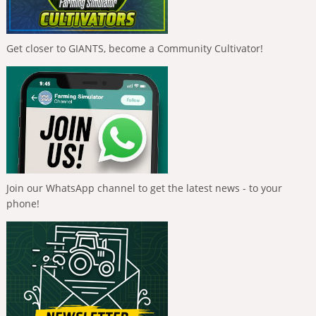
Get closer to GIANTS, become a Community Cultivator!
Join our WhatsApp channel to get the latest news - to your
phone!