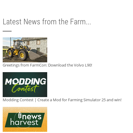
Latest News from the Farm...
Greetings from FarmCon: Download the Volvo L90!
Modding Contest | Create a Mod for Farming Simulator 25 and win!