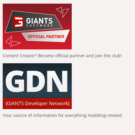
Content Creator? Become official partner and join the club!
Your source of information for everything modding-related.