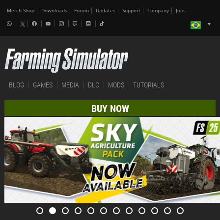
Merch-Shop
Downloads
Forum
Updates
Support
Company
Jobs
BLOG
GAMES
MEDIA
DLC
MODS
TUTORIALS
BUY NOW