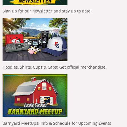
Sign up for our newsletter and stay up to date!
Hoodies, Shirts, Cups & Caps: Get official merchandise!
Barnyard MeetUps: Info & Schedule for Upcoming Events