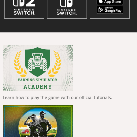
Learn how to play the game with our official tutorials.