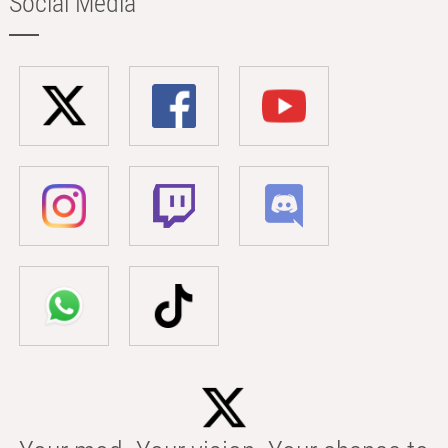
Social Media