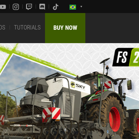
DS
TUTORIALS
BUY NOW