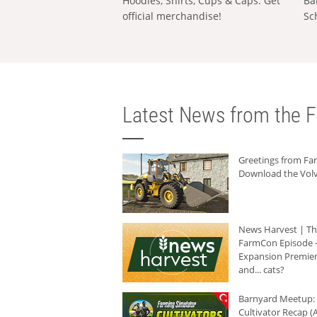
Hoodies, Shirts, Cups & Caps: Get
Ba
official merchandise!
Sc
Latest News from the F
Greetings from F
Download the Volv
News Harvest | T
FarmCon Episode -
Expansion Premier
and... cats?
Barnyard Meetup:
Cultivator Recap (A