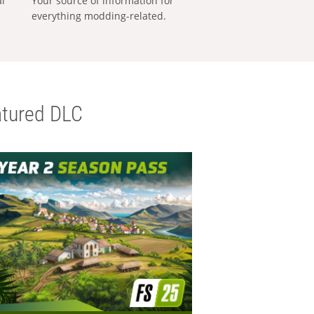
al
Your source of information for
everything modding-related.
tured DLC