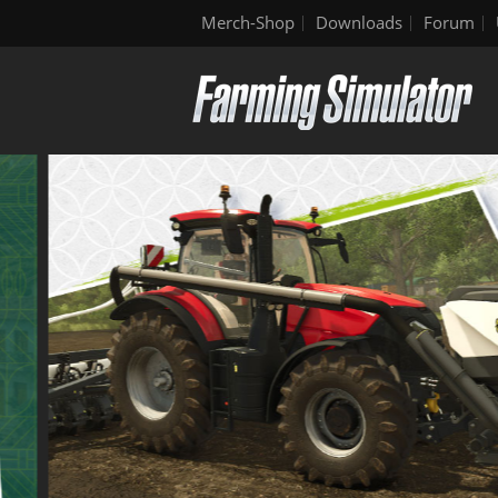
Merch-Shop
Downloads
Forum