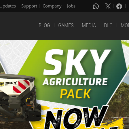
Updates
Support
Company
Jobs
BLOG
GAMES
MEDIA
DLC
MO