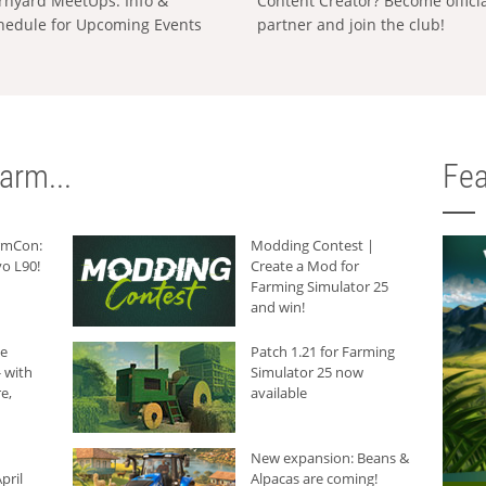
rnyard MeetUps: Info &
Content Creator? Become offici
hedule for Upcoming Events
partner and join the club!
arm...
Fea
armCon:
Modding Contest |
o L90!
Create a Mod for
Farming Simulator 25
and win!
he
Patch 1.21 for Farming
 with
Simulator 25 now
e,
available
New expansion: Beans &
pril
Alpacas are coming!