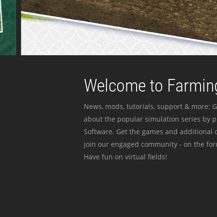
Welcome to Farming
News, mods, tutorials, support & more: G
about the popular simulation series by 
Software. Get the games and additional c
join our engaged community - on the for
Have fun on virtual fields!