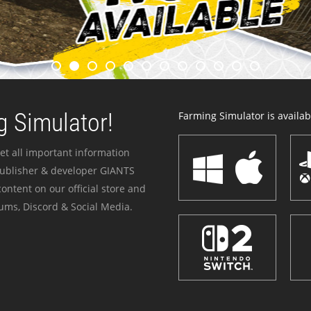
 Simulator!
Farming Simulator is availabl
et all important information
publisher & developer GIANTS
ontent on our official store and
ums, Discord & Social Media.