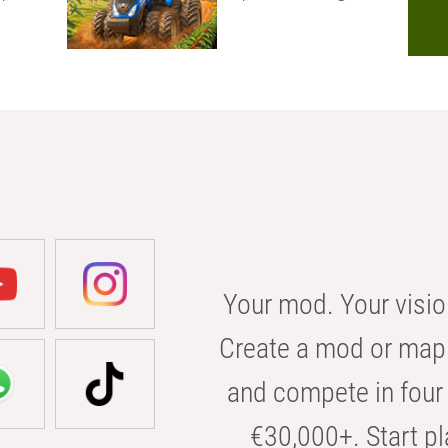
Your mod. Your visio
Create a mod or map 
and compete in four 
€30,000+. Start pl