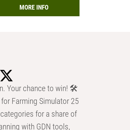
MORE INFO
n. Your chance to win! 🛠️
for Farming Simulator 25
categories for a share of
anning with GDN tools,