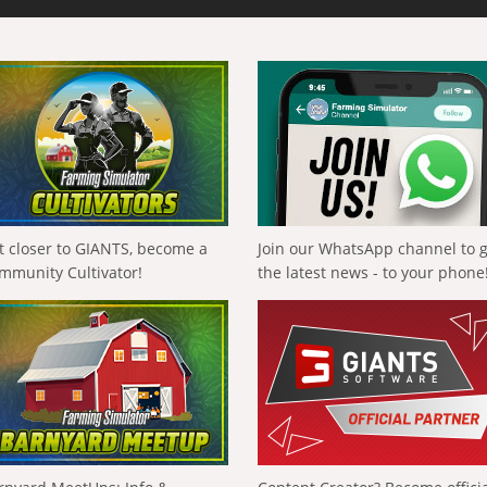
t closer to GIANTS, become a
Join our WhatsApp channel to 
mmunity Cultivator!
the latest news - to your phone