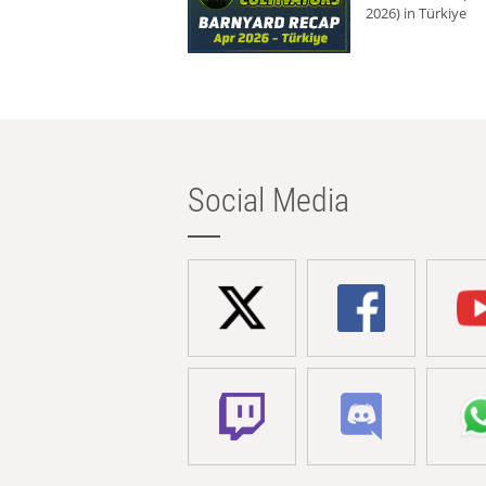
2026) in Türkiye
Social Media