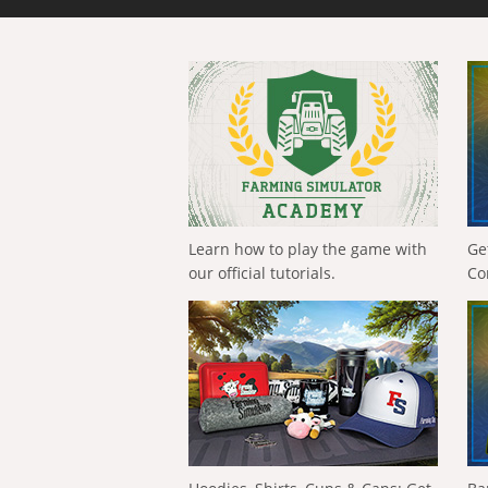
Learn how to play the game with
Ge
our official tutorials.
Co