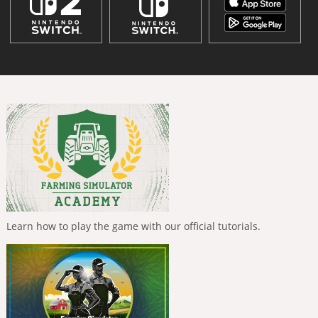
Learn how to play the game with our official tutorials.