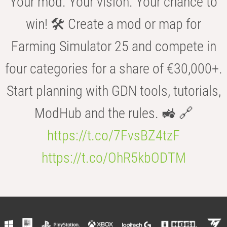
Your mod. Your vision. Your chance to
win! 🛠️ Create a mod or map for
Farming Simulator 25 and compete in
four categories for a share of €30,000+.
Start planning with GDN tools, tutorials,
ModHub and the rules. 🚜 🔗
https://t.co/7FvsBZ4tzF
https://t.co/OhR5kbODTM