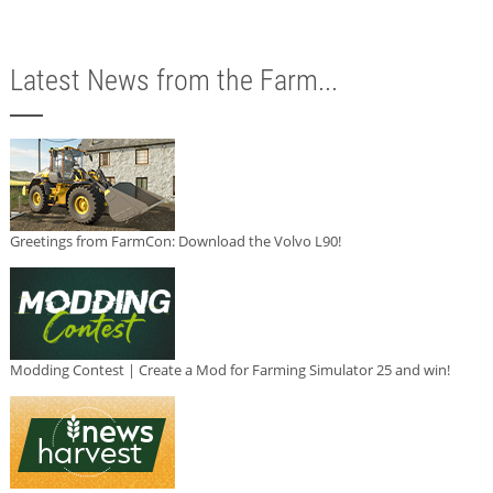
Latest News from the Farm...
Greetings from FarmCon: Download the Volvo L90!
Modding Contest | Create a Mod for Farming Simulator 25 and win!