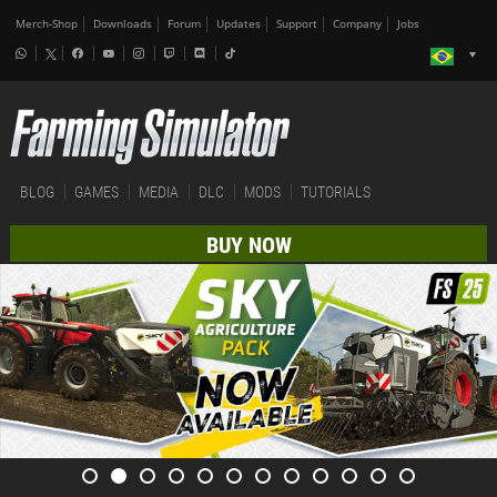
Merch-Shop
Downloads
Forum
Updates
Support
Company
Jobs
BLOG
GAMES
MEDIA
DLC
MODS
TUTORIALS
BUY NOW