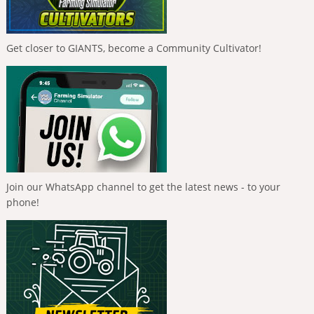
Get closer to GIANTS, become a Community Cultivator!
Join our WhatsApp channel to get the latest news - to your
phone!