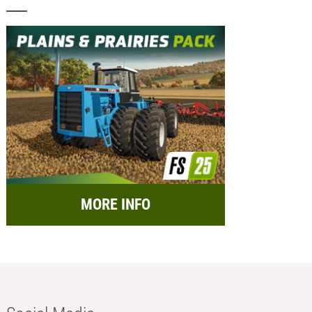
MORE INFO