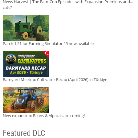
News Harvest | The FarmCon Episode - with Expansion Premiere, and...
cats?
Patch 1.21 for Farming Simulator 25 now available
Barnyard Meetup: Cultivator Recap (April 2026) in Türkiye
New expansion: Beans & Alpacas are coming!
Featured DLC