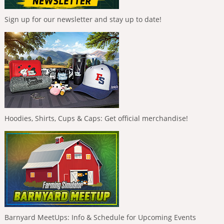
Sign up for our newsletter and stay up to date!
Hoodies, Shirts, Cups & Caps: Get official merchandise!
Barnyard MeetUps: Info & Schedule for Upcoming Events