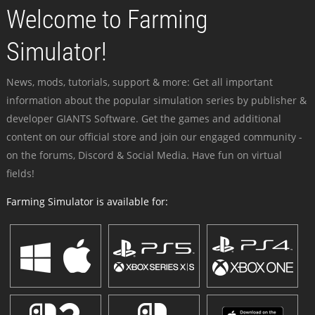
Welcome to Farming
Simulator!
News, mods, tutorials, support & more: Get all important
information about the popular simulation series by publisher &
developer GIANTS Software. Get the games and additional
content on our official store and join our engaged community -
on the forums, Discord & Social Media. Have fun on virtual
fields!
Farming Simulator is available for: