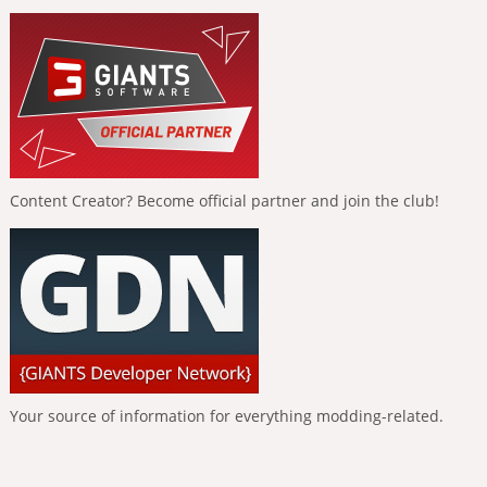
Content Creator? Become official partner and join the club!
Your source of information for everything modding-related.