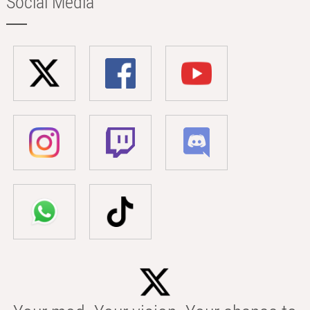
Social Media