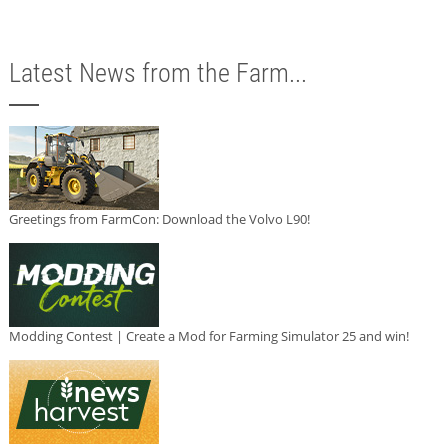
Latest News from the Farm...
Greetings from FarmCon: Download the Volvo L90!
Modding Contest | Create a Mod for Farming Simulator 25 and win!