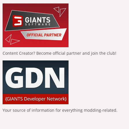
Content Creator? Become official partner and join the club!
Your source of information for everything modding-related.