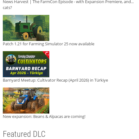
News Harvest | The FarmCon Episode - with Expansion Premiere, and...
cats?
Patch 1.21 for Farming Simulator 25 now available
Barnyard Meetup: Cultivator Recap (April 2026) in Türkiye
New expansion: Beans & Alpacas are coming!
Featured DLC