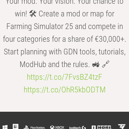
Your mod. Your vision. Your chance to
win! 🛠️ Create a mod or map for
Farming Simulator 25 and compete in
four categories for a share of €30,000+.
Start planning with GDN tools, tutorials,
ModHub and the rules. 🚜 🔗
https://t.co/7FvsBZ4tzF
https://t.co/OhR5kbODTM