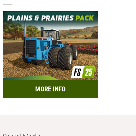
MORE INFO