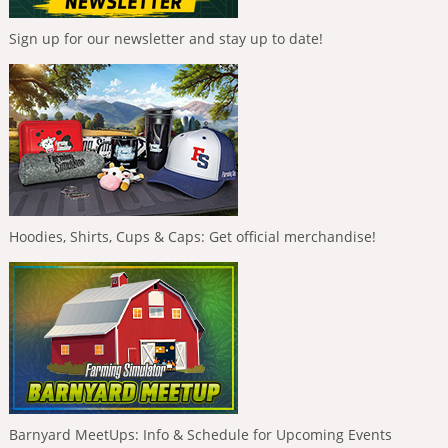
Sign up for our newsletter and stay up to date!
Hoodies, Shirts, Cups & Caps: Get official merchandise!
Barnyard MeetUps: Info & Schedule for Upcoming Events