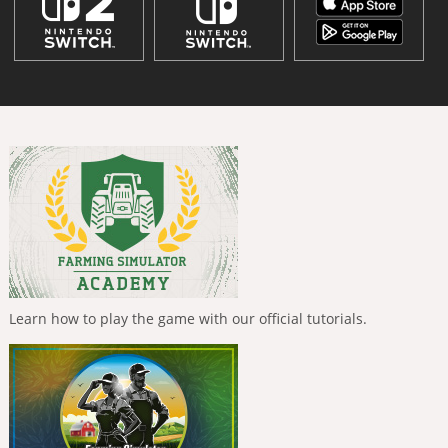
Learn how to play the game with our official tutorials.