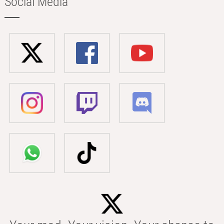
Social Media