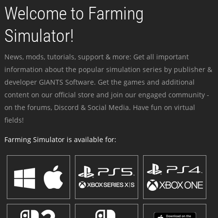
Welcome to Farming
Simulator!
News, mods, tutorials, support & more: Get all important
information about the popular simulation series by publisher &
developer GIANTS Software. Get the games and additional
content on our official store and join our engaged community -
on the forums, Discord & Social Media. Have fun on virtual
fields!
Farming Simulator is available for: