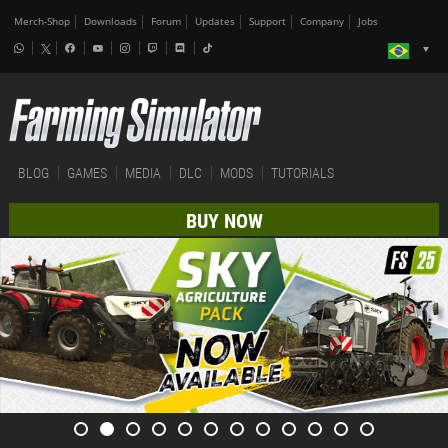
Merch-Shop
Downloads
Forum
Updates
Support
Company
Jobs
BLOG
GAMES
MEDIA
DLC
MODS
TUTORIALS
BUY NOW