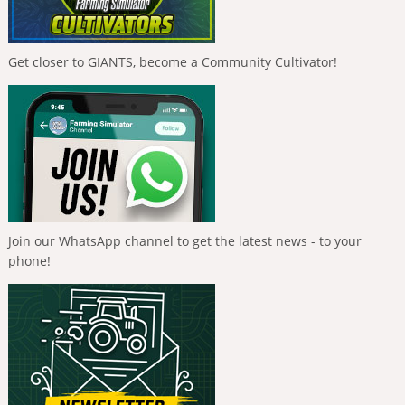
Get closer to GIANTS, become a Community Cultivator!
Join our WhatsApp channel to get the latest news - to your
phone!