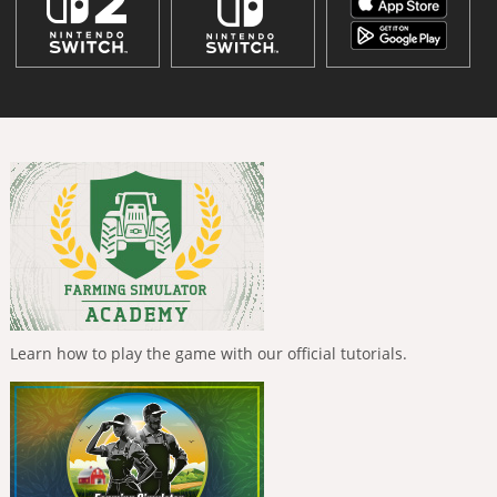
Learn how to play the game with our official tutorials.