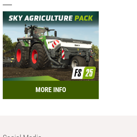
MORE INFO