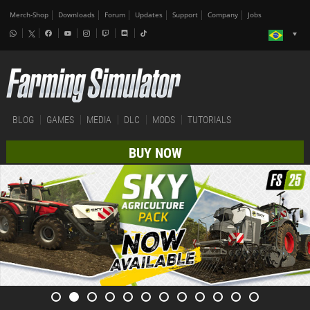
Merch-Shop
Downloads
Forum
Updates
Support
Company
Jobs
BLOG
GAMES
MEDIA
DLC
MODS
TUTORIALS
BUY NOW