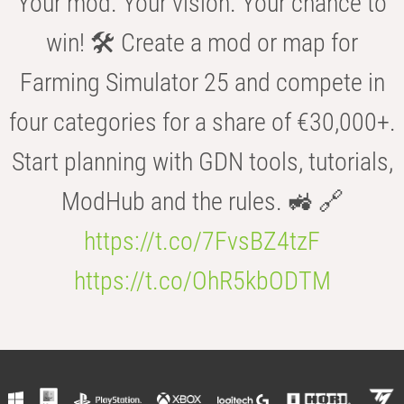
Your mod. Your vision. Your chance to
win! 🛠️ Create a mod or map for
Farming Simulator 25 and compete in
four categories for a share of €30,000+.
Start planning with GDN tools, tutorials,
ModHub and the rules. 🚜 🔗
https://t.co/7FvsBZ4tzF
https://t.co/OhR5kbODTM