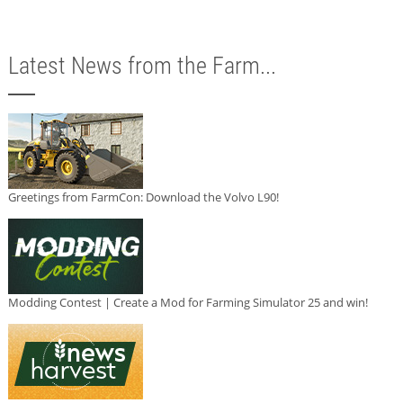
Latest News from the Farm...
Greetings from FarmCon: Download the Volvo L90!
Modding Contest | Create a Mod for Farming Simulator 25 and win!