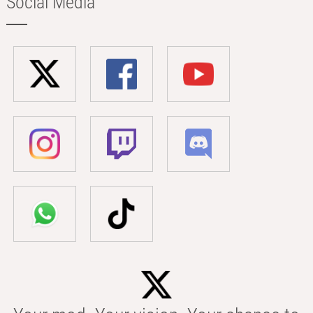
Social Media