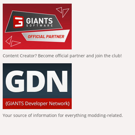
Content Creator? Become official partner and join the club!
Your source of information for everything modding-related.