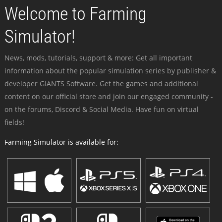
Welcome to Farming
Simulator!
News, mods, tutorials, support & more: Get all important
information about the popular simulation series by publisher &
developer GIANTS Software. Get the games and additional
content on our official store and join our engaged community -
on the forums, Discord & Social Media. Have fun on virtual
fields!
Farming Simulator is available for: