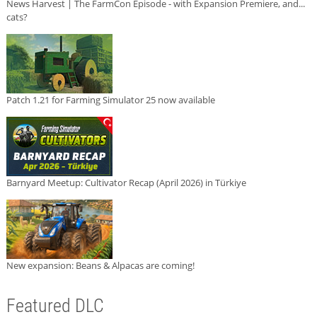
News Harvest | The FarmCon Episode - with Expansion Premiere, and...
cats?
Patch 1.21 for Farming Simulator 25 now available
Barnyard Meetup: Cultivator Recap (April 2026) in Türkiye
New expansion: Beans & Alpacas are coming!
Featured DLC