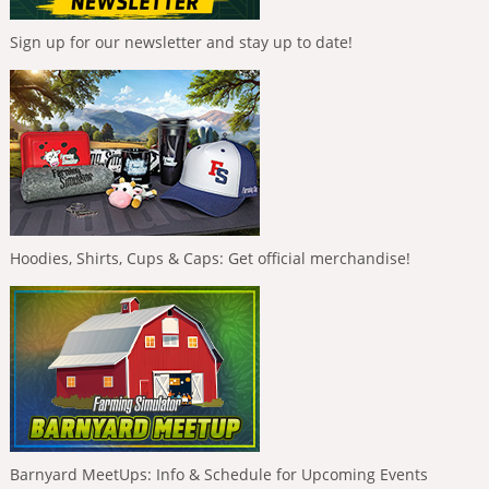
Sign up for our newsletter and stay up to date!
Hoodies, Shirts, Cups & Caps: Get official merchandise!
Barnyard MeetUps: Info & Schedule for Upcoming Events