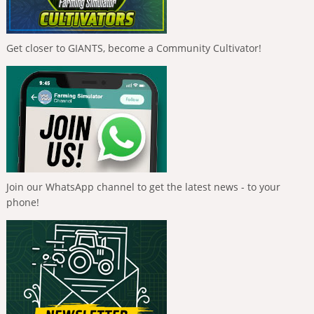
Get closer to GIANTS, become a Community Cultivator!
Join our WhatsApp channel to get the latest news - to your
phone!