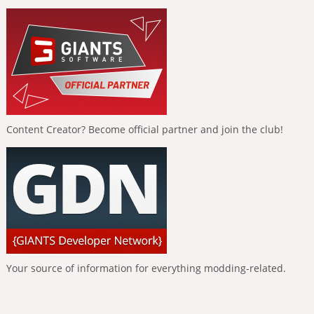
Content Creator? Become official partner and join the club!
Your source of information for everything modding-related.