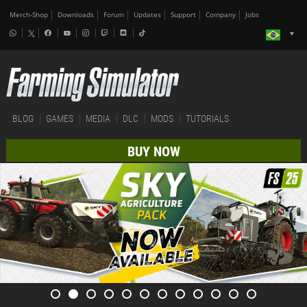
Merch-Shop
Downloads
Forum
Updates
Support
Company
Jobs
BLOG
GAMES
MEDIA
DLC
MODS
TUTORIALS
BUY NOW