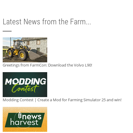
Latest News from the Farm...
Greetings from FarmCon: Download the Volvo L90!
Modding Contest | Create a Mod for Farming Simulator 25 and win!