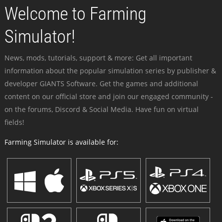
Welcome to Farming
Simulator!
News, mods, tutorials, support & more: Get all important
information about the popular simulation series by publisher &
developer GIANTS Software. Get the games and additional
content on our official store and join our engaged community -
on the forums, Discord & Social Media. Have fun on virtual
fields!
Farming Simulator is available for: