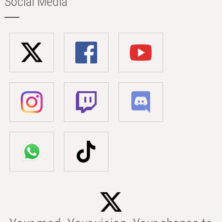
Social Media