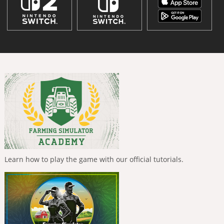
Learn how to play the game with our official tutorials.