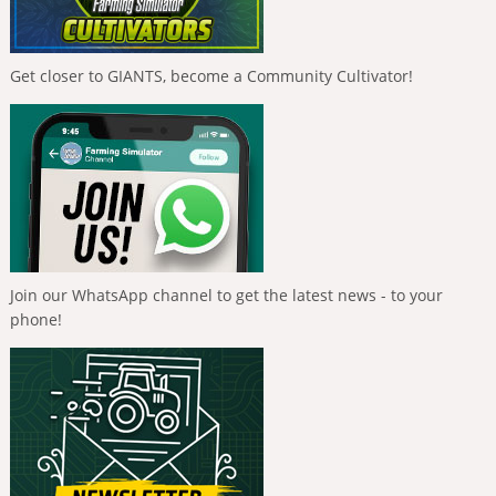
Get closer to GIANTS, become a Community Cultivator!
Join our WhatsApp channel to get the latest news - to your
phone!