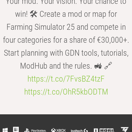
Your mod. Your vision. Your chance to
win! 🛠️ Create a mod or map for
Farming Simulator 25 and compete in
four categories for a share of €30,000+.
Start planning with GDN tools, tutorials,
ModHub and the rules. 🚜 🔗
https://t.co/7FvsBZ4tzF
https://t.co/OhR5kbODTM