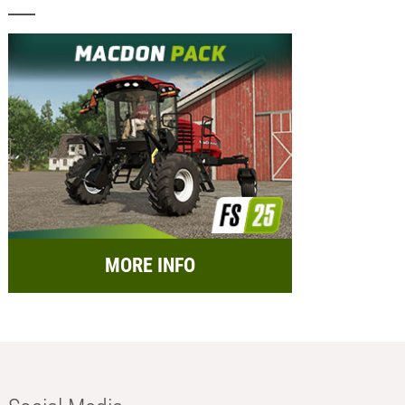
MORE INFO