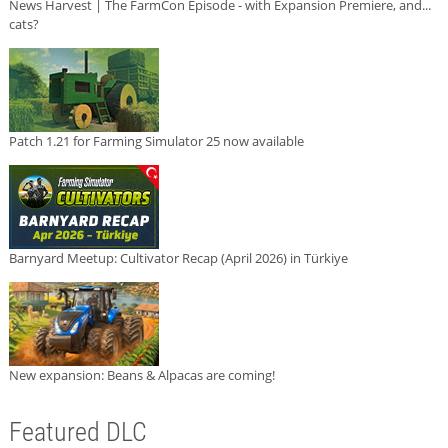
News Harvest | The FarmCon Episode - with Expansion Premiere, and...
cats?
Patch 1.21 for Farming Simulator 25 now available
Barnyard Meetup: Cultivator Recap (April 2026) in Türkiye
New expansion: Beans & Alpacas are coming!
Featured DLC