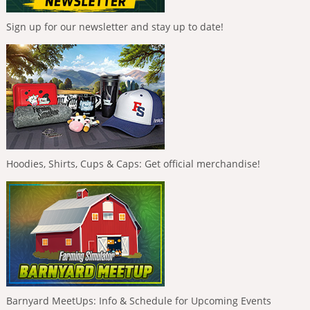
Sign up for our newsletter and stay up to date!
Hoodies, Shirts, Cups & Caps: Get official merchandise!
Barnyard MeetUps: Info & Schedule for Upcoming Events