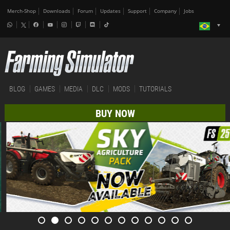
Merch-Shop
Downloads
Forum
Updates
Support
Company
Jobs
BLOG
GAMES
MEDIA
DLC
MODS
TUTORIALS
BUY NOW