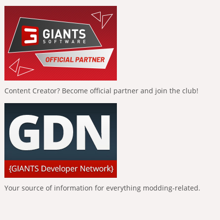
Content Creator? Become official partner and join the club!
Your source of information for everything modding-related.