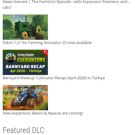
News Harvest | The FarmCon Episode - with Expansion Premiere, and...
cats?
Patch 1.21 for Farming Simulator 25 now available
Barnyard Meetup: Cultivator Recap (April 2026) in Türkiye
New expansion: Beans & Alpacas are coming!
Featured DLC