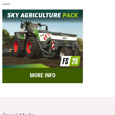
MORE INFO