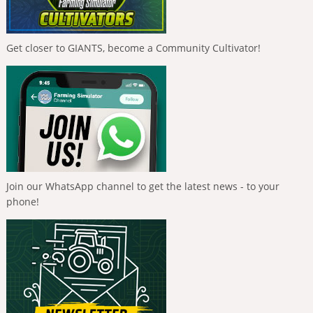
Get closer to GIANTS, become a Community Cultivator!
Join our WhatsApp channel to get the latest news - to your
phone!