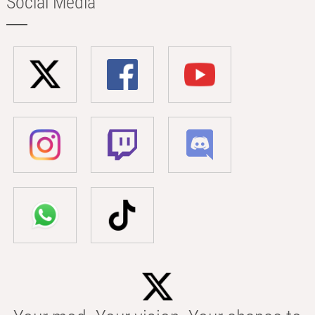
Social Media