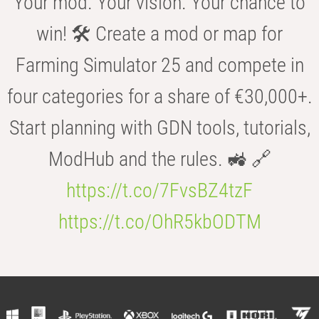
Your mod. Your vision. Your chance to
win! 🛠️ Create a mod or map for
Farming Simulator 25 and compete in
four categories for a share of €30,000+.
Start planning with GDN tools, tutorials,
ModHub and the rules. 🚜 🔗
https://t.co/7FvsBZ4tzF
https://t.co/OhR5kbODTM