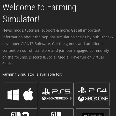
Welcome to Farming
Simulator!
News, mods, tutorials, support & more: Get all important
information about the popular simulation series by publisher &
developer GIANTS Software. Get the games and additional
content on our official store and join our engaged community -
on the forums, Discord & Social Media. Have fun on virtual
fields!
Farming Simulator is available for: