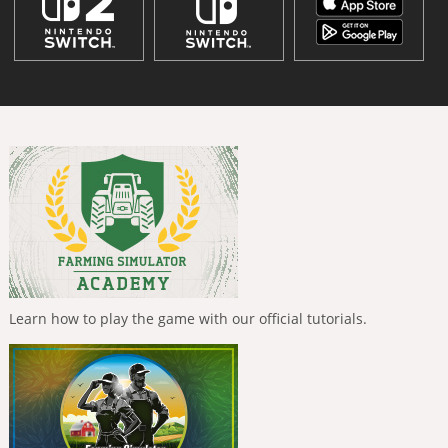
Learn how to play the game with our official tutorials.