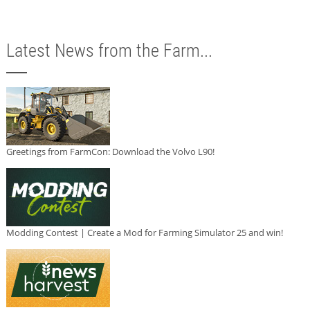
Latest News from the Farm...
Greetings from FarmCon: Download the Volvo L90!
Modding Contest | Create a Mod for Farming Simulator 25 and win!