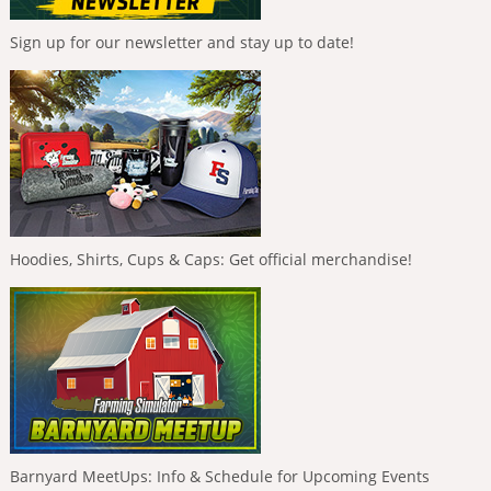
Sign up for our newsletter and stay up to date!
Hoodies, Shirts, Cups & Caps: Get official merchandise!
Barnyard MeetUps: Info & Schedule for Upcoming Events