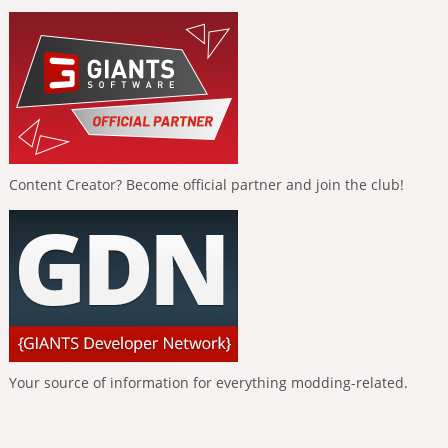
Content Creator? Become official partner and join the club!
Your source of information for everything modding-related.