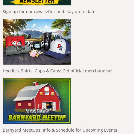
Sign up for our newsletter and stay up to date!
Hoodies, Shirts, Cups & Caps: Get official merchandise!
Barnyard MeetUps: Info & Schedule for Upcoming Events