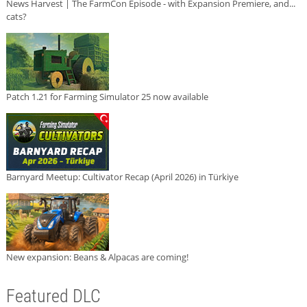
News Harvest | The FarmCon Episode - with Expansion Premiere, and...
cats?
Patch 1.21 for Farming Simulator 25 now available
Barnyard Meetup: Cultivator Recap (April 2026) in Türkiye
New expansion: Beans & Alpacas are coming!
Featured DLC