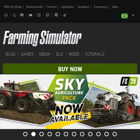
Merch-Shop
Downloads
Forum
Updates
Support
Company
Jobs
BLOG
GAMES
MEDIA
DLC
MODS
TUTORIALS
BUY NOW