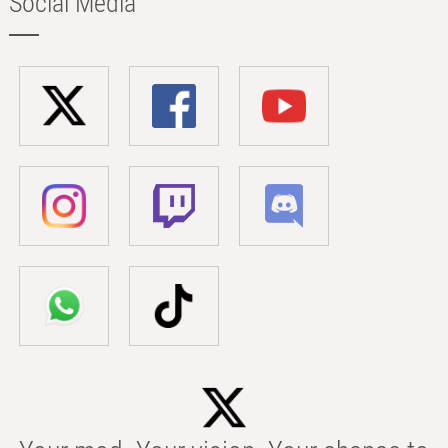
Social Media