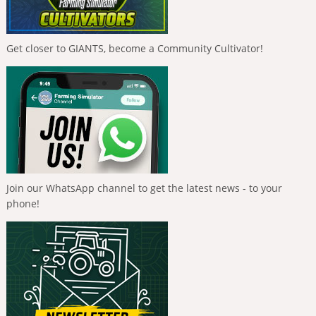
Get closer to GIANTS, become a Community Cultivator!
Join our WhatsApp channel to get the latest news - to your
phone!