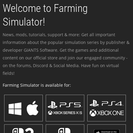
Welcome to Farming
Simulator!
News, mods, tutorials, support & more: Get all important
information about the popular simulation series by publisher &
developer GIANTS Software. Get the games and additional
content on our official store and join our engaged community -
on the forums, Discord & Social Media. Have fun on virtual
fields!
Farming Simulator is available for: