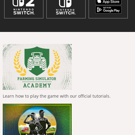
Learn how to play the game with our official tutorials.