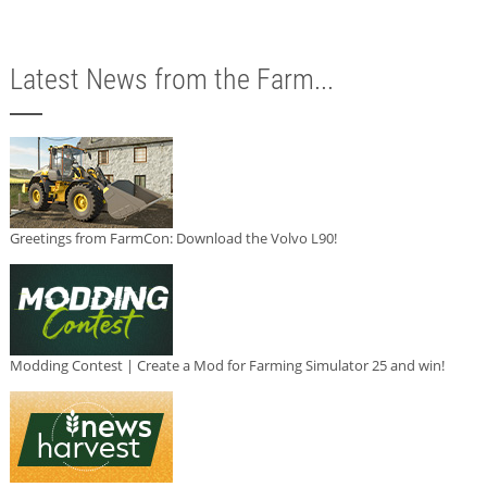
Latest News from the Farm...
Greetings from FarmCon: Download the Volvo L90!
Modding Contest | Create a Mod for Farming Simulator 25 and win!