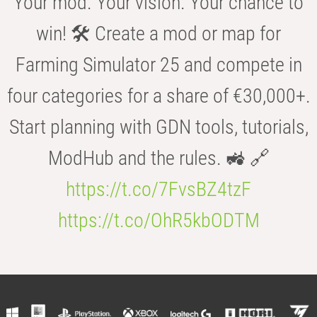
Your mod. Your vision. Your chance to
win! 🛠️ Create a mod or map for
Farming Simulator 25 and compete in
four categories for a share of €30,000+.
Start planning with GDN tools, tutorials,
ModHub and the rules. 🚜 🔗
https://t.co/7FvsBZ4tzF
https://t.co/OhR5kbODTM