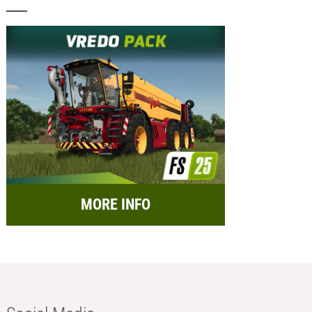
MORE INFO