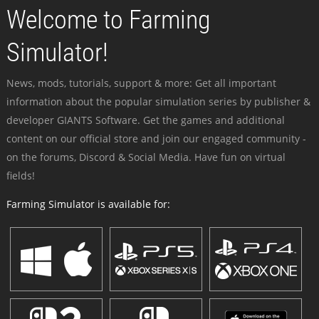
Welcome to Farming
Simulator!
News, mods, tutorials, support & more: Get all important
information about the popular simulation series by publisher &
developer GIANTS Software. Get the games and additional
content on our official store and join our engaged community -
on the forums, Discord & Social Media. Have fun on virtual
fields!
Farming Simulator is available for: