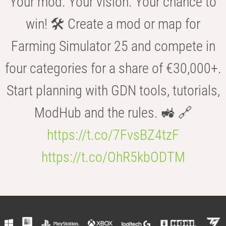
Your mod. Your vision. Your chance to
win! 🛠️ Create a mod or map for
Farming Simulator 25 and compete in
four categories for a share of €30,000+.
Start planning with GDN tools, tutorials,
ModHub and the rules. 🚜 🔗
https://t.co/7FvsBZ4tzF
https://t.co/OhR5kbODTM