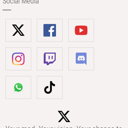
Social Media