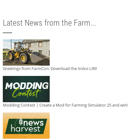
Latest News from the Farm...
Greetings from FarmCon: Download the Volvo L90!
Modding Contest | Create a Mod for Farming Simulator 25 and win!