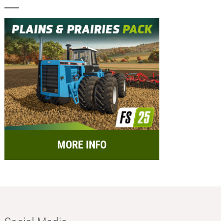
MORE INFO