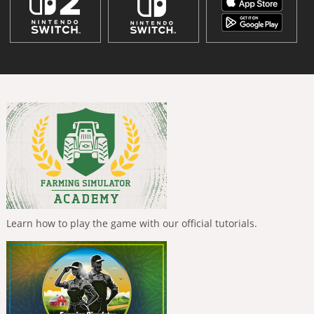
Learn how to play the game with our official tutorials.