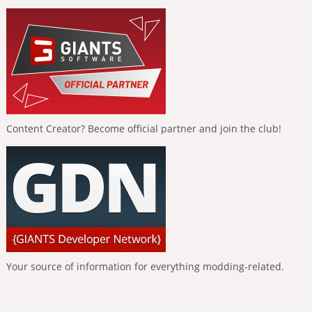
Content Creator? Become official partner and join the club!
Your source of information for everything modding-related.