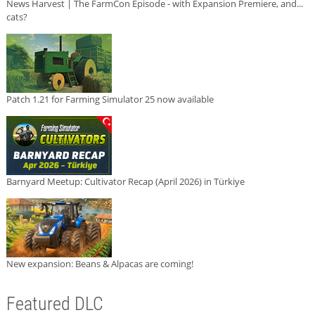
News Harvest | The FarmCon Episode - with Expansion Premiere, and...
cats?
Patch 1.21 for Farming Simulator 25 now available
Barnyard Meetup: Cultivator Recap (April 2026) in Türkiye
New expansion: Beans & Alpacas are coming!
Featured DLC