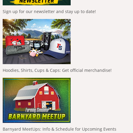
Sign up for our newsletter and stay up to date!
Hoodies, Shirts, Cups & Caps: Get official merchandise!
Barnyard MeetUps: Info & Schedule for Upcoming Events