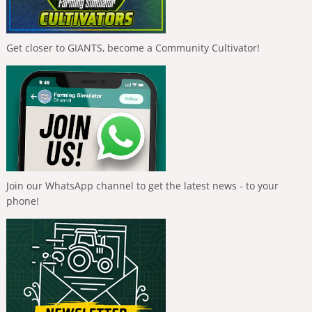
Get closer to GIANTS, become a Community Cultivator!
Join our WhatsApp channel to get the latest news - to your
phone!