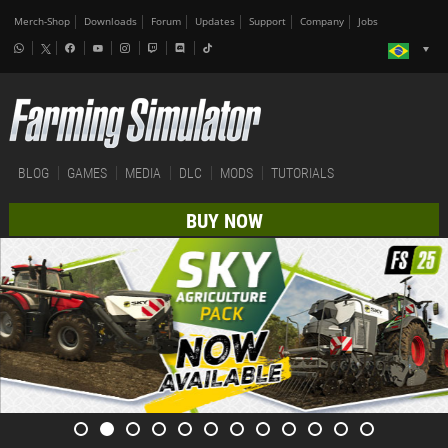
Merch-Shop
Downloads
Forum
Updates
Support
Company
Jobs
BLOG
GAMES
MEDIA
DLC
MODS
TUTORIALS
BUY NOW