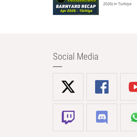
2026) in Türkiye
Social Media