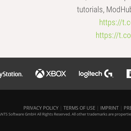
tutorials, ModHu
https://t
https://t
PRIVACY POLICY
|
TERMS OF USE
|
IMPRINT
|
PR
NTS Software GmbH All Rights Reserved. All other trademarks are properties