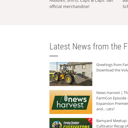
Hoodies, Shirts, Cups & Caps: Get
Ba
official merchandise!
Sc
Latest News from the F
Greetings from F
Download the Volv
News Harvest | T
FarmCon Episode -
Expansion Premier
and... cats?
Barnyard Meetup:
Cultivator Recap (A