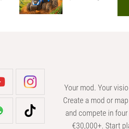
Your mod. Your visio
Create a mod or map 
and compete in four 
€30,000+. Start pl