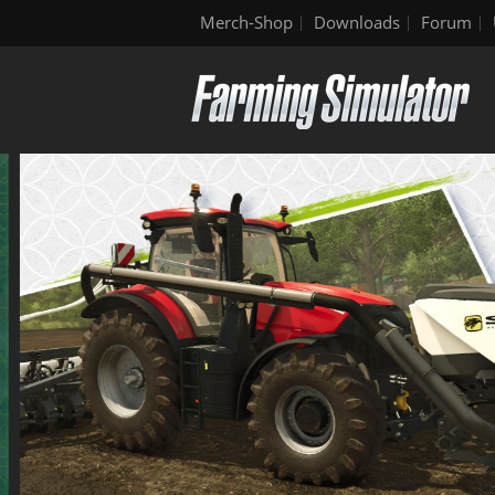
Merch-Shop
Downloads
Forum