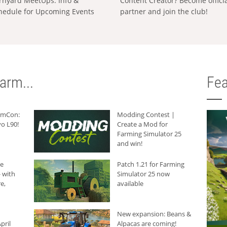
rnyard MeetUps: Info &
Content Creator? Become offici
hedule for Upcoming Events
partner and join the club!
arm...
Fea
armCon:
Modding Contest |
o L90!
Create a Mod for
Farming Simulator 25
and win!
he
Patch 1.21 for Farming
 with
Simulator 25 now
e,
available
New expansion: Beans &
pril
Alpacas are coming!