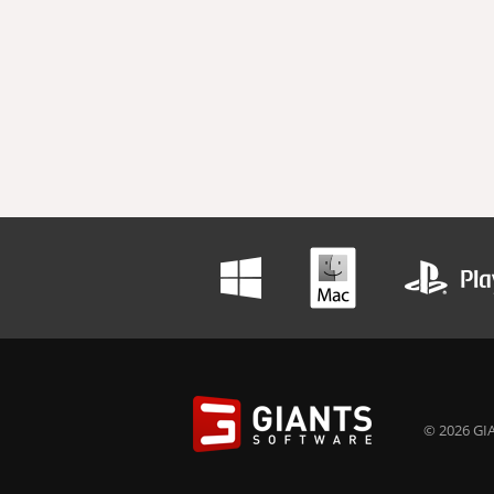
© 2026 GIA