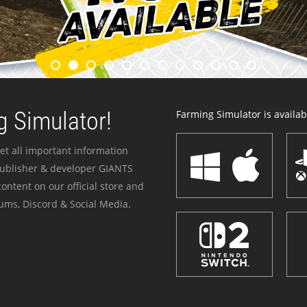
 Simulator!
Farming Simulator is availabl
et all important information
publisher & developer GIANTS
ontent on our official store and
ums, Discord & Social Media.