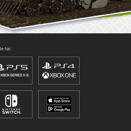
e for: