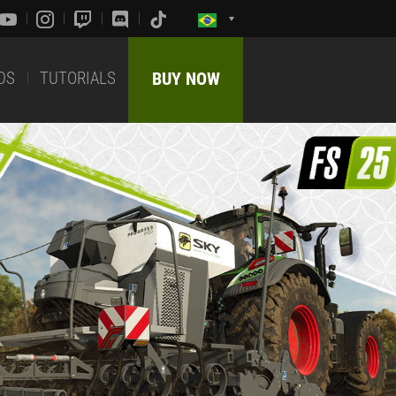
DS
TUTORIALS
BUY NOW