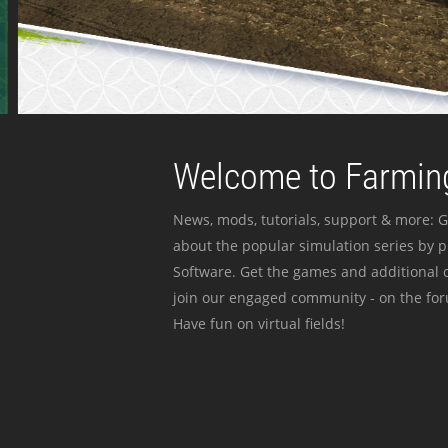
Welcome to Farming
News, mods, tutorials, support & more: G
about the popular simulation series by 
Software. Get the games and additional c
join our engaged community - on the for
Have fun on virtual fields!