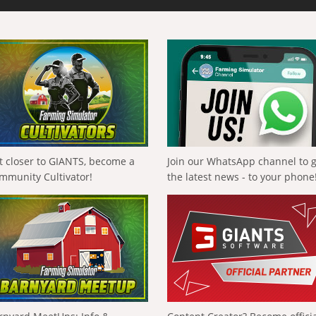
t closer to GIANTS, become a
Join our WhatsApp channel to 
mmunity Cultivator!
the latest news - to your phone