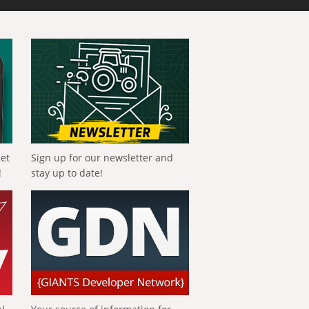
get
Sign up for our newsletter and
!
stay up to date!