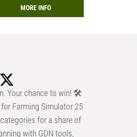
MORE INFO
n. Your chance to win! 🛠️
for Farming Simulator 25
categories for a share of
anning with GDN tools,