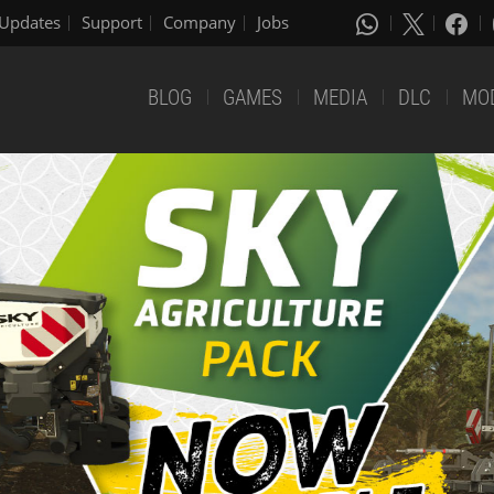
Updates
Support
Company
Jobs
BLOG
GAMES
MEDIA
DLC
MO