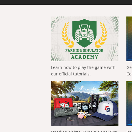
Learn how to play the game with
Ge
our official tutorials.
Co