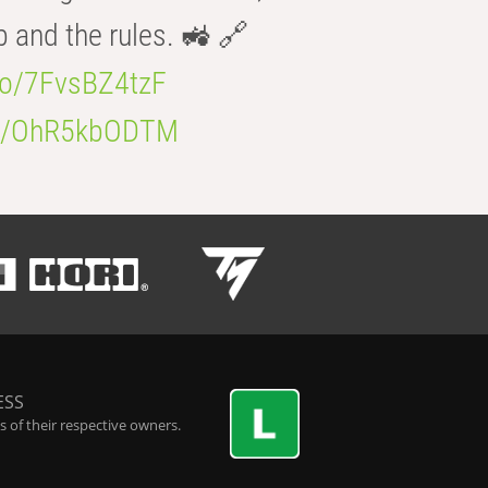
b and the rules. 🚜 🔗
.co/7FvsBZ4tzF
.co/OhR5kbODTM
ESS
 of their respective owners.