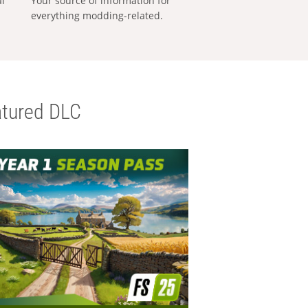
al
Your source of information for
everything modding-related.
tured DLC