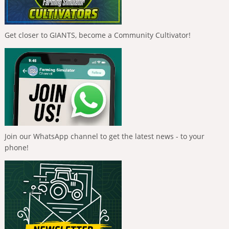
Get closer to GIANTS, become a Community Cultivator!
Join our WhatsApp channel to get the latest news - to your
phone!