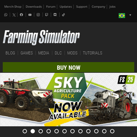
Merch-Shop
Downloads
Forum
Updates
Support
Company
Jobs
BLOG
GAMES
MEDIA
DLC
MODS
TUTORIALS
BUY NOW