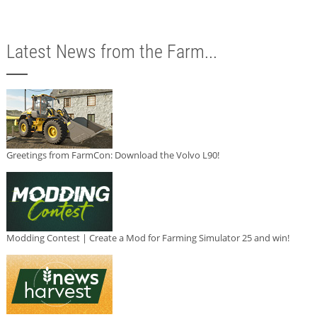
Latest News from the Farm...
Greetings from FarmCon: Download the Volvo L90!
Modding Contest | Create a Mod for Farming Simulator 25 and win!