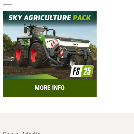
MORE INFO