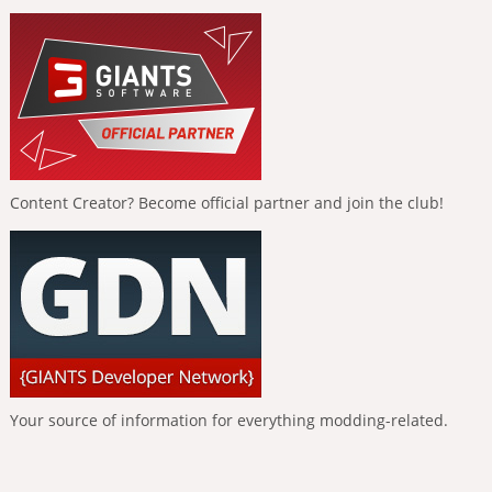
Content Creator? Become official partner and join the club!
Your source of information for everything modding-related.