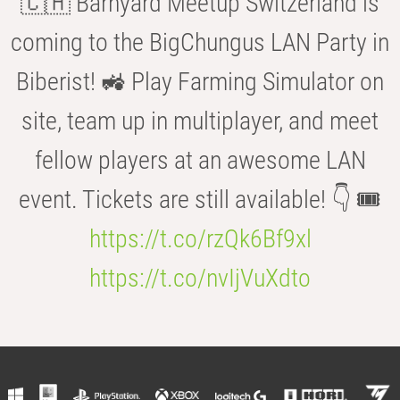
🇨🇭 Barnyard Meetup Switzerland is
coming to the BigChungus LAN Party in
Biberist! 🚜 Play Farming Simulator on
site, team up in multiplayer, and meet
fellow players at an awesome LAN
event. Tickets are still available! 👇 🎟️
https://t.co/rzQk6Bf9xl
https://t.co/nvIjVuXdto