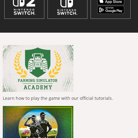
Learn how to play the game with our official tutorials.