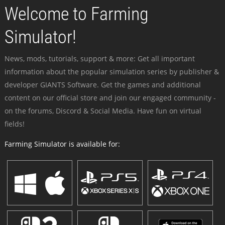
Welcome to Farming
Simulator!
News, mods, tutorials, support & more: Get all important
information about the popular simulation series by publisher &
developer GIANTS Software. Get the games and additional
content on our official store and join our engaged community -
on the forums, Discord & Social Media. Have fun on virtual
fields!
Farming Simulator is available for: