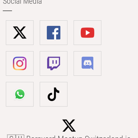
Social Media