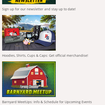
Sign up for our newsletter and stay up to date!
Hoodies, Shirts, Cups & Caps: Get official merchandise!
Barnyard MeetUps: Info & Schedule for Upcoming Events