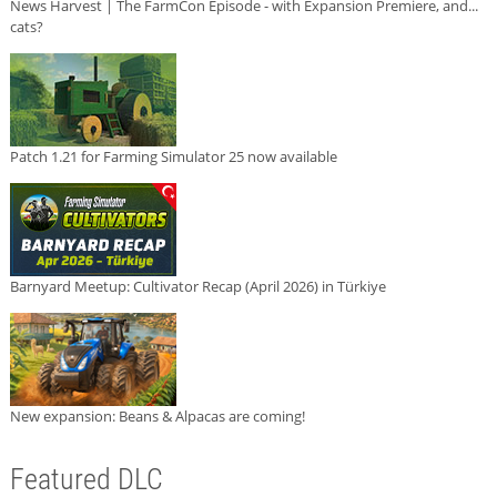
News Harvest | The FarmCon Episode - with Expansion Premiere, and...
cats?
Patch 1.21 for Farming Simulator 25 now available
Barnyard Meetup: Cultivator Recap (April 2026) in Türkiye
New expansion: Beans & Alpacas are coming!
Featured DLC